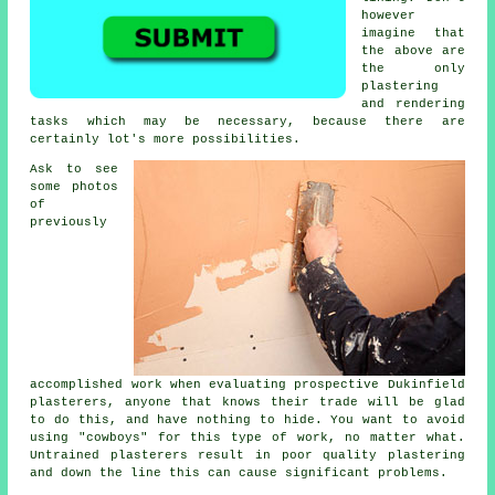
however
imagine that
the above are
the only
plastering
and rendering
tasks which may be necessary, because there are
certainly lot's more possibilities.
Ask to see
some
photos
of
previously
accomplished work when evaluating prospective Dukinfield
plasterers, anyone that knows their trade will be glad
to do this, and have nothing to hide. You want to avoid
using "cowboys" for this type of work, no matter what.
Untrained plasterers result in poor quality
plastering
and down the line this can cause significant problems.