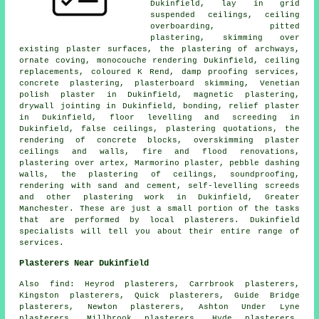
Dukinfield, lay in grid
suspended ceilings, ceiling
overboarding, pitted
plastering, skimming over
existing plaster surfaces, the plastering of archways,
ornate coving, monocouche rendering Dukinfield, ceiling
replacements, coloured K Rend, damp proofing services,
concrete plastering, plasterboard skimming, Venetian
polish plaster in Dukinfield, magnetic plastering,
drywall jointing in Dukinfield, bonding, relief plaster
in Dukinfield, floor levelling and screeding in
Dukinfield, false ceilings, plastering quotations, the
rendering of concrete blocks, overskimming plaster
ceilings and walls, fire and flood renovations,
plastering over artex, Marmorino plaster, pebble dashing
walls, the plastering of ceilings, soundproofing,
rendering with sand and cement, self-levelling screeds
and other
plastering work
in Dukinfield,
Greater
Manchester
. These are just a small portion of the tasks
that are performed by local plasterers. Dukinfield
specialists will tell you about their entire range of
services.
Plasterers Near Dukinfield
Also
find
: Heyrod plasterers, Carrbrook plasterers,
Kingston plasterers, Quick plasterers, Guide Bridge
plasterers, Newton plasterers, Ashton Under Lyne
plasterers, Millbrook plasterers, Hyde plasterers,