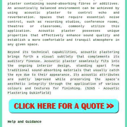
plaster containing sound-absorbing fibres or additives.
An acoustically balanced environment can be achieved by
using acoustic plaster to control echo and
reverberation. Spaces that require essential noise
control, such as recording studios, conference rooms,
theatres or classrooms, commonly utilize this
application. Acoustic plaster possesses unique
properties that effectively enhance sound quality and
establish a more comfortable and tranquil atmosphere in
any given space.
Beyond its technical capabilities, acoustic plastering
brings forth a visual subtlety that complements its
auditory finesse. Acoustic plaster seamlessly fits into
the ongoing interior design, standing apart from
traditional sound-absorbing materials that usually catch
the eye due to their appearance. Its acoustic attributes
are subtly improved while preserving the space's
aesthetic integrity through the application of various
colours and textures for finishing. (5265 - Acoustic
Plastering Dukinfield)
Help and Guidance