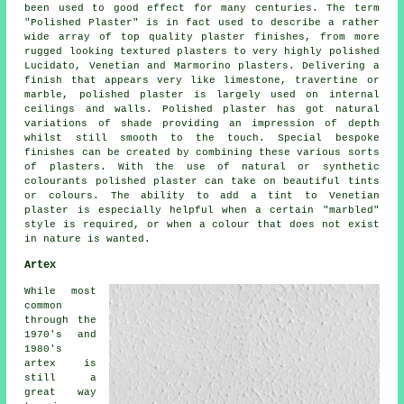
been used to good effect for many centuries. The term
"Polished Plaster" is in fact used to describe a rather
wide array of top quality plaster finishes, from more
rugged looking textured plasters to very highly polished
Lucidato, Venetian and Marmorino plasters. Delivering a
finish that appears very like limestone, travertine or
marble, polished plaster is largely used on internal
ceilings and walls. Polished plaster has got natural
variations of shade providing an impression of depth
whilst still smooth to the touch. Special bespoke
finishes can be created by combining these various sorts
of plasters. With the use of natural or synthetic
colourants polished plaster can take on beautiful tints
or colours. The ability to add a tint to Venetian
plaster is especially helpful when a certain "marbled"
style is required, or when a colour that does not exist
in nature is wanted.
Artex
While most
common
through the
1970's and
1980's
artex is
still a
great way