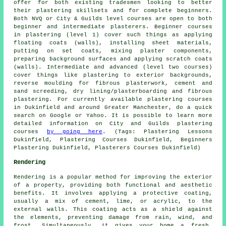
offer for both existing tradesmen looking to better
their plastering skillsets and for complete beginners.
Both NVQ or City & Guilds level courses are open to both
beginner and intermediate plasterers. Beginner courses
in plastering (level 1) cover such things as applying
floating coats (walls), installing sheet materials,
putting on set coats, mixing plaster components,
preparing background surfaces and applying scratch coats
(walls). Intermediate and advanced (level two courses)
cover things like plastering to exterior backgrounds,
reverse moulding for fibrous plasterwork, cement and
sand screeding, dry lining/plasterboarding and fibrous
plastering. For currently available plastering courses
in Dukinfield and around Greater Manchester, do a quick
search on Google or Yahoo. It is possible to learn more
detailed information on City and Guilds plastering
courses
by going here
. (Tags: Plastering Lessons
Dukinfield, Plastering Courses Dukinfield, Beginners
Plastering Dukinfield, Plasterers Courses Dukinfield)
Rendering
Rendering is a popular method for improving the exterior
of a property, providing both functional and aesthetic
benefits. It involves applying a protective coating,
usually a mix of cement, lime, or acrylic, to the
external walls. This coating acts as a shield against
the elements, preventing damage from rain, wind, and
frost. Simultaneously, it gives your home a fresh,