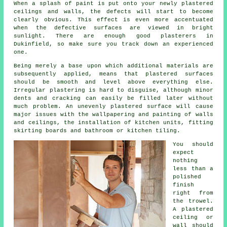
When a splash of paint is put onto your newly
plastered
ceilings and walls, the defects will start to become
clearly obvious. This effect is even more accentuated
when the defective surfaces are viewed in bright
sunlight. There are enough good
plasterers in
Dukinfield
, so make sure you track down an experienced
one.
Being merely a base upon which additional materials are
subsequently applied, means that plastered surfaces
should be smooth and level above everything else.
Irregular plastering is hard to disguise, although minor
dents and cracking can easily be filled later without
much problem. An unevenly plastered surface will cause
major issues with the wallpapering and painting of walls
and ceilings, the installation of kitchen units, fitting
skirting boards and bathroom or kitchen tiling.
You should
expect
nothing
less than a
polished
finish
right from
the
trowel
.
A plastered
ceiling or
wall should