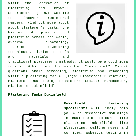
Visit the Federation of
Plastering and Drywall
Contractors (FPDC) website
to discover registered
members. Find out more about
about plasterer's tasks, the
history of plaster and
plastering across the world,
external plastering,
interior plastering
techniques, plastering tools
and materials and
traditional plasterer's methods, it would be a good idea
to visit Wikipedia and search for "Plasterwork". To ask
questions about screeding, plastering and rendering
visit a plastering forum. (Tags: Plasterers Dukinfield,
Plasterer Dukinfield, Plasterers Greater Manchester,
Plastering Dukinfield).
Plastering Tasks Dukinfield
Dukinfield plastering
specialists
will likely help
you with decorative mouldings
in Dukinfield, coloured lime
plastering Dukinfield, lime
plastering, ceiling roses and
cornices, asbestos testing in