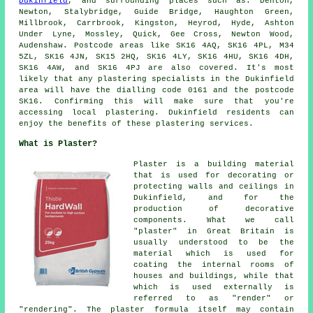
Dukinfield
, and surrounding places such as: Denton,
Newton, Stalybridge, Guide Bridge, Haughton Green,
Millbrook, Carrbrook, Kingston, Heyrod, Hyde, Ashton
Under Lyne, Mossley, Quick, Gee Cross, Newton Wood,
Audenshaw. Postcode areas like SK16 4AQ, SK16 4PL, M34
5ZL, SK16 4JN, SK15 2HQ, SK16 4LY, SK16 4HU, SK16 4DH,
SK16 4AW, and SK16 4PJ are also covered. It's most
likely that any plastering specialists in the Dukinfield
area will have the dialling code 0161 and the postcode
SK16. Confirming this will make sure that you're
accessing local plastering. Dukinfield residents can
enjoy the benefits of these plastering services.
What is Plaster?
Plaster is a building material
that is used for decorating or
protecting walls and ceilings in
Dukinfield, and for the
production of decorative
components. What we call
"plaster" in Great Britain is
usually understood to be the
material which is used for
coating the internal rooms of
houses and buildings, while that
which is used externally is
referred to as "render" or
"rendering". The plaster formula itself may contain