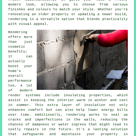
modern look, allowing you to choose from various
finishes and colours to match your style. Whether you're
renovating an older property or updating a newer build,
rendering is a versatile option that blends practicality
with visual appeal.
Rendering
offers more
than just
cosmetic
benefits;
it can
actually
boost your
home's
overall
performance
too. A lot
of modern
render systems include insulating properties, which
assist in keeping the interior warm in winter and cool
in summer. This extra layer of insulation not only
enhances comfort but can also help lower energy bills
over time. Additionally, rendering works to seal up
cracks and imperfections in the walls, reducing the
chances of dampness or water ingress that might lead to
costly repairs in the future. It's a lasting solution
that safeguards and maintains your property in