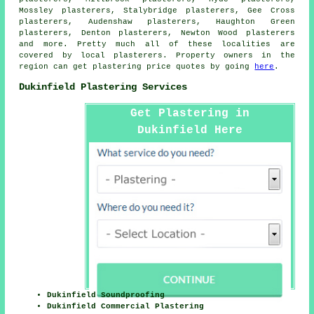
Mossley plasterers, Stalybridge plasterers, Gee Cross
plasterers, Audenshaw plasterers, Haughton Green
plasterers, Denton plasterers, Newton Wood plasterers
and more. Pretty much all of these localities are
covered by local plasterers. Property owners in the
region can get plastering price quotes by going
here
.
Dukinfield Plastering Services
Get Plastering in
Dukinfield Here
Dukinfield Soundproofing
Dukinfield Commercial Plastering