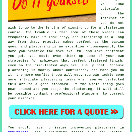
You Tube
tutorials
on the
internet if
you do not
wish to go to the lengths of signing up for a plastering
course. The trouble is that some of those videos can
frequently make it look easy, and plastering is a long
way from that. Practice makes perfect as the saying
goes, and plastering is no exception - consequently the
more you practice the more skillful and more confident
you get. You could even think up some of your own
strategies for achieving that perfect plastered finish,
even so the time-tested ways are usually best. Because
plastering is mostly about confidence, the more you do
it, the more confident you will get. You can tackle some
more intricate plastering tasks when you've perfected
this art to a good standard. If the whole thing goes
pear shaped and you bodge the plastering, it will still
be possible contact a professional plasterer to correct
your mistakes.
You should have no issues uncovering plasterers in