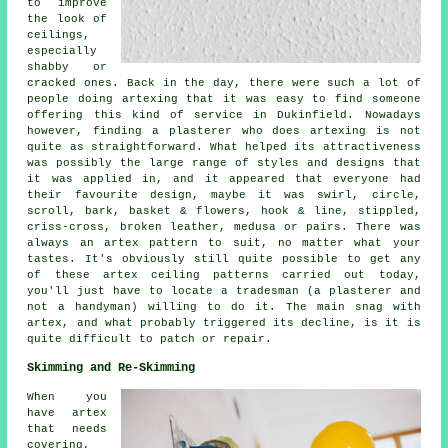
to improve
the look of
ceilings,
especially
shabby or
cracked ones. Back in the day, there were such a lot of
people doing artexing that it was easy to find someone
offering this kind of service in Dukinfield. Nowadays
however, finding a plasterer who does artexing is not
quite as straightforward. What helped its attractiveness
was possibly the large range of styles and designs that
it was applied in, and it appeared that everyone had
their favourite design, maybe it was swirl, circle,
scroll, bark, basket & flowers, hook & line, stippled,
criss-cross, broken leather, medusa or pairs. There was
always an artex pattern to suit, no matter what your
tastes. It's obviously still quite possible to get any
of these artex ceiling patterns carried out today,
you'll just have to locate a tradesman (a plasterer and
not a handyman) willing to do it. The main snag with
artex, and what probably triggered its decline, is it is
quite difficult to patch or repair.
Skimming and Re-Skimming
When you
have artex
that needs
covering,