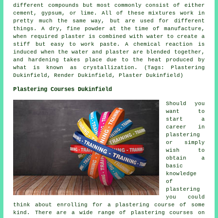
different compounds but most commonly consist of either
cement, gypsum, or lime. All of these mixtures work in
pretty much the same way, but are used for different
things. A dry, fine powder at the time of manufacture,
when required plaster is combined with water to create a
stiff but easy to work paste. A chemical reaction is
induced when the water and plaster are blended together,
and hardening takes place due to the heat produced by
what is known as crystallization. (Tags: Plastering
Dukinfield, Render Dukinfield, Plaster Dukinfield)
Plastering Courses Dukinfield
Should you
want to
start a
career in
plastering
or simply
wish to
obtain a
basic
knowledge
of
plastering
you could
think about enrolling for a plastering course of some
kind. There are a wide range of plastering courses on