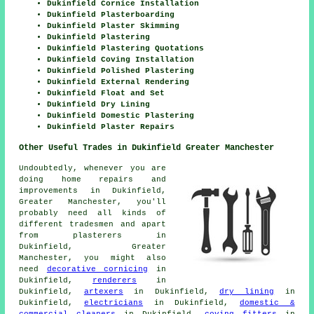
Dukinfield Cornice Installation
Dukinfield Plasterboarding
Dukinfield Plaster Skimming
Dukinfield Plastering
Dukinfield Plastering Quotations
Dukinfield Coving Installation
Dukinfield Polished Plastering
Dukinfield External Rendering
Dukinfield Float and Set
Dukinfield Dry Lining
Dukinfield Domestic Plastering
Dukinfield Plaster Repairs
Other Useful Trades in Dukinfield Greater Manchester
Undoubtedly, whenever you are
doing home repairs and
improvements in Dukinfield,
Greater Manchester, you'll
probably need all kinds of
different tradesmen and apart
from plasterers in
Dukinfield, Greater
Manchester, you might also
need
decorative cornicing
in
Dukinfield,
renderers
in
Dukinfield,
artexers
in Dukinfield,
dry lining
in
Dukinfield,
electricians
in Dukinfield,
domestic &
commercial cleaners
in Dukinfield,
coving fitters
in