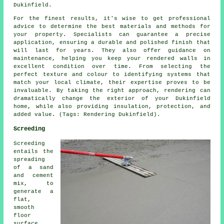
Dukinfield.
For the finest results, it's wise to get professional
advice to determine the best materials and methods for
your property. Specialists can guarantee a precise
application, ensuring a durable and polished finish that
will last for years. They also offer guidance on
maintenance, helping you keep your rendered walls in
excellent condition over time. From selecting the
perfect texture and colour to identifying systems that
match your local climate, their expertise proves to be
invaluable. By taking the right approach, rendering can
dramatically change the exterior of your Dukinfield
home, while also providing insulation, protection, and
added value. (Tags: Rendering Dukinfield).
Screeding
Screeding
entails the
spreading
of a sand
and cement
mix, to
generate a
flat,
smooth
floor
surface.