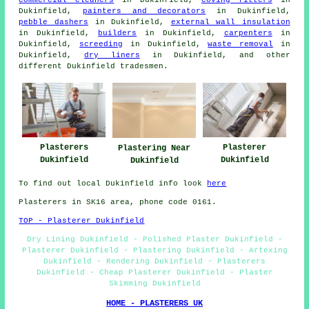
Dukinfield,
painters and decorators
in Dukinfield,
pebble dashers
in Dukinfield,
external wall insulation
in Dukinfield,
builders
in Dukinfield,
carpenters
in
Dukinfield,
screeding
in Dukinfield,
waste removal
in
Dukinfield,
dry liners
in Dukinfield, and other
different Dukinfield tradesmen.
Plasterers
Plasterer
Plastering Near
Dukinfield
Dukinfield
Dukinfield
To find out local Dukinfield info look
here
Plasterers in SK16 area, phone code 0161.
TOP - Plasterer Dukinfield
Dry Lining Dukinfield - Polished Plaster Dukinfield -
Plasterer Dukinfield - Plastering Dukinfield - Artexing
Dukinfield - Rendering Dukinfield - Plasterers
Dukinfield - Cheap Plasterer Dukinfield - Plaster
Skimming Dukinfield
HOME - PLASTERERS UK