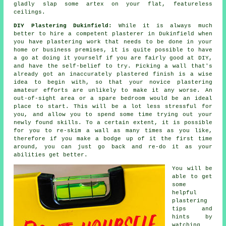
gladly slap some artex on your flat, featureless
ceilings.
DIY Plastering Dukinfield:
While it is always much
better to hire a competent plasterer in Dukinfield when
you have plastering work that needs to be done in your
home or business premises, it is quite possible to have
a go at doing it yourself if you are fairly good at DIY,
and have the self-belief to try. Picking a wall that's
already got an inaccurately plastered finish is a wise
idea to begin with, so that your novice plastering
amateur efforts are unlikely to make it any worse. An
out-of-sight area or a spare bedroom would be an ideal
place to start. This will be a lot less stressful for
you, and allow you to spend some time trying out your
newly found skills. To a certain extent, it is possible
for you to re-skim a wall as many times as you like,
therefore if you make a bodge up of it the first time
around, you can just go back and re-do it as your
abilities get better.
You will be
able to get
some
helpful
plastering
tips and
hints by
watching