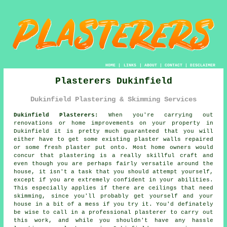
HOME
|
LINKS
|
ABOUT
|
CONTACT
|
DISCLAIMER
Plasterers Dukinfield
Dukinfield Plastering & Skimming Services
Dukinfield Plasterers:
When you're carrying out
renovations or home improvements on your property in
Dukinfield it is pretty much guaranteed that you will
either have to get some existing plaster walls repaired
or some fresh plaster put onto. Most home owners would
concur that plastering is a really skillful craft and
even though you are perhaps fairly versatile around the
house, it isn't a task that you should attempt yourself,
except if you are extremely confident in your abilities.
This especially applies if there are ceilings that need
skimming, since you'll probably get yourself and your
house in a bit of a mess if you try it. You'd definately
be wise to call in a professional plasterer to carry out
this work, and while you shouldn't have any hassle