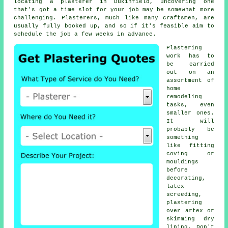
locating a plasterer in Dukinfield, uncovering one
that's got a time slot for your job may be somewhat more
challenging. Plasterers, much like many craftsmen, are
usually fully booked up, and so if it's feasible aim to
schedule the job a few weeks in advance.
Plastering
work
has to
be carried
out on an
assortment of
home
remodeling
tasks, even
smaller ones.
It will
probably be
something
like fitting
coving or
mouldings
before
decorating,
latex
screeding,
plastering
over artex or
skimming dry
lining. Don't