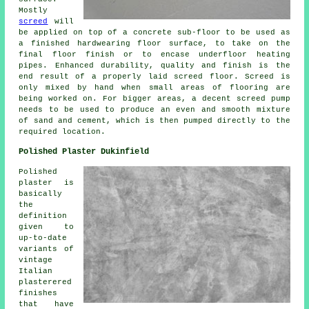
Mostly
screed
will
be applied on top of a concrete sub-floor to be used as
a finished hardwearing floor surface, to take on the
final floor finish or to encase underfloor heating
pipes. Enhanced durability, quality and finish is the
end result of a properly laid screed floor. Screed is
only mixed by hand when small areas of flooring are
being worked on. For bigger areas, a decent screed pump
needs to be used to produce an even and smooth mixture
of sand and cement, which is then pumped directly to the
required location.
Polished Plaster Dukinfield
Polished
plaster is
basically
the
definition
given to
up-to-date
variants of
vintage
Italian
plasterered
finishes
that have