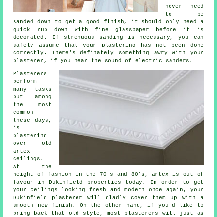
never need
to be
sanded down to get a good finish, it should only need a
quick rub down with fine glasspaper before it is
decorated. If strenuous
sanding
is necessary, you can
safely assume that your plastering has not been done
correctly. There's definately something awry with your
plasterer, if you hear the sound of electric sanders.
Plasterers
perform
many tasks
but among
the most
common
these days,
is
plastering
over
old
artex
ceilings.
At the
height of fashion in the 70's and 80's, artex is out of
favour in Dukinfield properties today. In order to get
your ceilings looking fresh and modern once again, your
Dukinfield plasterer will gladly cover them up with a
smooth new finish. On the other hand, if you'd like to
bring back that old style, most
plasterers
will just as