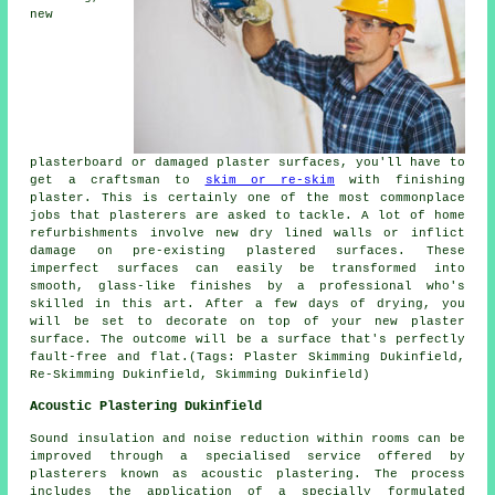
new
plasterboard or damaged plaster surfaces, you'll have to
get a craftsman to
skim or re-skim
with finishing
plaster. This is certainly one of the most commonplace
jobs that plasterers are asked to tackle. A lot of home
refurbishments involve new dry lined walls or inflict
damage on pre-existing plastered surfaces. These
imperfect surfaces can easily be transformed into
smooth, glass-like finishes by a professional who's
skilled in this art. After a few days of drying, you
will be set to decorate on top of your new plaster
surface. The outcome will be a surface that's perfectly
fault-free and flat.(Tags: Plaster Skimming Dukinfield,
Re-Skimming Dukinfield, Skimming Dukinfield)
Acoustic Plastering Dukinfield
Sound insulation and noise reduction within rooms can be
improved through a specialised service offered by
plasterers known as acoustic plastering. The process
includes the application of a specially formulated