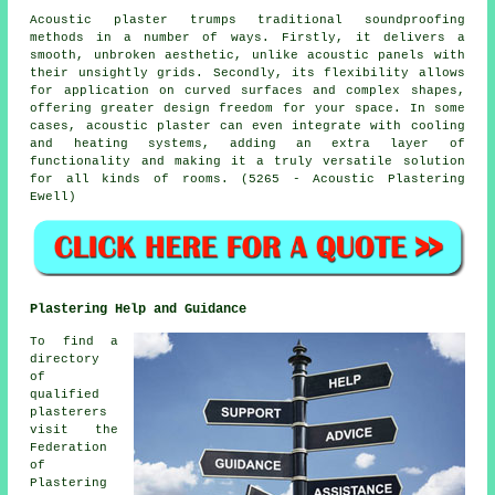
Acoustic plaster trumps traditional soundproofing
methods in a number of ways. Firstly, it delivers a
smooth, unbroken aesthetic, unlike acoustic panels with
their unsightly grids. Secondly, its flexibility allows
for application on curved surfaces and complex shapes,
offering greater design freedom for your space. In some
cases, acoustic plaster can even integrate with cooling
and heating systems, adding an extra layer of
functionality and making it a truly versatile solution
for all kinds of rooms. (5265 - Acoustic Plastering
Ewell)
Plastering Help and Guidance
To find a
directory
of
qualified
plasterers
visit the
Federation
of
Plastering