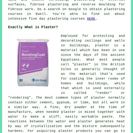
surfaces, fibrous plastering and reverse moulding for
fibrous work. Do a search on Google to obtain plastering
courses in Ewell. You're able to find out about
intensive five day plastering courses
HERE
.
Exactly What is Plaster?
Employed for protecting and
decorating ceilings and walls
in buildings, plaster is a
material which has been in use
since the days of the ancient
Egyptians. What most people
call "plaster" in the British
Isles is generally thought of
as the material that's used
for coating the inner rooms of
homes and buildings, while
that which is used externally
is called "render" or
"rendering". The most common types of plaster normally
contain either cement, gypsum, or lime, but all work in
a similar way. A fine, dry powder at the time of
manufacture, when needed plaster is mixed together with
water to make a stiff, easily workable paste. The
reactions between the water and plaster generates heat
by way of crystallization and the mixture subsequently
hardens. For acquiring plaster products you can go to