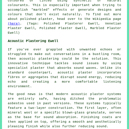
coloured or tinted using synthetic or natural
colourants. This is especially important when trying to
accomplish "marbled" effects or generate designs and
colours that don't exist naturally. To find out more
about polished plaster, head over to the Wikipedia page
(here)
. (Tags: Polished Plasterer Ewell, Venetian
Plaster Ewell, Polished Plaster Ewell, Marbled Plaster
Ewell)
Acoustic Plastering Ewell
If you've ever grappled with unwanted echoes or
struggled to make out conversations in a bustling room,
then acoustic plastering could be the solution. This
innovative technique tackles sound issues by using
specialist plaster that absorbs sound waves. Unlike its
standard counterpart, acoustic plaster incorporates
fibres or aggregates that disrupt sound energy, reducing
echo and creating a more comfortable listening
environment.
The good news is that modern acoustic plaster systems
are entirely safe, having ditched the problematic
asbestos used in past versions. These systems typically
feature a two-layer construction. The first layer, often
mineral wool or a specific blown-glass granulate, serves
as the base for sound absorption. Finishing coats are
then applied on top, offering a smooth and aesthetically
pleasing finish while also further reducing sound.