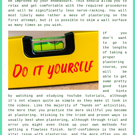
be improved by your endeavours. This should allow you to
relax and get comfortable with the required procedures
and will be significantly less nerve-racking. You will
most likely make rather a mess of plastering on the
first attempt, but it is possible to skim a wall surface
as many times as you wish.
If you
don't want
to go to
the lengths
of taking a
proper
plastering
course, you
will be
able to get
some pretty
good tips
and hints
by watching and studying YouTube tutorials, although
it's not always quite as simple as they make it look in
the videos. Like the majority of "hands on" activities,
the more that you practice the more skillful you become
at plastering. Sticking to the tried and proven ways is
usually best when plastering, although through trial and
error you might even think up your own methods for
getting a flawless finish. Self-confidence is the most
vital issue with plastering, and the more often you do