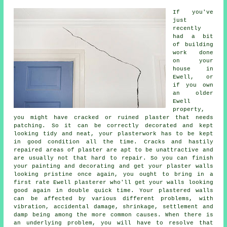
If you've
just
recently
had a bit
of building
work done
on your
house in
Ewell, or
if you own
an older
Ewell
property,
you might have cracked or ruined plaster that needs
patching. So it can be correctly decorated and kept
looking tidy and neat, your plasterwork has to be kept
in good condition all the time. Cracks and hastily
repaired areas of plaster are apt to be unattractive and
are usually not that hard to repair. So you can finish
your painting and decorating and get your plaster walls
looking pristine once again, you ought to bring in a
first rate Ewell plasterer who'll get your walls looking
good again in double quick time. Your plastered walls
can be affected by various different problems, with
vibration, accidental damage, shrinkage, settlement and
damp being among the more common causes. When there is
an underlying problem, you will have to resolve that