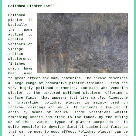
Polished Plaster Ewell
Polished
plaster is
basically
the name
applied to
updated
variants of
vintage
Italian
plasterered
finishes
which have
been used
to great effect for many centuries. The phrase describes
a large range of decorative plaster finishes - from the
very highly polished Marmorino, Lucidato and Venetian
plaster to the textured polished plasters. Offering a
surface finish that appears just like marble, limestone
or travertine, polished plaster is mainly used on
internal ceilings and walls. It delivers a feeling of
depth by means of natural shade variations whilst
remaining smooth and sleek to the touch. By the mixing
up of these various types of plaster compounds it is
quite possible to develop distinct customised finishes
that can be used to good effect. Polished plaster can be