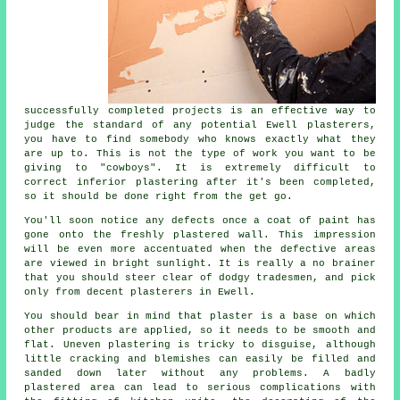
successfully completed projects is an effective way to
judge the standard of any potential Ewell plasterers,
you have to find somebody who knows exactly what they
are up to. This is not the type of work you want to be
giving to "cowboys". It is extremely difficult to
correct inferior
plastering
after it's been completed,
so it should be done right from the get go.
You'll soon notice any defects once a coat of paint has
gone onto the freshly
plastered
wall. This impression
will be even more accentuated when the defective areas
are viewed in bright sunlight. It is really a no brainer
that you should steer clear of dodgy tradesmen, and pick
only from decent
plasterers in Ewell
.
You should bear in mind that plaster is a base on which
other products are applied, so it needs to be smooth and
flat. Uneven plastering is tricky to disguise, although
little cracking and blemishes can easily be filled and
sanded down later without any problems. A badly
plastered area can lead to serious complications with