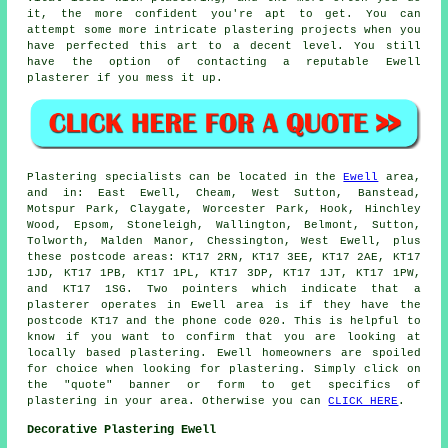
it, the more confident you're apt to get. You can
attempt some more intricate plastering projects when you
have perfected this art to a decent level. You still
have the option of contacting a reputable Ewell
plasterer if you mess it up.
Plastering specialists can be located in the
Ewell
area,
and in: East Ewell, Cheam, West Sutton, Banstead,
Motspur Park, Claygate, Worcester Park, Hook, Hinchley
Wood, Epsom, Stoneleigh, Wallington, Belmont, Sutton,
Tolworth, Malden Manor, Chessington, West Ewell, plus
these postcode areas: KT17 2RN, KT17 3EE, KT17 2AE, KT17
1JD, KT17 1PB, KT17 1PL, KT17 3DP, KT17 1JT, KT17 1PW,
and KT17 1SG. Two pointers which indicate that a
plasterer operates in Ewell area is if they have the
postcode KT17 and the phone code 020. This is helpful to
know if you want to confirm that you are looking at
locally based plastering. Ewell homeowners are spoiled
for choice when looking for plastering. Simply click on
the "quote" banner or form to get specifics of
plastering in your area. Otherwise you can
CLICK HERE
.
Decorative Plastering Ewell