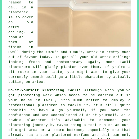
reason to
call in a
plasterer
is to cover
an
old
artex
ceiling. A
popular
form of
finish
in
Ewell during the 1970's and 1980's, artex is pretty much
out of favour today. To get all your old artex ceilings
looking fresh and contemporary again, most Ewell
plasterers will gladly plaster over them. If you're a
bit retro in your taste, you might wish to give your
currently smooth ceilings a little character by actually
putting on artex.
Do-it-Yourself Plastering Ewell:
Although when you've
got plastering work which needs to be carried out in
your house in Ewell, it's much better to employ a
professional plasterer to tackle it, it's still quite
possible to have a go yourself, if you have the
confidence and are accomplished at do-it-yourself. As a
newbie plasterer it's advisable to commence your
plastering journey by maybe doing a test run on an out-
of-sight area or a spare bedroom, especially one that
already has a poor plastered surface and that can only