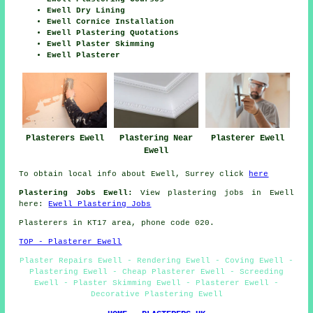
Ewell Dry Lining
Ewell Cornice Installation
Ewell Plastering Quotations
Ewell Plaster Skimming
Ewell Plasterer
Plasterers Ewell
Plastering Near
Plasterer Ewell
Ewell
To obtain local info about Ewell, Surrey click
here
Plastering Jobs Ewell:
View plastering jobs in Ewell
here:
Ewell Plastering Jobs
Plasterers in KT17 area, phone code 020.
TOP - Plasterer Ewell
Plaster Repairs Ewell - Rendering Ewell - Coving Ewell -
Plastering Ewell - Cheap Plasterer Ewell - Screeding
Ewell - Plaster Skimming Ewell - Plasterer Ewell -
Decorative Plastering Ewell