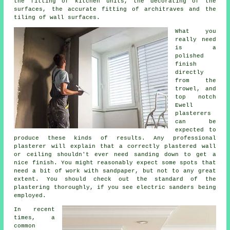
the fitting of kitchen units, the decorating of the
surfaces, the accurate fitting of architraves and the
tiling of wall surfaces.
What you
really need
is a
polished
finish
directly
from the
trowel
, and
top notch
Ewell
plasterers
can be
expected to
produce these kinds of results. Any professional
plasterer will explain that a correctly plastered wall
or ceiling shouldn't ever need sanding down to get a
nice finish. You might reasonably expect some spots that
need a bit of work with
sandpaper
, but not to any great
extent. You should check out the standard of the
plastering thoroughly, if you see electric sanders being
employed.
In recent
times, a
common