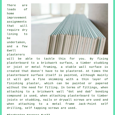
There are
loads of
home
improvement
assignments
that will
require dry
lining to
be
undertaken,
and a few
Ewell
plasterers
will be able to tackle this for you. By fixing
plasterboard to a brickwork surface, a timber studding
or joist or metal framing, a stable wall surface is
created that doesn't have to be plastered. At times the
plasterboard surface itself is painted, although mainly
it will get a fine skimming with a thin layer of
finishing plaster, which can be painted or papered
without the need for filling. In terms of fittings, when
attaching to a brickwork wall "dot and dab" bonding
compound is used, when attaching plasterboard to timber
joists or studding, nails or drywall screws are used and
when attaching to a metal frame Jack-Point self
drilling, self tapping screws are used.