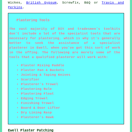
Wickes,
British Gypsum
, Screwfix, B&Q or
Travis and
Perkins
.
Plastering Tools
The vast majority of DIY and tradesmen's toolkits
don't include a lot of the specialist tools that are
necessary for plastering, which is why it's generally
better to seek the assistance of a specialist
plasterer in Ewell, when you've got this sort of work
in the offing. The following are merely some of the
tools that a qualified plasterer will work with:
Plaster Mixing Paddle
Plaster Pan & Buckets
Jointing & Taping Knives
Scarifier
Plasterer's Trowel
Plastering Rule
Plastering Float
Edging Trowel
Finishing Trowel
Board & Door Lifter
Dry Lining Rasp
Plasterer's Hawk
Ewell Plaster Patching