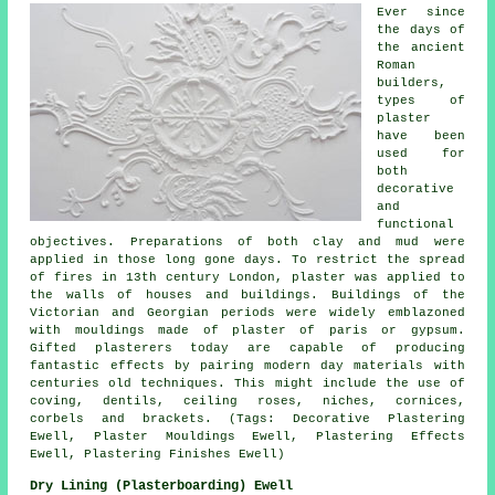
Ever since
the days of
the ancient
Roman
builders,
types of
plaster
have been
used for
both
decorative
and
functional
objectives. Preparations of both clay and mud were
applied in those long gone days. To restrict the spread
of fires in 13th century London, plaster was applied to
the walls of houses and buildings. Buildings of the
Victorian and Georgian periods were widely emblazoned
with mouldings made of plaster of paris or gypsum.
Gifted plasterers today are capable of producing
fantastic effects by pairing modern day materials with
centuries old techniques. This might include the use of
coving, dentils, ceiling roses, niches, cornices,
corbels and brackets. (Tags: Decorative Plastering
Ewell, Plaster Mouldings Ewell, Plastering Effects
Ewell, Plastering Finishes Ewell)
Dry Lining (Plasterboarding) Ewell