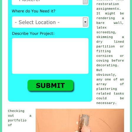
restoration
assignments.
It might be
rendering a
bare wall,
latex
screeding,
skimming a
dry lined
partition or
fitting
cornices or
coving before
decorating.
But
obviously,
any one of an
array of
plastering
related tasks
could be
necessary.
Checking
out a
portfolio
of