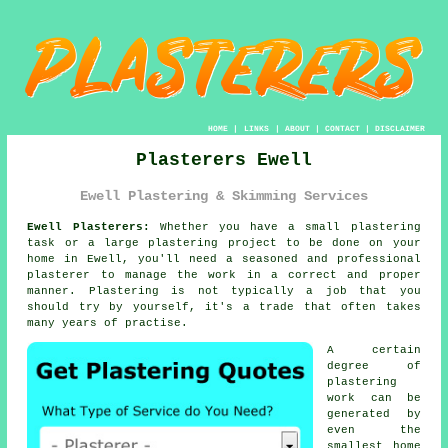
HOME
|
LINKS
|
ABOUT
|
CONTACT
|
DISCLAIMER
Plasterers Ewell
Ewell Plastering & Skimming Services
Ewell Plasterers:
Whether you have a small plastering
task or a large plastering project to be done on your
home in Ewell, you'll need a seasoned and professional
plasterer
to manage the work in a correct and proper
manner.
Plastering
is not typically a job that you
should try by yourself, it's a trade that often takes
many years of practise.
A certain
degree of
plastering
work
can be
generated by
even the
smallest home