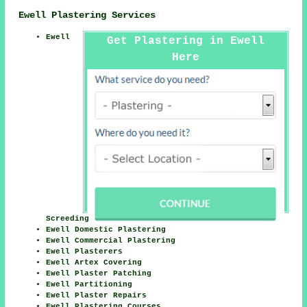
Ewell Plastering Services
Ewell
Get Plastering in Ewell
Here
Screeding
Ewell Domestic Plastering
Ewell Commercial Plastering
Ewell Plasterers
Ewell Artex Covering
Ewell Plaster Patching
Ewell Partitioning
Ewell Plaster Repairs
Ewell Plastering Courses