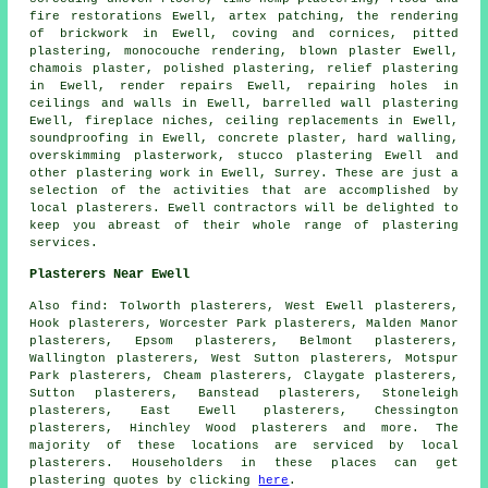
fire restorations Ewell, artex patching, the rendering
of brickwork in Ewell, coving and cornices, pitted
plastering, monocouche rendering, blown plaster Ewell,
chamois plaster, polished plastering, relief plastering
in Ewell, render repairs Ewell, repairing holes in
ceilings and walls in Ewell, barrelled wall plastering
Ewell, fireplace niches, ceiling replacements in Ewell,
soundproofing in Ewell, concrete plaster, hard walling,
overskimming plasterwork, stucco plastering Ewell and
other
plastering work
in Ewell,
Surrey
. These are just a
selection of the activities that are accomplished by
local plasterers. Ewell contractors will be delighted to
keep you abreast of their whole range of plastering
services.
Plasterers Near Ewell
Also
find
: Tolworth plasterers, West Ewell plasterers,
Hook plasterers, Worcester Park plasterers, Malden Manor
plasterers, Epsom plasterers, Belmont plasterers,
Wallington plasterers, West Sutton plasterers, Motspur
Park plasterers, Cheam plasterers, Claygate plasterers,
Sutton plasterers, Banstead plasterers, Stoneleigh
plasterers, East Ewell plasterers, Chessington
plasterers, Hinchley Wood plasterers and more. The
majority of these locations are serviced by local
plasterers. Householders in these places can get
plastering quotes by clicking
here
.