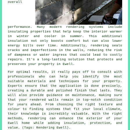
overall
performance. Many modern rendering systems include
insulating properties that help keep the interior warmer
in winter and cooler in summer. This additional
insulation not only boosts comfort but can also lower
energy bills over time. Additionally, rendering seals
cracks and imperfections in the walls, reducing the risk
of dampness or water ingress that could lead to costly
repairs. It's a long-lasting solution that protects and
preserves your property in Ewell.
For optimal results, it really pays off to consult with
professionals who can help you identify the most
suitable materials and techniques for your property.
Experts ensure that the application is done precisely,
creating a durable and polished finish that lasts. They
will also provide guidance on maintenance, making sure
that your rendered walls remain in top-notch condition
for years ahead. From choosing the right texture and
colour to finding systems that fit your local climate,
their knowledge is incredibly valuable. With the right
methods, rendering can enhance the exterior of your
Ewell home while adding insulation, protection, and
value. (Tags: Rendering Ewell).