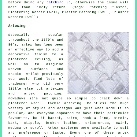
before doing any
patching up
, otherwise the issue will
more than likely return. (Tags: Patching Plaster,
Plastering Repair Ewell, Plaster Patching Ewell, Plaster
Repairs Ewell)
Artexing
Especially popular
throughout the 1970's and
80's, artex has long been
an effective way to add a
decorative finish to a
plastered ceiling, as
well as to disguise
uneven surfaces and
cracks. Whilst previously
you would find lots of
tradesmen who did very
little else but artexing
and artex patching,
nowadays it's not quite so simple to track down a
plasterer who'll tackle artexing. Doubtless the huge
variety of styles and designs was just what made it so
popular, and everyone appeared to have their particular
favourite, be it basket, pairs, hook & line, circle,
bark, stipple, broken leather, criss-cross, swirl,
medusa or scroll. Artex patterns were available to suit
any preference or taste. Every one of these artex