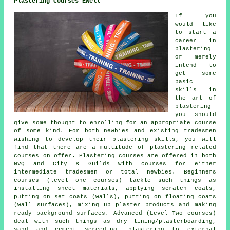
Plastering Courses Ewell
If you
would like
to start a
career in
plastering
or merely
intend to
get some
basic
skills in
the art of
plastering
you should
give some thought to enrolling for an appropriate course
of some kind. For both newbies and existing tradesmen
wishing to develop their plastering skills, you will
find that there are a multitude of plastering related
courses on offer. Plastering courses are offered in both
NVQ and City & Guilds with courses for either
intermediate tradesmen or total newbies. Beginners
courses (level one courses) tackle such things as
installing sheet materials, applying scratch coats,
putting on set coats (walls), putting on floating coats
(wall surfaces), mixing up plaster products and making
ready background surfaces. Advanced (Level Two courses)
deal with such things as dry lining/plasterboarding,
sand and cement screeding, plastering to external