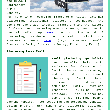
and Drywall
Contractors
(FPDC)
website.
For more info regarding plasterer's tasks, external
plastering, traditional plasterer's techniques, the
tools of the trade, interior plastering and the history
of plaster and plastering over the years, head over to
the Wikipedia page
HERE
. To join the world of
plastering, rendering and screeding visit the
Plasterer's Forum
here
. (Tags: Plasterer Ewell,
Plasterers Ewell, Plasterers Surrey, Plastering Ewell).
Plastering Tasks Ewell
Ewell plastering specialists
can normally help with
estimates for plastering in
Ewell, plasterboard skimming,
modern & traditional
plastering Ewell, false
ceilings, decorative
mouldings Ewell, tyrolean
rendering, skimming over
brickwork, lime plastering,
cable chase filling, pebble
dashing repairs, floor levelling and screeding, Venetian
polish plaster, dry lining and plastering ceilings,
screeding uneven floors, lime hemp plastering, flood and