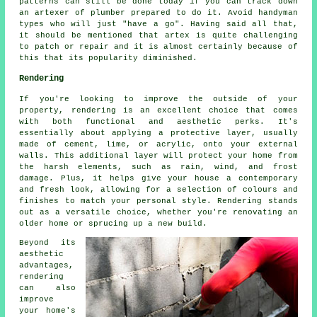
patterns can still be done today if you can track down
an artexer of plumber prepared to do it. Avoid handyman
types who will just "have a go". Having said all that,
it should be mentioned that artex is quite challenging
to patch or repair and it is almost certainly because of
this that its popularity diminished.
Rendering
If you're looking to improve the outside of your
property, rendering is an excellent choice that comes
with both functional and aesthetic perks. It's
essentially about applying a protective layer, usually
made of cement, lime, or acrylic, onto your external
walls. This additional layer will protect your home from
the harsh elements, such as rain, wind, and frost
damage. Plus, it helps give your house a contemporary
and fresh look, allowing for a selection of colours and
finishes to match your personal style. Rendering stands
out as a versatile choice, whether you're renovating an
older home or sprucing up a new build.
Beyond its
aesthetic
advantages,
rendering
can also
improve
your home's