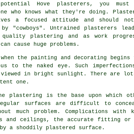
potential Hove plasterers, you must
one who knows what they're doing. Plaste
lves a focused attitude and should no
 by "cowboys". Untrained plasterers lea
 quality
plastering
and as work progre
 can cause huge problems.
 when the painting and decorating begins 
ous to the naked eye. Such imperfection
 viewed in bright sunlight. There are lo
tent one.
he plastering is the base upon which ot
egular surfaces are difficult to conce
hout much problem. Complications with k
s and ceilings, the accurate fitting or
by a shoddily plastered surface.