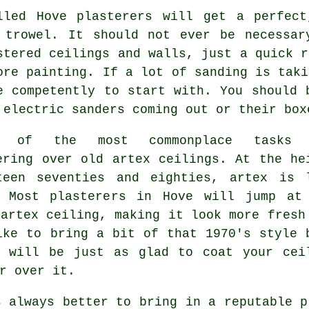
lled Hove plasterers will get a perfect
e
trowel
. It should not ever be necessar
stered ceilings and walls, just a quick r
ore painting. If a lot of
sanding
is taki
e competently to start with. You should 
 electric sanders coming out or their box
e of the most commonplace tasks 
tering over
old artex
ceilings. At the he
teen seventies and eighties, artex is 
. Most plasterers in Hove will jump at
 artex ceiling, making it look more fresh
ike to bring a bit of that 1970's style 
will be just as glad to coat your cei
r over it.
 always better to bring in a reputable p