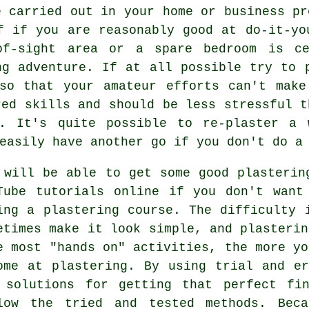
e carried out in your home or business pr
f if you are reasonably good at do-it-yo
of-sight area or a spare bedroom is ce
ng adventure. If at all possible try to 
 so that your amateur efforts can't make
red skills and should be less stressful t
e. It's quite possible to re-plaster a 
easily have another go if you don't do a
 will be able to get some good plasterin
Tube tutorials online if you don't want
ing a plastering course. The difficulty 
etimes make it look simple, and plasterin
e most "hands on" activities, the more yo
ome at plastering. By using trial and e
 solutions for getting that perfect fi
low the tried and tested methods. Beca