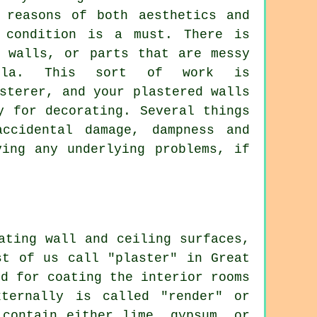
 reasons of both aesthetics and
 condition is a must. There is
r walls, or parts that are messy
filla. This sort of work is
sterer, and your plastered walls
y for decorating. Several things
ccidental damage, dampness and
ving any underlying problems, if
ating wall and ceiling surfaces,
st of us call "plaster" in Great
ed for coating the interior rooms
ternally is called "render" or
 contain either lime, gypsum, or