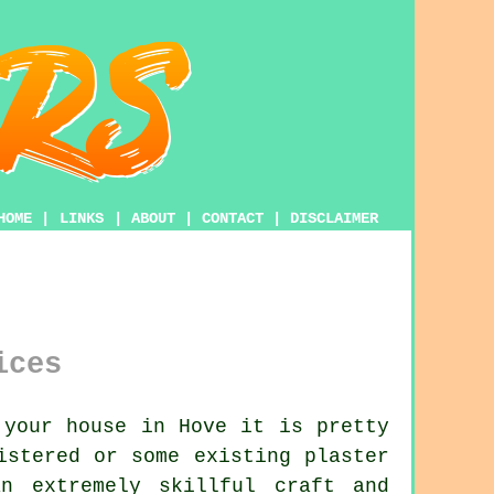
HOME
|
LINKS
|
ABOUT
|
CONTACT
|
DISCLAIMER
ices
 your house in Hove it is pretty
istered or some existing plaster
n extremely skillful craft and