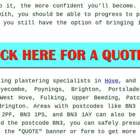
o it, the more confident you'll become.
with, you should be able to progress to p
 you still have the option of bringing 
ting plastering specialists in
Hove
, and 
Pyecombe, Poynings, Brighton, Portslade
 West Hove, Fulking, Upper Beeding, Patc
drington. Areas with postcodes like BN3
 2PF, BN3 1PS, and BN3 1AY can also be 
nd the postcode BN3, you can safely presu
k the "QUOTE" banner or form to get more 