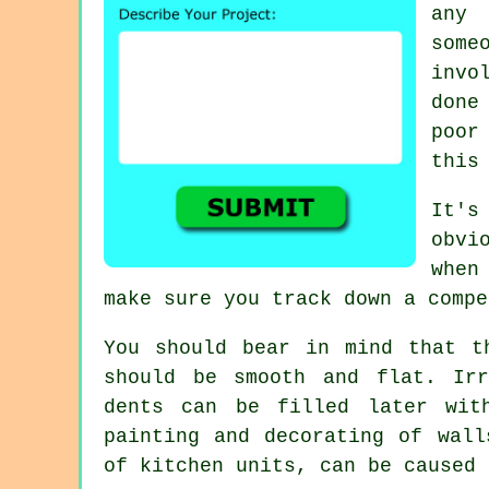
any 
some
invo
done
poor
this
It's
obvi
when
make sure you track down a compe
You should bear in mind that t
should be smooth and flat. Irr
dents can be filled later wit
painting and decorating of wall
of kitchen units, can be caused 