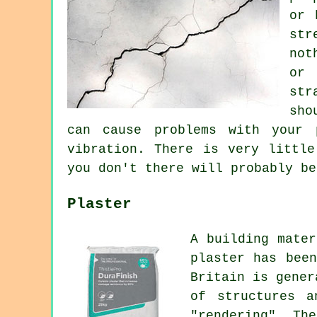
or 
str
not
or
str
sho
can cause problems with your 
vibration. There is very little
you don't there will probably be
Plaster
A building mater
plaster has bee
Britain is gener
of structures a
"rendering". Th