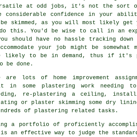
rsatile at odd jobs, it's not the sort 
e considerable confidence in your abilit
 be skimmed, as you will most likely get 
do this. You'd be wise to call in an ex
you should have no hassle tracking down 
ccommodate your job might be somewhat m
e likely to be in demand, thus if it's 
o be done.
e are lots of home improvement assign
ult in some
plastering work
needing to
eding, re-plastering a ceiling, instal
rating or plaster skimming some dry linin
undreds of plastering related tasks.
ing a
portfolio
of proficiently accompli
 is an effective way to judge the standar