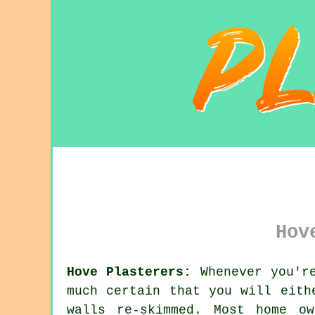
Hov
Hove Plasterers:
Whenever you're
much certain that you will eith
walls re-skimmed. Most home o