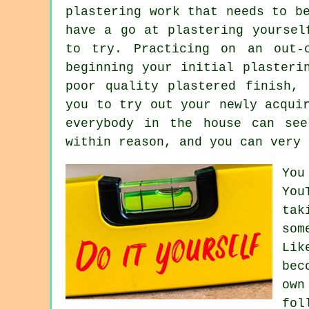
plastering work that needs to b
have a go at plastering yoursel
to try. Practicing on an out-
beginning your initial plasteri
poor quality plastered finish,
you to try out your newly acqui
everybody in the house can se
within reason, and you can very 
You
You
tak
som
Lik
bec
own
fol