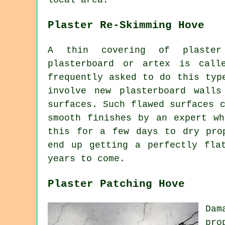
Plaster Re-Skimming Hove
A thin covering of plaster
plasterboard or artex is call
frequently asked to do this typ
involve new plasterboard walls
surfaces. Such flawed surfaces 
smooth finishes by an expert wh
this for a few days to dry pro
end up getting a perfectly fla
years to come.
Plaster Patching Hove
Dam
pro