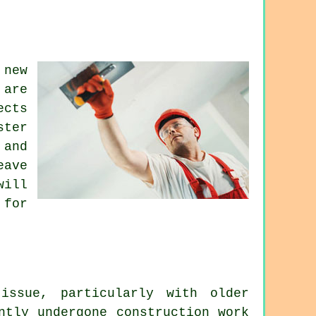
new
 are
ects
ster
 and
eave
will
 for
issue, particularly with older
ntly undergone construction work