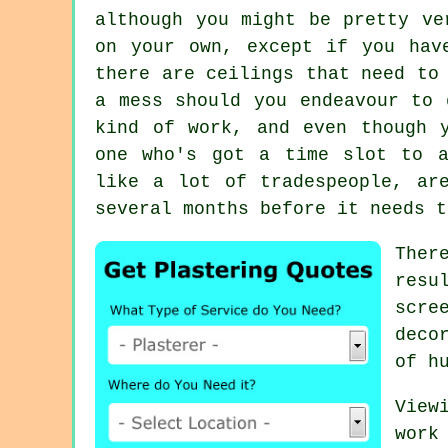
although you might be pretty ve
on your own, except if you hav
there are ceilings that need to
a mess should you endeavour to 
kind of work, and even though 
one who's got a time slot to a
like a lot of tradespeople, ar
several months before it needs t
Ther
res
scre
deco
of h
View
work