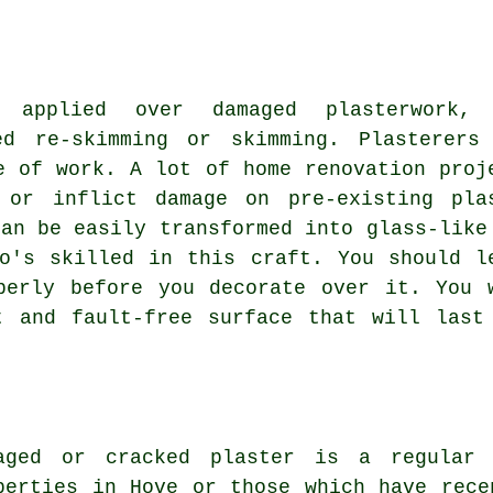
 applied over damaged plasterwork, 
ed re-skimming or skimming. Plasterers
e of work. A lot of home renovation proj
 or inflict damage on pre-existing pla
can be easily transformed into glass-like
o's skilled in this craft. You should l
perly before you decorate over it. You 
t and fault-free surface that will last
aged or cracked plaster is a regular 
perties in Hove or those which have rece