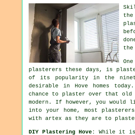
Ski
th
pla
bef
don
the
On
plasterers these days, is plas
of its popularity in the nine
desirable in Hove homes today
chance to plaster over that old
modern. If however, you would l
into your home, most
plasterers
with artex as they are to plaste
DIY Plastering Hove:
While it is