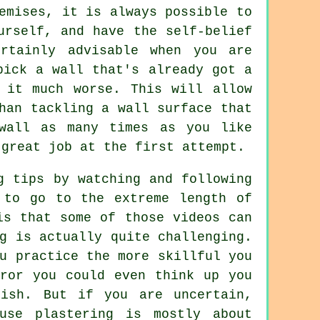
emises, it is always possible to
urself, and have the self-belief
rtainly advisable when you are
pick a wall that's already got a
 it much worse. This will allow
han tackling a wall surface that
wall as many times as you like
 great job at the first attempt.
g tips by watching and following
 to go to the extreme length of
is that some of those videos can
g is actually quite challenging.
u practice the more skillful you
rror you could even think up you
nish. But if you are uncertain,
use plastering is mostly about