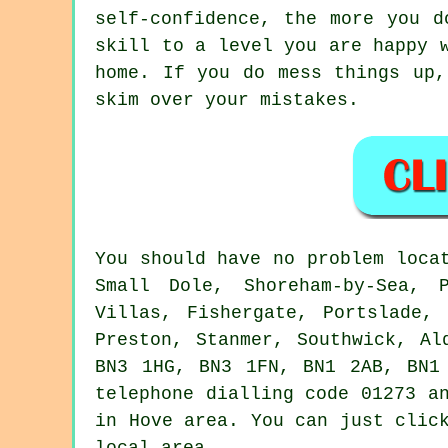
self-confidence, the more you d
skill to a level you are happy 
home. If you do mess things up,
skim over your mistakes.
You should have no problem loca
Small Dole, Shoreham-by-Sea, 
Villas, Fishergate, Portslade,
Preston, Stanmer, Southwick, Al
BN3 1HG, BN3 1FN, BN1 2AB, BN1
telephone dialling code 01273 a
in Hove area. You can just clic
local area.