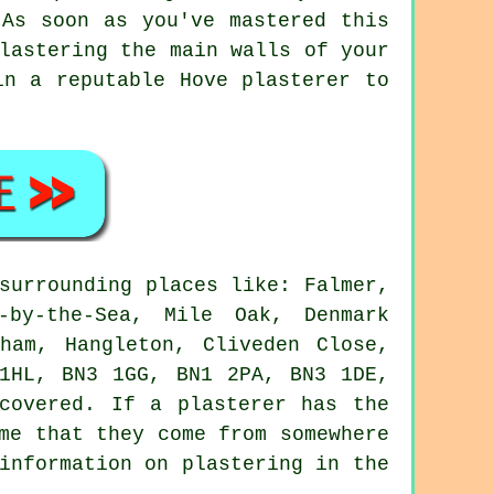
 As soon as you've mastered this
lastering the main walls of your
in a reputable Hove plasterer to
surrounding places like: Falmer,
-by-the-Sea, Mile Oak, Denmark
ham, Hangleton, Cliveden Close,
 1HL, BN3 1GG, BN1 2PA, BN3 1DE,
covered. If a plasterer has the
me that they come from somewhere
information on plastering in the