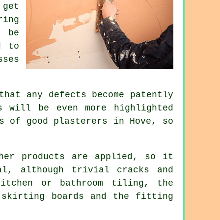
 get
ring
t be
d to
sses
that any defects become patently
s will be even more highlighted
ts of good
plasterers in Hove
, so
her products are applied, so it
al, although trivial cracks and
itchen or bathroom tiling, the
 skirting boards and the fitting