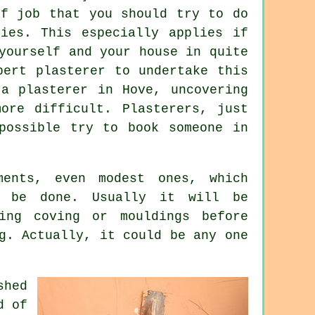
of job that you should try to do
ies. This especially applies if
yourself and your house in quite
pert plasterer to undertake this
a plasterer in Hove, uncovering
ore difficult. Plasterers, just
possible try to book someone in
ments, even modest ones, which
 be done. Usually it will be
ling coving or mouldings before
g. Actually, it could be any one
shed
d of