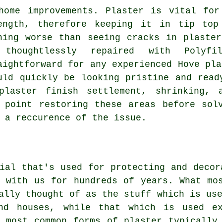
home improvements. Plaster is vital for
ength, therefore keeping it in tip top
hing worse than seeing cracks in plaste
 thoughtlessly repaired with Poly
aightforward for any experienced Hove pla
uld quickly be looking pristine and read
plaster finish settlement, shrinking, a
 point restoring these areas before sol
 a reccurence of the issue.
ial that's used for protecting and decor
n with us for hundreds of years. What mo
ally thought of as the stuff which is us
nd houses, while that which is used ex
e most common forms of plaster typically