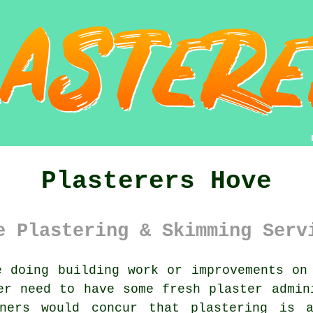
Plasterers Hove
e Plastering & Skimming Serv
 doing building work or improvements on
er need to have some fresh plaster admin
wners would concur that plastering is a