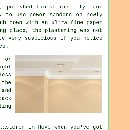
, polished finish directly from
y to use power sanders on newly
ub down with an ultra-fine paper
ng place, the plastering was not
be very suspicious if you notice
es.
for
ight
less
 the
 and
back
ling
lasterer in Hove when you've got