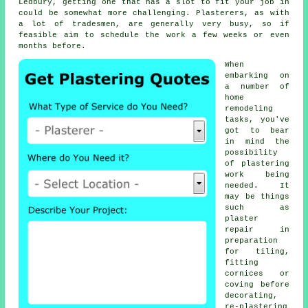
Ledbury, getting one that has a slot to fit your job in
could be somewhat more challenging. Plasterers, as with
a lot of tradesmen, are generally very busy, so if
feasible aim to schedule the work a few weeks or even
months before.
When
embarking on
a number of
home
remodeling
tasks, you've
got to bear
in mind the
possibility
of
plastering
work
being
needed. It
may be things
such as
plaster
repair in
preparation
for tiling,
fitting
cornices or
coving before
decorating,
re-plastering