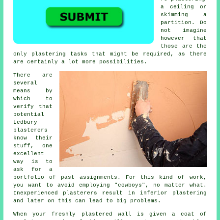
a ceiling or
skimming a
partition. Do
not imagine
however that
those are the
only plastering tasks that might be required, as there
are certainly a lot more possibilities.
There are
several
means by
which to
verify that
potential
Ledbury
plasterers
know their
stuff, one
excellent
way is to
ask for a
portfolio
of past assignments. For this kind of work,
you want to avoid employing "cowboys", no matter what.
Inexperienced plasterers result in inferior
plastering
and later on this can lead to big problems.
When your freshly
plastered
wall is given a coat of