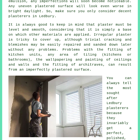
emulsion, any imperfections will soon become noticeable.
Any uneven plastered surface will look even worse in
bright daylight. So, make sure you only consider decent
plasterers in Ledbury
.
It is always good to keep in mind that plaster must be
level and smooth, considering that it is simply a base
on which other materials are applied. Irregular plaster
is tricky to cover up, although trivial cracking and
blemishes may be easily repaired and sanded down later
without any problems. Problems with the fitting of
kitchen units, any area of tiling (kitchens or
bathrooms), the wallpapering and painting of ceilings
and walls and the fitting of architraves, can result
from an imperfectly plastered surface.
You can
always tell
the most
sought
after
Ledbury
plasterers
because
they
invariably
get a
perfect,
polished,