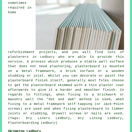
sometimes
required in
home
refurbishment projects, and you will find lots of
plasterers in Ledbury who are able to provide this
service. A process which produces a stable wall surface
that does not need plastering, plasterboard is mounted
on a metal framework, a brick surface or a wooden
studding or joist. Whilst you can decorate or paint the
plasterboard finish itself, generally most folks choose
to get the plasterboard skimmed with a thin plaster coat
afterwards to give it a harder and smoother finish. In
regards to fittings, when fixing to a brickwork or
masonry wall the "dot and dab" method is used, when
fixing to a metal framework self-tapping (or Jack-Point
screws) are used and when fixing plasterboard to timber
joists or studding, drywall screws or nails are used.
(Tags: Dry Liners Ledbury, Dry Lining Ledbury,
Plasterboarding Ledbury)
Skimming Ledbury