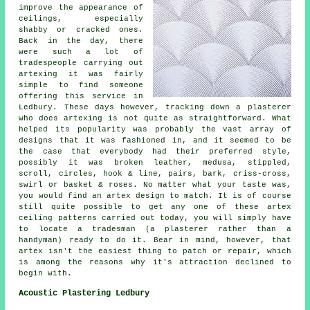
improve the appearance of
ceilings, especially
shabby or cracked ones.
Back in the day, there
were such a lot of
tradespeople carrying out
artexing it was fairly
simple to find someone
offering this service in
Ledbury. These days however, tracking down a plasterer
who does artexing is not quite as straightforward. What
helped its popularity was probably the vast array of
designs that it was fashioned in, and it seemed to be
the case that everybody had their preferred style,
possibly it was broken leather, medusa, stippled,
scroll, circles, hook & line, pairs, bark, criss-cross,
swirl or basket & roses. No matter what your taste was,
you would find an artex design to match. It is of course
still quite possible to get any one of these artex
ceiling patterns carried out today, you will simply have
to locate a tradesman (a plasterer rather than a
handyman) ready to do it. Bear in mind, however, that
artex isn't the easiest thing to patch or repair, which
is among the reasons why it's attraction declined to
begin with.
Acoustic Plastering Ledbury