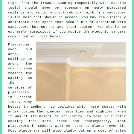
right from the
trowel
. Sanding (especially with machine
tools) should never be necessary on newly plastered
ceilings and walls, a quick rub down with fine sandpaper
is the most that should be needed. You may realistically
anticipate some spots that need a bit of attention with
sandpaper
, but not to any great degree. You should be
extremely suspicious if you notice the electric sanders
coming out or their boxes.
Plastering
over
old
artex
ceilings is
among the
most common
reasons for
calling on
the
services of
plasterers
in recent
times. Many
houses in Ledbury had ceilings which were coated with
artex during the nineteen seventies and eighties, when
it was at its height of popularity. To make your artex
ceiling look more sleek and contemporary, most
plasterers in Ledbury will be happy to plaster over it.
Most
plasterers
will also gladly put on a coat of artex