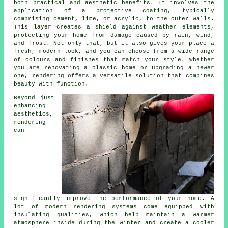
both practical and aesthetic benefits. It involves the
application of a protective coating, typically
comprising cement, lime, or acrylic, to the outer walls.
This layer creates a shield against weather elements,
protecting your home from damage caused by rain, wind,
and frost. Not only that, but it also gives your place a
fresh, modern look, and you can choose from a wide range
of colours and finishes that match your style. Whether
you are renovating a classic home or upgrading a newer
one, rendering offers a versatile solution that combines
beauty with function.
Beyond just
enhancing
aesthetics,
rendering
can
significantly improve the performance of your home. A
lot of modern rendering systems come equipped with
insulating qualities, which help maintain a warmer
atmosphere inside during the winter and create a cooler