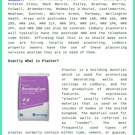
Preston Cross, Much Marcle, Pixley, Bradlow, Berrow,
Colwall, Bromsberrow, Redmarley D'Abitot, Castlemorton,
Newtown, Eastnor, Wallers Green, Parkway, Wellington
Heath. Areas with postcodes like HR8 1AR, HR8 1DA, HR8
2ED, HR8 1AX, HR8 1LF, HR8 2FS, HR8 1AY, HR8 1PN, HR8
2FF, and HR8 2BW can also be covered. Ledbury plasterers
will typically have the postcode HR8 and the telephone
code 01531. Affirming that this is so should make sure
you are hiring locally based plastering. Ledbury
property owners have the use of these plastering
services anytime they are in need of them.
Exactly What is Plaster?
Plaster is a building material
which is used for protecting
or decorating walls and
ceilings in Ledbury, and for
the production of decorative
features. The expression
"plaster" usually refers to a
material that is used on the
insides of homes in the United
Kingdom. The material used for
outside walls is referred to
as "render". The most
frequently used types of
plaster normally contain either lime, cement, or gypsum,