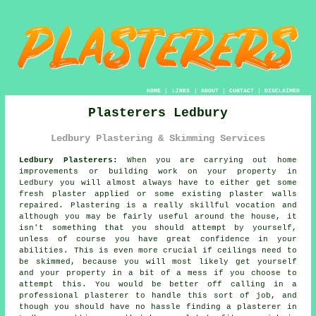
HOME
|
LINKS
|
ABOUT
|
CONTACT
|
DISCLAIMER
Plasterers Ledbury
Ledbury Plastering & Skimming Services
Ledbury Plasterers:
When you are carrying out home
improvements or building work on your property in
Ledbury you will almost always have to either get some
fresh plaster applied or some existing plaster walls
repaired. Plastering is a really skillful vocation and
although you may be fairly useful around the house, it
isn't something that you should attempt by yourself,
unless of course you have great confidence in your
abilities. This is even more crucial if ceilings need to
be skimmed, because you will most likely get yourself
and your property in a bit of a mess if you choose to
attempt this. You would be better off calling in a
professional plasterer to handle this sort of job, and
though you should have no hassle finding a plasterer in