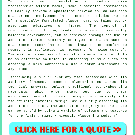
To improve sound insulation and reduce noise
transmission within rooms, some plastering contractors
in Ledbury provide a specialist service called acoustic
plastering. Involvement in the process includes the use
of a specially formulated plaster that contains sound-
absorbing additives or fibres. The control of
reverberation and echo, leading to a more acoustically
balanced environment, can be achieved through the use of
acoustic plaster. Commonly employed in spaces such as
classrooms, recording studios, theatres or conference
rooms, this application is necessary for noise control.
The unique properties of acoustic plaster enable it to
be an effective solution in enhancing sound quality and
creating a more comfortable and quieter atmosphere in
any space.
Introducing a visual subtlety that harmonises with its
auditory finesse, acoustic plastering surpasses its
technical prowess. Unlike traditional sound-absorbing
materials, which often stand out due to their
appearance, acoustic plaster integrates seamlessly into
the existing interior design. While subtly enhancing its
acoustic qualities, the aesthetic integrity of the space
can be upheld by using a variety of colours and textures
for the finish. (5265 - Acoustic Plastering Ledbury)