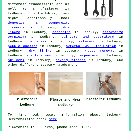
different tradespeople and as
well as a plasterer in
Ledbury, Herefordshire, you
might additionally need
domestic & commercial
cleaners
in Ledbury,
dry
liners
in Ledbury,
screeding
in Ledbury,
decorative
cornicing
in Ledbury,
painters and decorators
in
Ledbury,
renderers
in Ledbury,
artexers
in Ledbury,
pebble dashers
in Ledbury,
external wall insulation
in
Ledbury,
dry lining
in Ledbury,
waste removal
in
Ledbury,
electricians
in Ledbury,
carpenters
in Ledbury,
builders
in Ledbury,
coving fitters
in Ledbury, and
other different Ledbury tradesmen.
Plasterers
Plasterer Ledbury
Plastering Near
Ledbury
Ledbury
To find out local information about Ledbury,
Herefordshire check
here
Plasterers in HR8 area, phone code 01531.