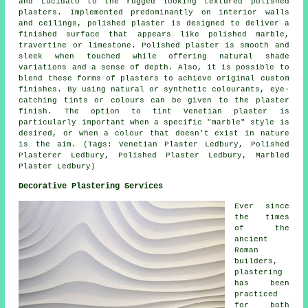
and Lucidato to the rugged looking textured polished
plasters. Implemented predominantly on interior walls
and ceilings, polished plaster is designed to deliver a
finished surface that appears like polished marble,
travertine or limestone. Polished plaster is smooth and
sleek when touched while offering natural shade
variations and a sense of depth. Also, it is possible to
blend these forms of plasters to achieve original custom
finishes. By using natural or synthetic colourants, eye-
catching tints or colours can be given to the plaster
finish. The option to tint Venetian plaster is
particularly important when a specific "marble" style is
desired, or when a colour that doesn't exist in nature
is the aim. (Tags: Venetian Plaster Ledbury, Polished
Plasterer Ledbury, Polished Plaster Ledbury, Marbled
Plaster Ledbury)
Decorative Plastering Services
Ever since
the times
of the
ancient
Roman
builders,
plastering
has been
practiced
for both