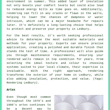
environment in summer. This added layer of insulation
not only boosts your comfort levels but could also lead
to reduced energy bills as time goes on. Additionally,
rendering can fill in any cracks or flaws in the walls,
helping to lower the chances of dampness or water
intrusion, which can be a major headache for repairs
later. It's definitely a long-lasting choice that helps
to protect and preserve your property in Ledbury.
For the best results, it's worth seeking professional
advice to determine the most suitable materials and
methods for your property. Experts can ensure precise
application, creating a polished and durable finish that
stands the test of time. A professional will also guide
you through maintenance requirements, ensuring your
rendered walls remain in top condition for years. From
selecting the ideal texture and colour to choosing
systems suited to your local climate, their expertise is
invaluable. With the right approach, rendering
transforms the exterior of your home in Ledbury, while
also adding insulation, protection, and value. (Tags:
Rendering Ledbury).
Artex
Even though most common
throughout the 1970's and
1980's artex continues to
be a decent way to