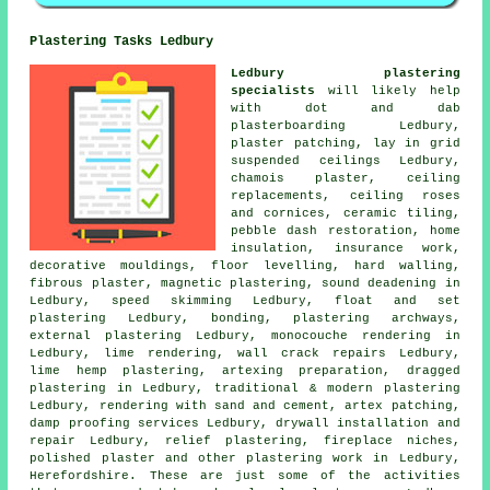
Plastering Tasks Ledbury
Ledbury plastering
specialists
will likely help
with dot and dab
plasterboarding Ledbury,
plaster patching, lay in grid
suspended ceilings Ledbury,
chamois plaster, ceiling
replacements, ceiling roses
and cornices, ceramic tiling,
pebble dash restoration, home
insulation, insurance work,
decorative mouldings, floor levelling, hard walling,
fibrous plaster, magnetic plastering, sound deadening in
Ledbury, speed skimming Ledbury, float and set
plastering Ledbury, bonding, plastering archways,
external plastering Ledbury, monocouche rendering in
Ledbury, lime rendering, wall crack repairs Ledbury,
lime hemp plastering, artexing preparation, dragged
plastering in Ledbury, traditional & modern plastering
Ledbury, rendering with sand and cement, artex patching,
damp proofing services Ledbury, drywall installation and
repair Ledbury, relief plastering, fireplace niches,
polished plaster and other
plastering work
in Ledbury,
Herefordshire
. These are just some of the activities