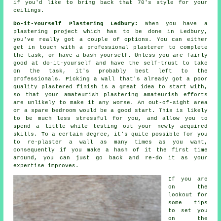
if you'd like to bring back that 70's style for your
ceilings.
Do-it-Yourself Plastering Ledbury:
When you have a
plastering project which has to be done in Ledbury,
you've really got a couple of options. You can either
get in touch with a professional plasterer to complete
the task, or have a bash yourself. Unless you are fairly
good at do-it-yourself and have the self-trust to take
on the task, it's probably best left to the
professionals. Picking a wall that's already got a poor
quality plastered finish is a great idea to start with,
so that your amateurish plastering amateurish efforts
are unlikely to make it any worse. An out-of-sight area
or a spare bedroom would be a good start. This is likely
to be much less stressful for you, and allow you to
spend a little while testing out your newly acquired
skills. To a certain degree, it's quite possible for you
to re-plaster a wall as many times as you want,
consequently if you make a hash of it the first time
around, you can just go back and re-do it as your
expertise improves.
If you are
on the
lookout for
some tips
to set you
on the