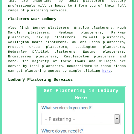
that are undertaken by local plasterers. Ledbury
professionals will be happy to inform you of their full
range of plastering services.
Plasterers Near Ledbury
Also
find
: Berrow plasterers, Bradlow plasterers, Much
Marcle plasterers, Newtown plasterers, Parkway
plasterers, Pixley plasterers, Colwall plasterers,
Wellington Heath plasterers, Wallers Green plasterers,
Preston Cross plasterers, Leddington plasterers,
Redmarley D'Abitot plasterers, Eastnor plasterers,
Bromsberrow plasterers, Castlemorton plasterers and
more. The majority of these towns and villages are
served by local plasterers. Householders in these places
can get plastering quotes by simply clicking
here
.
Ledbury Plastering Services
Get Plastering in Ledbury
Here