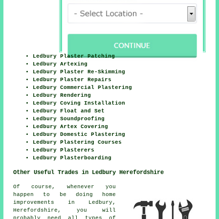
Ledbury Plaster Patching
Ledbury Artexing
Ledbury Plaster Re-Skimming
Ledbury Plaster Repairs
Ledbury Commercial Plastering
Ledbury Rendering
Ledbury Coving Installation
Ledbury Float and Set
Ledbury Soundproofing
Ledbury Artex Covering
Ledbury Domestic Plastering
Ledbury Plastering Courses
Ledbury Plasterers
Ledbury Plasterboarding
Other Useful Trades in Ledbury Herefordshire
Of course, whenever you
happen to be doing home
improvements in Ledbury,
Herefordshire, you will
probably need all types of