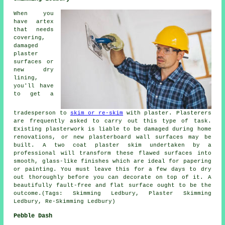
When you
have artex
that needs
covering,
damaged
plaster
surfaces or
new dry
lining,
you'll have
to get a
tradesperson to
skim or re-skim
with plaster. Plasterers
are frequently asked to carry out this type of task.
Existing plasterwork is liable to be damaged during home
renovations, or new plasterboard wall surfaces may be
built. A two coat plaster skim undertaken by a
professional will transform these flawed surfaces into
smooth, glass-like finishes which are ideal for papering
or painting. You must leave this for a few days to dry
out thoroughly before you can decorate on top of it. A
beautifully fault-free and flat surface ought to be the
outcome.(Tags: Skimming Ledbury, Plaster Skimming
Ledbury, Re-Skimming Ledbury)
Pebble Dash