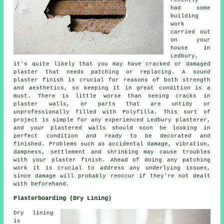
recently
had some
building
work
carried out
on your
house in
Ledbury,
it's quite likely that you may have cracked or damaged
plaster that needs patching or replacing. A sound
plaster finish is crucial for reasons of both strength
and aesthetics, so keeping it in great condition is a
must. There is little worse than seeing cracks in
plaster walls, or parts that are untidy or
unprofessionally filled with Polyfilla. This sort of
project is simple for any experienced Ledbury plasterer,
and your plastered walls should soon be looking in
perfect condition and ready to be decorated and
finished. Problems such as accidental damage, vibration,
dampness, settlement and shrinking may cause troubles
with your plaster finish. Ahead of doing any patching
work it is crucial to address any underlying issues,
since damage will probably reoccur if they're not dealt
with beforehand.
Plasterboarding (Dry Lining)
Dry lining
is