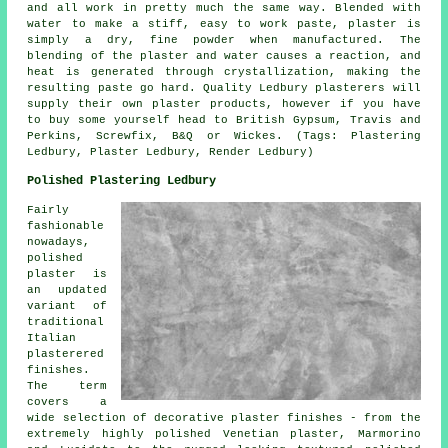
and all work in pretty much the same way. Blended with
water to make a stiff, easy to work paste, plaster is
simply a dry, fine powder when manufactured. The
blending of the plaster and water causes a reaction, and
heat is generated through crystallization, making the
resulting paste go hard. Quality Ledbury plasterers will
supply their own plaster products, however if you have
to buy some yourself head to British Gypsum, Travis and
Perkins, Screwfix, B&Q or Wickes. (Tags: Plastering
Ledbury, Plaster Ledbury, Render Ledbury)
Polished Plastering Ledbury
Fairly
fashionable
nowadays,
polished
plaster is
an updated
variant of
traditional
Italian
plasterered
finishes.
The term
covers a
wide selection of decorative plaster finishes - from the
extremely highly polished Venetian plaster, Marmorino