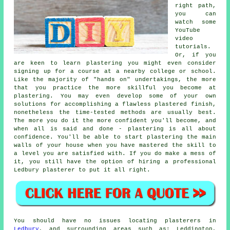
right path,
you can
watch some
YouTube
video
tutorials.
Or, if you
are keen to learn plastering you might even consider
signing up for a course at a nearby college or school.
Like the majority of "hands on" undertakings, the more
that you practice the more skillful you become at
plastering. You may even develop some of your own
solutions for accomplishing a flawless plastered finish,
nonetheless the time-tested methods are usually best.
The more you do it the more confident you'll become, and
when all is said and done - plastering is all about
confidence. You'll be able to start plastering the main
walls of your house when you have mastered the skill to
a level you are satisfied with. If you do make a mess of
it, you still have the option of hiring a professional
Ledbury plasterer to put it all right.
You should have no issues locating plasterers in
Ledbury
, and surrounding areas such as: Leddington,