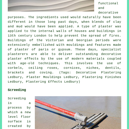
functional
and
decorative
purposes. The ingredients used would naturally have been
different in those long past days, when blends of clay
and mud would have been applied. A type of plaster was
applied to the internal walls of houses and buildings in
13th century London to help prevent the spread of fires.
Buildings of the Victorian and Georgian periods were
extensively embellished with mouldings and features made
of plaster of paris or gypsum. These days, specialist
plasterers are able to deliver outstanding decorative
plaster effects by the use of modern materials coupled
with age-old techniques. This involves the use of
corbels, ceiling roses, cornices, niches, dentils,
brackets and coving. (Tags: Decorative Plastering
Ledbury, Plaster Mouldings Ledbury, Plastering Finishes
Ledbury, Plastering Effects Ledbury)
Screeding
Screeding
is a
process by
which a new
level floor
surface is
created by