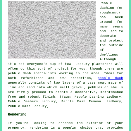
Pebble
dashing (or
roughcast)
has been
around for
many years
and used to
decorate
and protect
the outside
of
dwellings.
Although
it's not everyone's cup of tea. Ledbury plasterers will
often do this sort of project for you, though there are
pebble dash specialists working in the area. Ideal for
both refurbished and new properties,
pebble dash
generally consists of two layers of a base coat made of
lime and sand into which small gravel, pebbles or shells
are firmly pressed to create a decorative, maintenance
free and robust finish. (Tags: Pebble Dashing Ledbury,
Pebble Dashers Ledbury, Pebble Dash Removal Ledbury,
Pebble Dash Ledbury)
Rendering
If you're looking to enhance the exterior of your
property, rendering is a popular choice that provides