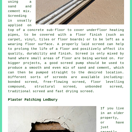
using a
sand and
cement mix.
Screeding
is usually
applied on
top of a concrete sub-floor to cover underfloor heating
pipes, to be covered with a floor finish (such as
carpet, vinyl, tiles or floor boards) or to be left as a
wearing floor surface. A properly laid screed can help
to prolong the life of a floor and positively affect its
quality, durability and finish. Screed is only mixed by
hand where small areas of floor are being worked on. For
bigger projects, a good screed pump should be used to
produce a smooth and even mix of sand and cement, which
can then be pumped straight to the desired location.
Different sorts of screeds are available including:
bonded screed, free-flowing screed, floor levelling
compound, structural screed, unbonded screed,
traditional screed and fast drying screed.
Plaster Patching Ledbury
If you live
in an older
property,
or have
just