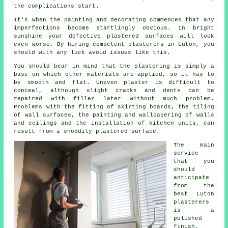
the complications start.
It's when the painting and decorating commences that any
imperfections become startlingly obvious. In bright
sunshine your defective plastered surfaces will look
even worse. By hiring competent
plasterers in Luton
, you
should with any luck avoid issues like this.
You should bear in mind that the plastering is simply a
base on which other materials are applied, so it has to
be smooth and flat. Uneven plaster is difficult to
conceal, although slight cracks and dents can be
repaired with filler later without much problem.
Problems with the fitting of skirting boards, the tiling
of wall surfaces, the painting and wallpapering of walls
and ceilings and the installation of kitchen units, can
result from a shoddily plastered surface.
The main
service
that you
should
anticipate
from the
best Luton
plasterers
is a
polished
finish,