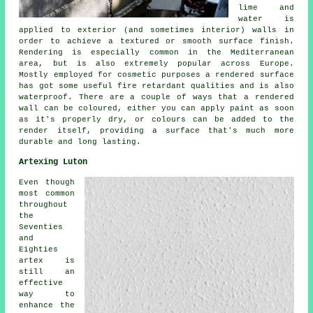
lime and
water is
applied to exterior (and sometimes interior) walls in
order to achieve a textured or smooth surface finish.
Rendering is especially common in the Mediterranean
area, but is also extremely popular across Europe.
Mostly employed for cosmetic purposes a rendered surface
has got some useful fire retardant qualities and is also
waterproof. There are a couple of ways that a rendered
wall can be coloured, either you can apply paint as soon
as it's properly dry, or colours can be added to the
render itself, providing a surface that's much more
durable and long lasting.
Artexing Luton
Even though
most common
throughout
the
Seventies
and
Eighties
artex is
still an
effective
way to
enhance the