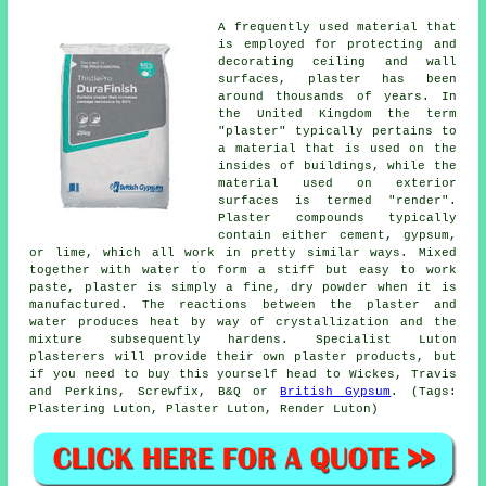
A frequently used material that
is employed for protecting and
decorating ceiling and wall
surfaces, plaster has been
around thousands of years. In
the United Kingdom the term
"plaster" typically pertains to
a material that is used on the
insides of buildings, while the
material used on exterior
surfaces is termed "render".
Plaster compounds typically
contain either cement, gypsum,
or lime, which all work in pretty similar ways. Mixed
together with water to form a stiff but easy to work
paste, plaster is simply a fine, dry powder when it is
manufactured. The reactions between the plaster and
water produces heat by way of crystallization and the
mixture subsequently hardens. Specialist Luton
plasterers will provide their own plaster products, but
if you need to buy this yourself head to Wickes, Travis
and Perkins, Screwfix, B&Q or
British Gypsum
. (Tags:
Plastering Luton, Plaster Luton, Render Luton)