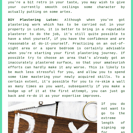
you're a bit retro in your taste, you may wish to give
your currently smooth ceilings some character by
actually putting on some artex.
DIY Plastering Luton:
Although when you've got
plastering work which has to be carried out in your
property in Luton, it is better to bring in a reputable
plasterer to do the job, it's still quite possible to
have a shot yourself, if you have the confidence and are
reasonable at do-it-yourself. Practicing on an out-of-
sight area or a spare bedroom is certainly advisable
when you're starting your first plastering journey. If
possible try to choose an area that's already got an
inaccurately plastered surface, so that your amateurish
efforts can hardly make it any worse. This is likely to
be much less stressful for you, and allow you to spend
some time mastering your newly acquired skills. To a
certain extent, it's possible for you to re-skim a wall
as many times as you want, subsequently if you make a
bodge up of it at the first attempt, you can just go
back and re-do it as your expertise improves.
If you do
not want to
go to the
extreme
length of
signing up
for an