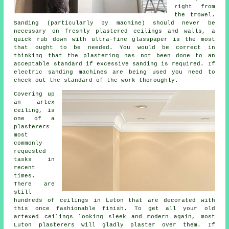
right from
the
trowel
.
Sanding (particularly by machine) should never be
necessary on freshly plastered ceilings and walls, a
quick rub down with ultra-fine glasspaper is the most
that ought to be needed. You would be correct in
thinking that the plastering has not been done to an
acceptable standard if excessive
sanding
is required. If
electric sanding machines are being used you need to
check out the standard of the work thoroughly.
Covering up
an
artex
ceiling, is
one of a
plasterers
most
commonly
requested
tasks in
recent
times.
There are
still
hundreds of ceilings in Luton that are decorated with
this once fashionable
finish
. To get all your old
artexed ceilings looking sleek and modern again, most
Luton plasterers will gladly plaster over them. If