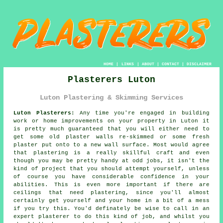
HOME
|
LINKS
|
ABOUT
|
CONTACT
|
DISCLAIMER
Plasterers Luton
Luton Plastering & Skimming Services
Luton Plasterers:
Any time you're engaged in building
work or home improvements on your property in Luton it
is pretty much guaranteed that you will either need to
get some old plaster walls re-skimmed or some fresh
plaster put onto to a new wall surface. Most would agree
that plastering is a really skillful craft and even
though you may be pretty handy at odd jobs, it isn't the
kind of project that you should attempt yourself, unless
of course you have considerable confidence in your
abilities. This is even more important if there are
ceilings that need plastering, since you'll almost
certainly get yourself and your home in a bit of a mess
if you try this. You'd definately be wise to call in an
expert plasterer to do this kind of job, and whilst you