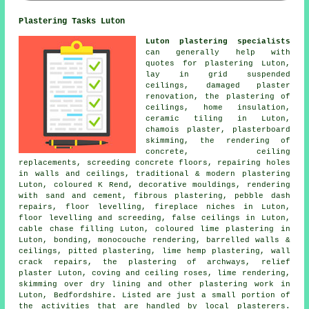
Plastering Tasks Luton
Luton plastering specialists
can generally help with
quotes for plastering Luton,
lay in grid suspended
ceilings, damaged plaster
renovation, the plastering of
ceilings, home insulation,
ceramic tiling in Luton,
chamois plaster, plasterboard
skimming, the rendering of
concrete, ceiling
replacements, screeding concrete floors, repairing holes
in walls and ceilings, traditional & modern plastering
Luton, coloured K Rend, decorative mouldings, rendering
with sand and cement, fibrous plastering, pebble dash
repairs, floor levelling, fireplace niches in Luton,
floor levelling and screeding, false ceilings in Luton,
cable chase filling Luton, coloured lime plastering in
Luton, bonding, monocouche rendering, barrelled walls &
ceilings, pitted plastering, lime hemp plastering, wall
crack repairs, the plastering of archways, relief
plaster Luton, coving and ceiling roses, lime rendering,
skimming over dry lining and other
plastering work
in
Luton,
Bedfordshire
. Listed are just a small portion of
the activities that are handled by local plasterers.