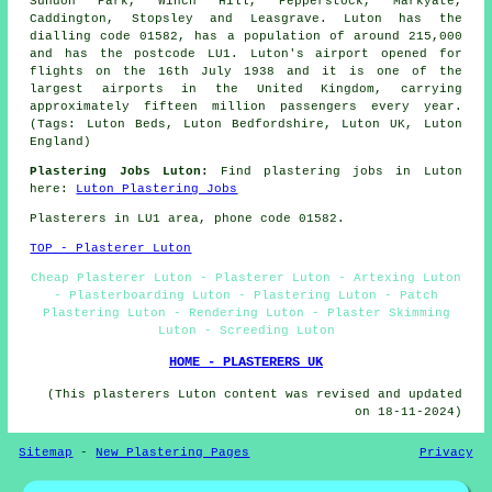
Sundon Park, Winch Hill, Pepperstock, Markyate,
Caddington, Stopsley and Leasgrave. Luton has the
dialling code 01582, has a population of around 215,000
and has the postcode LU1. Luton's airport opened for
flights on the 16th July 1938 and it is one of the
largest airports in the United Kingdom, carrying
approximately fifteen million passengers every year.
(Tags: Luton Beds, Luton Bedfordshire, Luton UK, Luton
England)
Plastering Jobs Luton:
Find plastering jobs in Luton
here:
Luton Plastering Jobs
Plasterers in LU1 area, phone code 01582.
TOP - Plasterer Luton
Cheap Plasterer Luton - Plasterer Luton - Artexing Luton
- Plasterboarding Luton - Plastering Luton - Patch
Plastering Luton - Rendering Luton - Plaster Skimming
Luton - Screeding Luton
HOME - PLASTERERS UK
(This plasterers Luton content was revised and updated
on 18-11-2024)
Sitemap
-
New Plastering Pages
Privacy