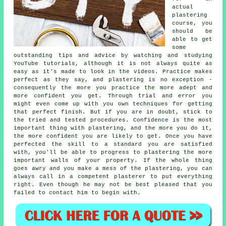
actual
plastering
course, you
should be
able to get
some
outstanding tips and advice by watching and studying
YouTube tutorials, although it is not always quite as
easy as it's made to look in the videos. Practice makes
perfect as they say, and plastering is no exception -
consequently the more you practice the more adept and
more confident you get. Through trial and error you
might even come up with you own techniques for getting
that perfect finish. But if you are in doubt, stick to
the tried and tested procedures. Confidence is the most
important thing with plastering, and the more you do it,
the more confident you are likely to get. Once you have
perfected the skill to a standard you are satisfied
with, you'll be able to progress to plastering the more
important walls of your property. If the whole thing
goes awry and you make a mess of the plastering, you can
always call in a competent plasterer to put everything
right. Even though he may not be best pleased that you
failed to contact him to begin with.