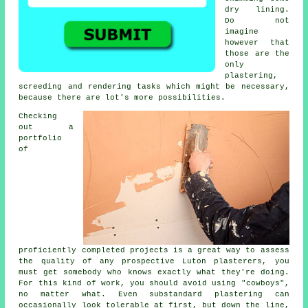
dry lining.
Do not
imagine
however that
those are the
only
plastering,
screeding and rendering tasks which might be necessary,
because there are lot's more possibilities.
Checking
out a
portfolio
of
proficiently completed projects is a great way to assess
the quality of any prospective Luton plasterers, you
must get somebody who knows exactly what they're doing.
For this kind of work, you should avoid using "cowboys",
no matter what. Even substandard
plastering
can
occasionally look tolerable at first, but down the line,