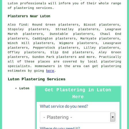
Luton professionals will inform you of their whole range
of plastering services.
Plasterers Near Luton
Also
find
: Round Green plasterers, Biscot plasterers,
Stopsley plasterers, Streatley plasterers, Leagrave
Marsh plasterers, Dunstable plasterers, Chaul End
plasterers, Caddington plasterers, Markyate plasterers,
Winch Hill plasterers, Wigmore plasterers, Leasgrave
plasterers, Pepperstock plasterers, Lilley plasterers,
Offley plasterers, Slip End plasterers, Aley Green
plasterers, Sundon Park plasterers and more. Practically
all of these places are covered by local plastering
specialists. Homeowners in the area can get plastering
estimates by going
here
.
Luton Plastering Services
Luton
Get Plastering in Luton
Here