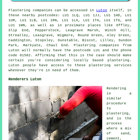
Plastering companies can be accessed in
Luton
itself, in
these nearby postcodes: LU1 1LQ, LU1 1JJ, LU1 1HD, LU1
1UR, LU1 1LB, LU1 1RN, LU1 1LA, LU1 1TA, LU1 1TG, and
LU1 1WN, as well as in proximate places like Offley,
Slip End, Pepperstock, Leagrave Marsh, Winch Hill,
Streatley, Leasgrave, Wigmore, Round Green, Aley Green,
Caddington, Stopsley, Dunstable, Biscot, Lilley, Sundon
Park, Markyate, Chaul End. Plastering companies from
Luton will normally have the postcode LU1 and the phone
code 01582. Affirming that this is the case should make
certain you're considering locally based plastering.
Luton people have access to these plastering services
whenever they're in need of them.
Renderers Luton
Rendering
is a
similar
procedure
to
plastering,
and is the
process
where a mix
of sand,
cement,