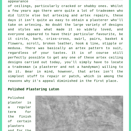
appearance
of ceilings, particularly cracked or shabby ones. Whilst
a few years ago there were quite a lot of tradesmen who
did little else but artexing and artex repairs, these
days it isn't quite as easy to obtain a plasterer who'll
take on artexing. No doubt the large variety of designs
and styles was what made it so widely loved, and
everyone appeared to have their particular favourite, be
it circle, bark, criss-cross, swirl, pairs, basket &
flowers, scroll, broken leather, hook & line, stipple or
medusa. There was basically an artex pattern to suit,
regardless of your tastes. It is of course still
perfectly possible to get any one of these artex ceiling
designs carried out today, you'll simply have to locate
a tradesman (a plasterer and not a handyman) willing to
do it. Bear in mind, however, that artex isn't the
simplest stuff to repair or patch, which is among the
reasons why it's appeal diminished in the first place.
Polished Plastering Luton
Polished
plaster is
a regular
term for
the finish
of certain
plasters
and for the