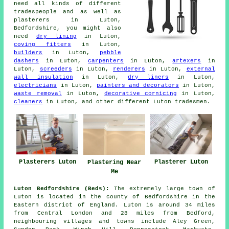
need all kinds of different
tradespeople and as well as
plasterers in Luton,
Bedfordshire, you might also
need
dry lining
in Luton,
coving fitters
in Luton,
builders
in Luton,
pebble
dashers
in Luton,
carpenters
in Luton,
artexers
in
Luton,
screeders
in Luton,
renderers
in Luton,
external
wall insulation
in Luton,
dry liners
in Luton,
electricians
in Luton,
painters and decorators
in Luton,
waste removal
in Luton,
decorative cornicing
in Luton,
cleaners
in Luton, and other different Luton tradesmen.
Plasterers Luton
Plasterer Luton
Plastering Near
Me
Luton Bedfordshire (Beds):
The extremely large town of
Luton is located in the county of Bedfordshire in the
Eastern district of England. Luton is around 34 miles
from Central London and 28 miles from Bedford,
neighbouring villages and towns include Aley Green,