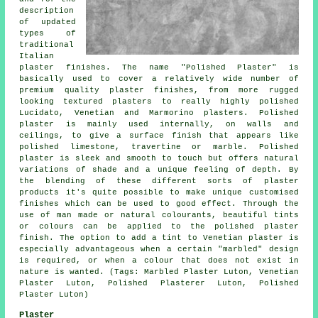
description
of updated
types of
traditional
Italian
plaster finishes. The name "Polished Plaster" is
basically used to cover a relatively wide number of
premium quality plaster finishes, from more rugged
looking textured plasters to really highly polished
Lucidato, Venetian and Marmorino plasters. Polished
plaster is mainly used internally, on walls and
ceilings, to give a surface finish that appears like
polished limestone, travertine or marble. Polished
plaster is sleek and smooth to touch but offers natural
variations of shade and a unique feeling of depth. By
the blending of these different sorts of plaster
products it's quite possible to make unique customised
finishes which can be used to good effect. Through the
use of man made or natural colourants, beautiful tints
or colours can be applied to the polished plaster
finish. The option to add a tint to Venetian plaster is
especially advantageous when a certain "marbled" design
is required, or when a colour that does not exist in
nature is wanted. (Tags: Marbled Plaster Luton, Venetian
Plaster Luton, Polished Plasterer Luton, Polished
Plaster Luton)
Plaster