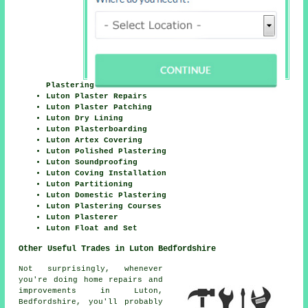
Plastering
Luton Plaster Repairs
Luton Plaster Patching
Luton Dry Lining
Luton Plasterboarding
Luton Artex Covering
Luton Polished Plastering
Luton Soundproofing
Luton Coving Installation
Luton Partitioning
Luton Domestic Plastering
Luton Plastering Courses
Luton Plasterer
Luton Float and Set
Other Useful Trades in Luton Bedfordshire
Not surprisingly, whenever
you're doing home repairs and
improvements in Luton,
Bedfordshire, you'll probably