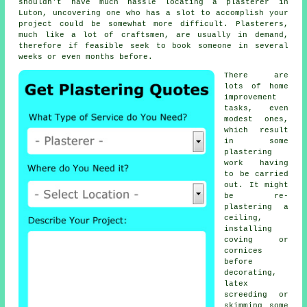
shouldn't have much hassle locating a plasterer in
Luton, uncovering one who has a slot to accomplish your
project could be somewhat more difficult. Plasterers,
much like a lot of craftsmen, are usually in demand,
therefore if feasible seek to book someone in several
weeks or even months before.
There are
lots of home
improvement
tasks, even
modest ones,
which result
in some
plastering
work
having
to be carried
out. It might
be re-
plastering a
ceiling,
installing
coving or
cornices
before
decorating,
latex
screeding or
skimming some