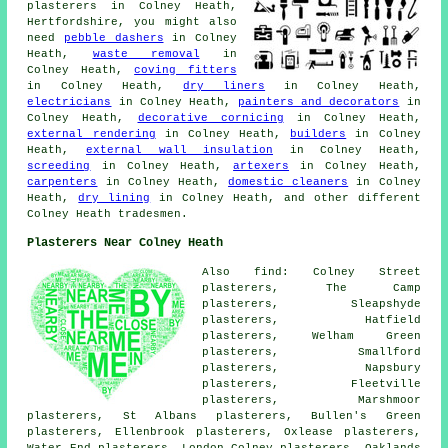
plasterers in Colney Heath,
Hertfordshire, you might also
need
pebble dashers
in Colney
Heath,
waste removal
in
Colney Heath,
coving fitters
in Colney Heath,
dry liners
in Colney Heath,
electricians
in Colney Heath,
painters and decorators
in
Colney Heath,
decorative cornicing
in Colney Heath,
external rendering
in Colney Heath,
builders
in Colney
Heath,
external wall insulation
in Colney Heath,
screeding
in Colney Heath,
artexers
in Colney Heath,
carpenters
in Colney Heath,
domestic cleaners
in Colney
Heath,
dry lining
in Colney Heath, and other different
Colney Heath tradesmen.
Plasterers Near Colney Heath
Also find: Colney Street
plasterers, The Camp
plasterers, Sleapshyde
plasterers, Hatfield
plasterers, Welham Green
plasterers, Smallford
plasterers, Napsbury
plasterers, Fleetville
plasterers, Marshmoor
plasterers, St Albans plasterers, Bullen's Green
plasterers, Ellenbrook plasterers, Oxlease plasterers,