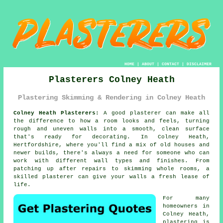
HOME
|
ABOUT
|
CONTACT
|
DISCLAIMER
Plasterers Colney Heath
Plastering Skimming & Rendering in Colney Heath
Colney Heath Plasterers:
A good plasterer can make all
the difference to how a room looks and feels, turning
rough and uneven walls into a smooth, clean surface
that's ready for decorating. In Colney Heath,
Hertfordshire, where you'll find a mix of old houses and
newer builds, there's always a need for someone who can
work with different wall types and finishes. From
patching up after repairs to skimming whole rooms, a
skilled plasterer can give your walls a fresh lease of
life.
For many
homeowners in
Colney Heath,
plastering is