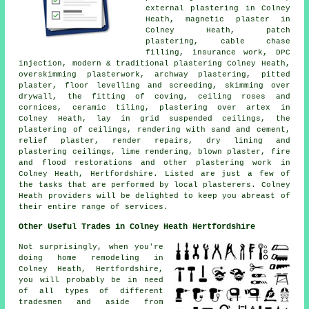
external plastering in Colney
Heath, magnetic plaster in
Colney Heath, patch
plastering, cable chase
filling, insurance work, DPC
injection, modern & traditional plastering Colney Heath,
overskimming plasterwork, archway plastering, pitted
plaster, floor levelling and screeding, skimming over
drywall, the fitting of coving, ceiling roses and
cornices, ceramic tiling, plastering over artex in
Colney Heath, lay in grid suspended ceilings, the
plastering of ceilings, rendering with sand and cement,
relief plaster, render repairs, dry lining and
plastering ceilings, lime rendering, blown plaster, fire
and flood restorations and other plastering work in
Colney Heath, Hertfordshire. Listed are just a few of
the tasks that are performed by local plasterers. Colney
Heath providers will be delighted to keep you abreast of
their entire range of services.
Other Useful Trades in Colney Heath Hertfordshire
Not surprisingly, when you're
doing home remodeling in
Colney Heath, Hertfordshire,
you will probably be in need
of all types of different
tradesmen and aside from