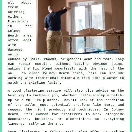
all about
fresh
skimming
either.
Plasterers
in the
Colney
Heath area
often deal
with
damaged
walls
caused by leaks, knocks, or general wear and tear. They
can repair sections without leaving obvious joins,
making the fix blend seamlessly with the rest of the
wall. In older Colney Heath homes, this can include
working with traditional materials like lime plaster to
match the existing finish.
A good plastering service will also give advice on the
best way to tackle a job, whether that's a simple patch-
up or a full re-plaster. They'll look at the condition
of the walls, spot potential problems like damp, and
suggest the right products and techniques. In Colney
Heath, it's common for plasterers to work alongside
decorators, builders, or electricians so everything
lines up neatly in the end.
Some plasterers in Colney Heath also offer decorative