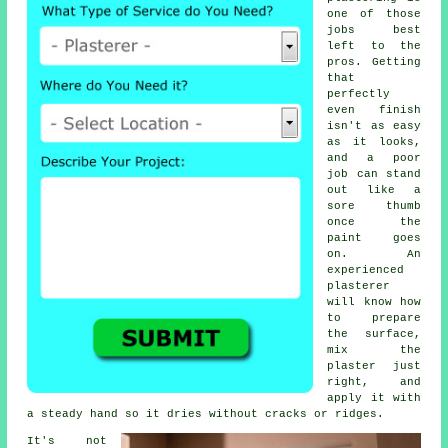
one of those
jobs best
left to the
pros. Getting
that
perfectly
even finish
isn't as easy
as it looks,
and a poor
job can stand
out like a
sore thumb
once the
paint goes
on. An
experienced
plasterer
will know how
to prepare
the surface,
mix the
plaster just
right, and
apply it with
a steady hand so it dries without cracks or ridges.
It's not