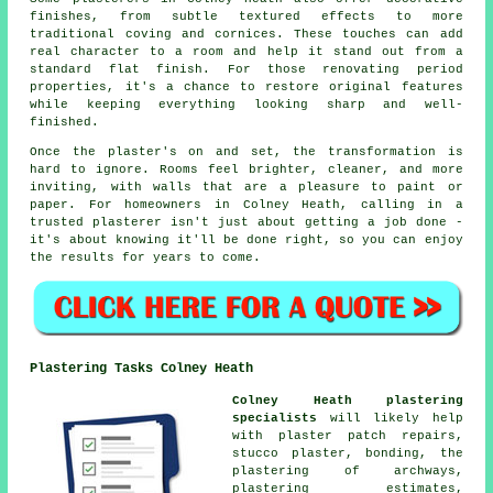
finishes, from subtle textured effects to more
traditional coving and cornices. These touches can add
real character to a room and help it stand out from a
standard flat finish. For those renovating period
properties, it's a chance to restore original features
while keeping everything looking sharp and well-
finished.
Once the plaster's on and set, the transformation is
hard to ignore. Rooms feel brighter, cleaner, and more
inviting, with walls that are a pleasure to paint or
paper. For homeowners in Colney Heath, calling in a
trusted plasterer isn't just about getting a job done -
it's about knowing it'll be done right, so you can enjoy
the results for years to come.
Plastering Tasks Colney Heath
Colney Heath plastering
specialists
will likely help
with
plaster patch repairs
,
stucco plaster, bonding, the
plastering of archways,
plastering estimates,