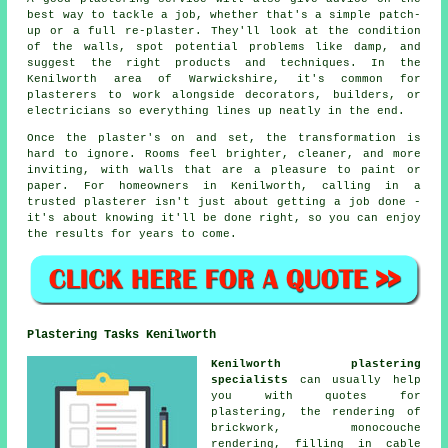
best way to tackle a job, whether that's a simple patch-
up or a full re-plaster. They'll look at the condition
of the walls, spot potential problems like damp, and
suggest the right products and techniques. In the
Kenilworth area of Warwickshire, it's common for
plasterers to work alongside decorators, builders, or
electricians so everything lines up neatly in the end.
Once the plaster's on and set, the transformation is
hard to ignore. Rooms feel brighter, cleaner, and more
inviting, with walls that are a pleasure to paint or
paper. For homeowners in Kenilworth, calling in a
trusted plasterer isn't just about getting a job done -
it's about knowing it'll be done right, so you can enjoy
the results for years to come.
Plastering Tasks Kenilworth
Kenilworth plastering
specialists
can usually help
you with quotes for
plastering, the rendering of
brickwork, monocouche
rendering, filling in cable