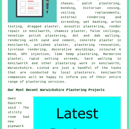
chases, patch plastering,
bonding, Victorian coving,
ceiling replacements,
external rendering and
screeding, wet dashing, artex
testing, dragged plaster, acoustic plastering, render
repair in Kenilworth, chamois plaster, false ceilings,
Venetian polish plastering, dot and dab walling,
rendering with sand and cement, concrete plaster in
Kenilworth, polished plaster, plastering renovation,
tyrolean rendering, decorative mouldings, coloured K
Rend, DPC injection, lime hemp plastering, Marmorino
plaster, rapid setting screeds, hard walling in
Kenilworth and other plastering work in Kenilworth,
Warwickshire. Listed are just a handful of the tasks
that are conducted by local plasterers. Kenilworth
companies will be happy to inform you of their entire
range of plastering services.
Our Most Recent Warwickshire Plastering Projects
Owen
Squires
said - The
utility
room had
new
pipework