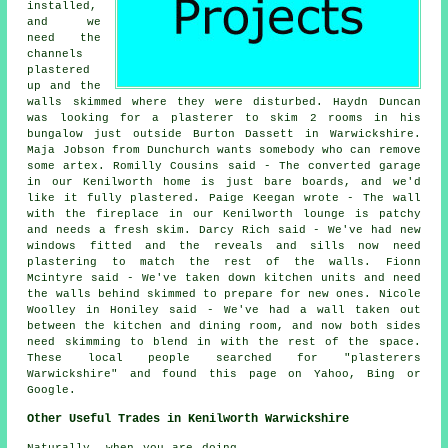
installed,
and we
need the
channels
plastered
up and the
walls skimmed where they were disturbed. Haydn Duncan
was looking for a plasterer to skim 2 rooms in his
bungalow just outside Burton Dassett in Warwickshire.
Maja Jobson from Dunchurch wants somebody who can remove
some artex. Romilly Cousins said - The converted garage
in our Kenilworth home is just bare boards, and we'd
like it fully plastered. Paige Keegan wrote - The wall
with the fireplace in our Kenilworth lounge is patchy
and needs a fresh skim. Darcy Rich said - We've had new
windows fitted and the reveals and sills now need
plastering to match the rest of the walls. Fionn
Mcintyre said - We've taken down kitchen units and need
the walls behind skimmed to prepare for new ones. Nicole
Woolley in Honiley said - We've had a wall taken out
between the kitchen and dining room, and now both sides
need skimming to blend in with the rest of the space.
These local people searched for "plasterers
Warwickshire" and found this page on Yahoo, Bing or
Google.
Other Useful Trades in Kenilworth Warwickshire