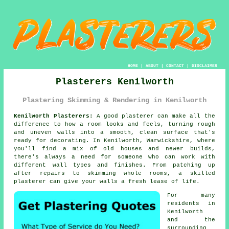
HOME
|
ABOUT
|
CONTACT
|
DISCLAIMER
Plasterers Kenilworth
Plastering Skimming & Rendering in Kenilworth
Kenilworth Plasterers:
A good plasterer can make all the
difference to how a room looks and feels, turning rough
and uneven walls into a smooth, clean surface that's
ready for decorating. In Kenilworth, Warwickshire, where
you'll find a mix of old houses and newer builds,
there's always a need for someone who can work with
different wall types and finishes. From patching up
after repairs to skimming whole rooms, a skilled
plasterer can give your walls a fresh lease of life.
For many
residents in
Kenilworth
and the
surrounding