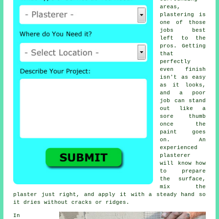
areas,
plastering is
one of those
jobs best
left to the
pros. Getting
that
perfectly
even finish
isn't as easy
as it looks,
and a poor
job can stand
out like a
sore thumb
once the
paint goes
on. An
experienced
plasterer
will know how
to prepare
the surface,
mix the
plaster just right, and apply it with a steady hand so
it dries without cracks or ridges.
In