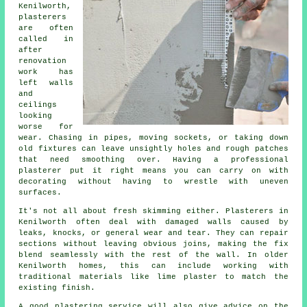
Kenilworth,
plasterers
are often
called in
after
renovation
work has
left walls
and
ceilings
looking
worse for
wear. Chasing in pipes, moving sockets, or taking down
old fixtures can leave unsightly holes and rough patches
that need smoothing over. Having a professional
plasterer put it right means you can carry on with
decorating without having to wrestle with uneven
surfaces.
It's not all about fresh skimming either. Plasterers in
Kenilworth often deal with damaged walls caused by
leaks, knocks, or general wear and tear. They can repair
sections without leaving obvious joins, making the fix
blend seamlessly with the rest of the wall. In older
Kenilworth homes, this can include working with
traditional materials like lime plaster to match the
existing finish.
A good plastering service will also give advice on the