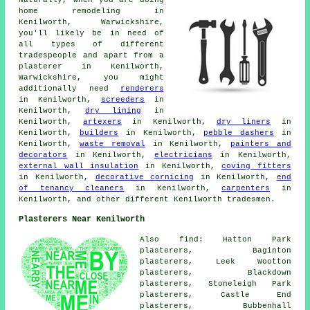
Naturally, when you are doing
home remodeling in
Kenilworth, Warwickshire,
you'll likely be in need of
all types of different
tradespeople and apart from a
plasterer in Kenilworth,
Warwickshire, you might
additionally need
renderers
in Kenilworth,
screeders
in
Kenilworth,
dry lining
in
Kenilworth,
artexers
in Kenilworth,
dry liners
in
Kenilworth,
builders
in Kenilworth,
pebble dashers
in
Kenilworth,
waste removal
in Kenilworth,
painters and
decorators
in Kenilworth,
electricians
in Kenilworth,
external wall insulation
in Kenilworth,
coving fitters
in Kenilworth,
decorative cornicing
in Kenilworth,
end
of tenancy cleaners
in Kenilworth,
carpenters
in
Kenilworth, and other different Kenilworth tradesmen.
Plasterers Near Kenilworth
Also find: Hatton Park
plasterers, Baginton
plasterers, Leek Wootton
plasterers, Blackdown
plasterers, Stoneleigh Park
plasterers, Castle End
plasterers, Bubbenhall