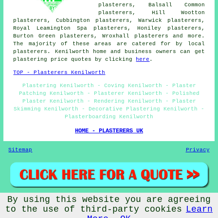
plasterers, Balsall Common
plasterers, Hill Wootton
plasterers, Cubbington plasterers, Warwick plasterers,
Royal Leamington Spa plasterers, Honiley plasterers,
Burton Green plasterers, Wroxhall plasterers and more.
The majority of these areas are catered for by local
plasterers. Kenilworth home and business owners can get
plastering price quotes by clicking
here
.
TOP - Plasterers Kenilworth
Plastering Kenilworth - Coving Kenilworth - Plaster
Patching Kenilworth - Plasterer Kenilworth - Polished
Plaster Kenilworth - Rendering Kenilworth - Plaster
Skimming Kenilworth - Decorative Plastering Kenilworth -
Plasterboarding Kenilworth
HOME - PLASTERERS UK
Sitemap
Privacy
By using this website you are agreeing
© Plasterered UK 2025 - Plasterers Kenilworth Warwickshire
to the use of third-party cookies
Learn