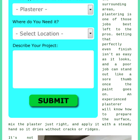
surrounding
areas,
plastering is
one of those
jobs best
left to the
pros. Getting
that
perfectly
even finish
isn't as easy
as it looks,
and a poor
job can stand
out like a
sore thumb
once the
paint goes
on. An
experienced
plasterer
will know how
to prepare
the surface,
mix the plaster just right, and apply it with a steady
hand so it dries without cracks or ridges.
It's not