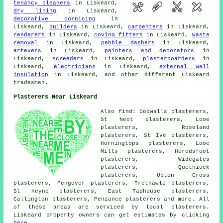
tenancy cleaners
in Liskeard,
dry lining
in Liskeard,
decorative cornicing
in
Liskeard,
builders
in Liskeard,
carpenters
in Liskeard,
renderers
in Liskeard,
coving fitters
in Liskeard,
waste
removal
in Liskeard,
pebble dashers
in Liskeard,
artexers
in Liskeard,
painters and decorators
in
Liskeard,
screeders
in Liskeard,
plasterboarders
in
Liskeard,
electricians
in Liskeard,
external wall
insulation
in Liskeard, and other different Liskeard
tradesmen.
Plasterers Near Liskeard
Also find: Dobwalls plasterers,
St Neot plasterers, Looe
plasterers, Roseland
plasterers, St Ive plasterers,
Horningtops plasterers, Looe
Mills plasterers, Herodsfoot
plasterers, Widegates
plasterers, Quethiock
plasterers, Upton Cross
plasterers, Pengover plasterers, Trethawle plasterers,
St Keyne plasterers, East Taphouse plasterers,
Callington plasterers, Penzance plasterers and more. All
of these areas are serviced by local plasterers.
Liskeard property owners can get estimates by clicking