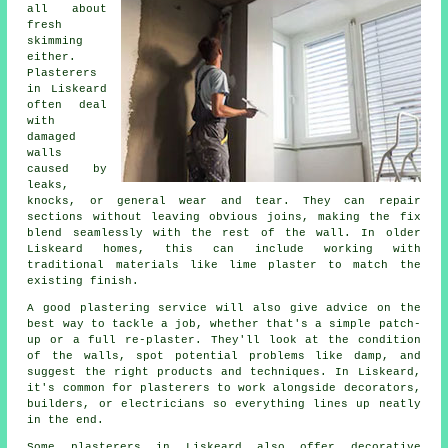
all about
fresh
skimming
either.
Plasterers
in Liskeard
often deal
with
damaged
walls
caused by
leaks,
knocks, or general wear and tear. They can repair
sections without leaving obvious joins, making the fix
blend seamlessly with the rest of the wall. In older
Liskeard homes, this can include working with
traditional materials like lime plaster to match the
existing finish.
A good plastering service will also give advice on the
best way to tackle a job, whether that's a simple patch-
up or a full re-plaster. They'll look at the condition
of the walls, spot potential problems like damp, and
suggest the right products and techniques. In Liskeard,
it's common for plasterers to work alongside decorators,
builders, or electricians so everything lines up neatly
in the end.
Some plasterers in Liskeard also offer decorative