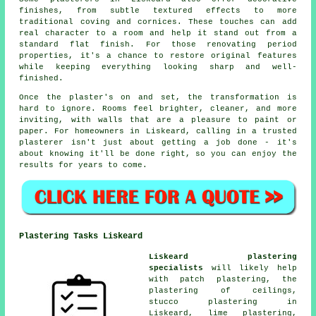
finishes, from subtle textured effects to more
traditional coving and cornices. These touches can add
real character to a room and help it stand out from a
standard flat finish. For those renovating period
properties, it's a chance to restore original features
while keeping everything looking sharp and well-
finished.
Once the plaster's on and set, the transformation is
hard to ignore. Rooms feel brighter, cleaner, and more
inviting, with walls that are a pleasure to paint or
paper. For homeowners in Liskeard, calling in a trusted
plasterer isn't just about getting a job done - it's
about knowing it'll be done right, so you can enjoy the
results for years to come.
Plastering Tasks Liskeard
Liskeard plastering
specialists
will likely help
with patch plastering, the
plastering of ceilings,
stucco plastering in
Liskeard, lime plastering,