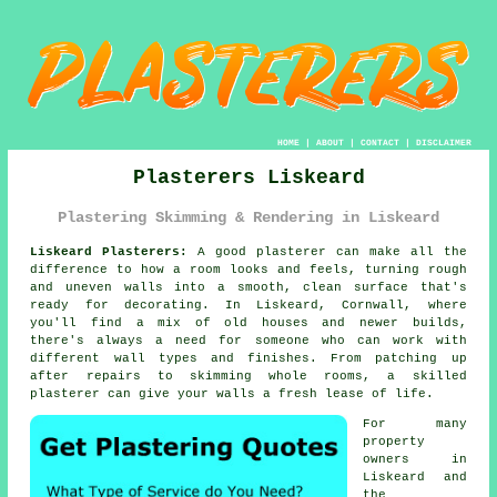
HOME
|
ABOUT
|
CONTACT
|
DISCLAIMER
Plasterers Liskeard
Plastering Skimming & Rendering in Liskeard
Liskeard Plasterers:
A good plasterer can make all the
difference to how a room looks and feels, turning rough
and uneven walls into a smooth, clean surface that's
ready for decorating. In Liskeard, Cornwall, where
you'll find a mix of old houses and newer builds,
there's always a need for someone who can work with
different wall types and finishes. From patching up
after repairs to skimming whole rooms, a skilled
plasterer can give your walls a fresh lease of life.
For many
property
owners in
Liskeard and
the