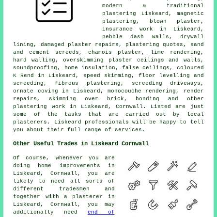
modern & traditional
plastering Liskeard, magnetic
plastering, blown plaster,
insurance work in Liskeard,
pebble dash walls, drywall
lining, damaged plaster repairs, plastering quotes, sand
and cement screeds, chamois plaster, lime rendering,
hard walling, overskimming plaster ceilings and walls,
soundproofing, home insulation, false ceilings, coloured
K Rend in Liskeard, speed skimming, floor levelling and
screeding, fibrous plastering, screeding driveways,
ornate coving in Liskeard, monocouche rendering, render
repairs, skimming over brick, bonding and other
plastering work in Liskeard, Cornwall. Listed are just
some of the tasks that are carried out by local
plasterers. Liskeard professionals will be happy to tell
you about their full range of services.
Other Useful Trades in Liskeard Cornwall
Of course, whenever you are
doing home improvements in
Liskeard, Cornwall, you are
likely to need all sorts of
different tradesmen and
together with a plasterer in
Liskeard, Cornwall, you may
additionally need
end of