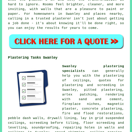
hard to ignore. Rooms feel brighter, cleaner, and more
inviting, with walls that are a pleasure to paint or
paper. For homeowners in Swanley and places nearby,
calling in a trusted plasterer isn't just about getting
a job done - it's about knowing it'll be done right, so
you can enjoy the results for years to come.
Plastering Tasks Swanley
Swanley plastering
specialists
can generally
help you with the plastering
of ceilings, quotes for
plastering and screeding in
Swanley, pitted plastering,
artex patching, rendering
with sand and cement,
fireplace niches, magnetic
plaster, concrete plastering,
fire and flood restorations,
pebble dash walls, drywall lining, lay in grid suspended
ceilings, screeding before tiling, floor screeding and
levelling, soundproofing, repairing holes in walls and