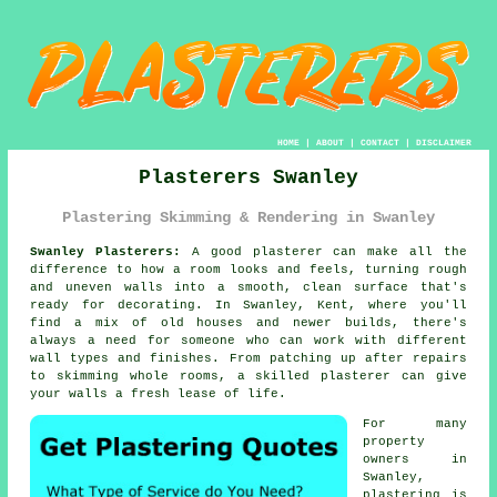
HOME
|
ABOUT
|
CONTACT
|
DISCLAIMER
Plasterers Swanley
Plastering Skimming & Rendering in Swanley
Swanley Plasterers:
A good plasterer can make all the
difference to how a room looks and feels, turning rough
and uneven walls into a smooth, clean surface that's
ready for decorating. In Swanley, Kent, where you'll
find a mix of old houses and newer builds, there's
always a need for someone who can work with different
wall types and finishes. From patching up after repairs
to skimming whole rooms, a skilled plasterer can give
your walls a fresh lease of life.
For many
property
owners in
Swanley,
plastering is