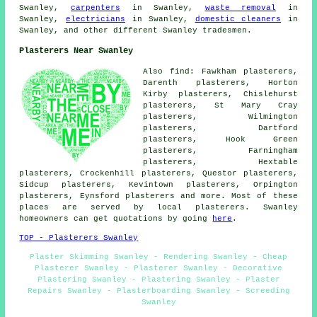
Swanley,
carpenters
in Swanley,
waste removal
in
Swanley,
electricians
in Swanley,
domestic cleaners
in
Swanley, and other different Swanley tradesmen.
Plasterers Near Swanley
Also find: Fawkham plasterers,
Darenth plasterers, Horton
Kirby plasterers, Chislehurst
plasterers, St Mary Cray
plasterers, Wilmington
plasterers, Dartford
plasterers, Hook Green
plasterers, Farningham
plasterers, Hextable
plasterers, Crockenhill plasterers, Questor plasterers,
Sidcup plasterers, Kevintown plasterers, Orpington
plasterers, Eynsford plasterers and more. Most of these
places are served by local plasterers. Swanley
homeowners can get quotations by going
here
.
TOP - Plasterers Swanley
Plaster Skimming Swanley - Rendering Swanley - Cheap
Plasterer Swanley - Plasterer Swanley - Decorative
Plastering Swanley - Plastering Swanley - Plaster
Repairs Swanley - Plasterboarding Swanley - Screeding
Swanley