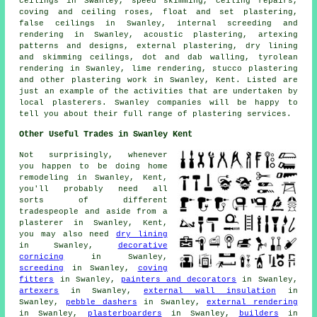
ceilings in Swanley, speed skimming, ceiling repairs,
coving and ceiling roses, float and set plastering,
false ceilings in Swanley, internal screeding and
rendering in Swanley, acoustic plastering, artexing
patterns and designs, external plastering, dry lining
and skimming ceilings, dot and dab walling, tyrolean
rendering in Swanley, lime rendering, stucco plastering
and other plastering work in Swanley, Kent. Listed are
just an example of the activities that are undertaken by
local plasterers. Swanley companies will be happy to
tell you about their full range of plastering services.
Other Useful Trades in Swanley Kent
Not surprisingly, whenever
you happen to be doing home
remodeling in Swanley, Kent,
you'll probably need all
sorts of different
tradespeople and aside from a
plasterer in Swanley, Kent,
you may also need
dry lining
in Swanley,
decorative
cornicing
in Swanley,
screeding
in Swanley,
coving
fitters
in Swanley,
painters and decorators
in Swanley,
artexers
in Swanley,
external wall insulation
in
Swanley,
pebble dashers
in Swanley,
external rendering
in Swanley,
plasterboarders
in Swanley,
builders
in