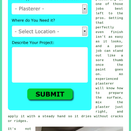
one of those
jobs best
left to the
pros. Getting
that
perfectly
even finish
isn't as easy
as it looks,
and a poor
job can stand
out like a
sore thumb
once the
paint goes
on. An
experienced
plasterer
will know how
to prepare
the surface,
mix the
plaster just
right, and
apply it with a steady hand so it dries without cracks
or ridges.
It's not