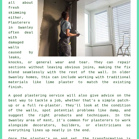
all about
fresh
skimming
either.
Plasterers
in Swanley
often deal
with
damaged
walls
caused by
leaks,
knocks, or general wear and tear. They can repair
sections without leaving obvious joins, making the fix
blend seamlessly with the rest of the wall. In older
Swanley homes, this can include working with traditional
materials like lime plaster to match the existing
finish.
A good plastering service will also give advice on the
best way to tackle a job, whether that's a simple patch-
up or a full re-plaster. They'll look at the condition
of the walls, spot potential problems like damp, and
suggest the right products and techniques. In the
Swanley area of Kent, it's common for plasterers to work
alongside decorators, builders, or electricians so
everything lines up neatly in the end.
Once the plaster's on and set, the transformation is