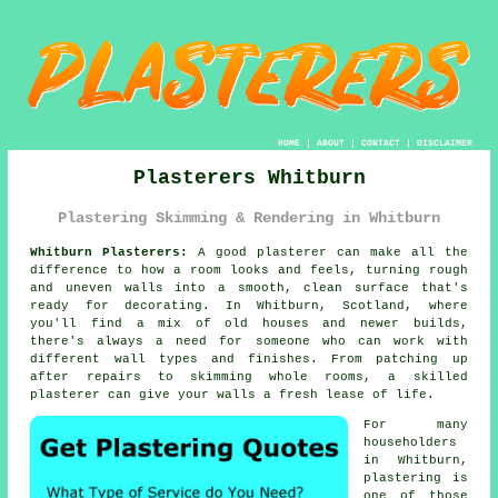
HOME
|
ABOUT
|
CONTACT
|
DISCLAIMER
Plasterers Whitburn
Plastering Skimming & Rendering in Whitburn
Whitburn Plasterers:
A good plasterer can make all the
difference to how a room looks and feels, turning rough
and uneven walls into a smooth, clean surface that's
ready for decorating. In Whitburn, Scotland, where
you'll find a mix of old houses and newer builds,
there's always a need for someone who can work with
different wall types and finishes. From patching up
after repairs to skimming whole rooms, a skilled
plasterer can give your walls a fresh lease of life.
For many
householders
in Whitburn,
plastering is
one of those