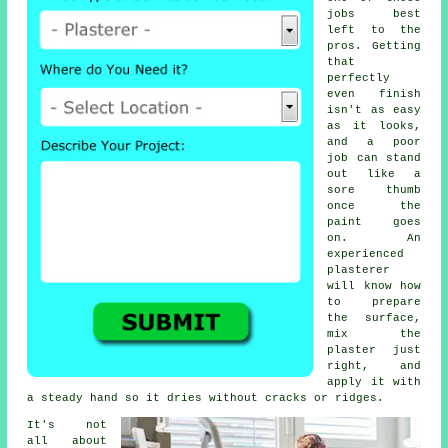
jobs best
left to the
pros. Getting
that
perfectly
even finish
isn't as easy
as it looks,
and a poor
job can stand
out like a
sore thumb
once the
paint goes
on. An
experienced
plasterer
will know how
to prepare
the surface,
mix the
plaster just
right, and
apply it with
a steady hand so it dries without cracks or ridges.
It's not
all about