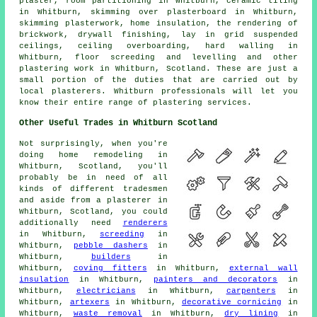
plaster, room partitioning in Whitburn, ceramic tiling
in Whitburn, skimming over plasterboard in Whitburn,
skimming plasterwork, home insulation, the rendering of
brickwork, drywall finishing, lay in grid suspended
ceilings, ceiling overboarding, hard walling in
Whitburn, floor screeding and levelling and other
plastering work in Whitburn, Scotland. These are just a
small portion of the duties that are carried out by
local plasterers. Whitburn professionals will let you
know their entire range of plastering services.
Other Useful Trades in Whitburn Scotland
Not surprisingly, when you're
doing home remodeling in
Whitburn, Scotland, you'll
probably be in need of all
kinds of different tradesmen
and aside from a plasterer in
Whitburn, Scotland, you could
additionally need
renderers
in Whitburn,
screeding
in
Whitburn,
pebble dashers
in
Whitburn,
builders
in
Whitburn,
coving fitters
in Whitburn,
external wall
insulation
in Whitburn,
painters and decorators
in
Whitburn,
electricians
in Whitburn,
carpenters
in
Whitburn,
artexers
in Whitburn,
decorative cornicing
in
Whitburn,
waste removal
in Whitburn,
dry lining
in