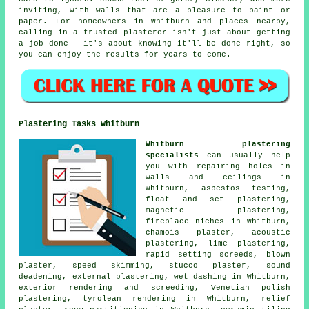
inviting, with walls that are a pleasure to paint or
paper. For homeowners in Whitburn and places nearby,
calling in a trusted plasterer isn't just about getting
a job done - it's about knowing it'll be done right, so
you can enjoy the results for years to come.
Plastering Tasks Whitburn
Whitburn plastering
specialists
can usually help
you with repairing holes in
walls and ceilings in
Whitburn, asbestos testing,
float and set plastering,
magnetic plastering,
fireplace niches in Whitburn,
chamois plaster, acoustic
plastering, lime plastering,
rapid setting screeds, blown
plaster, speed skimming, stucco plaster, sound
deadening, external plastering, wet dashing in Whitburn,
exterior rendering and screeding, Venetian polish
plastering, tyrolean rendering in Whitburn, relief