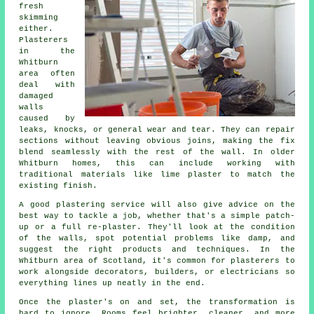
fresh
skimming
either.
Plasterers
in the
Whitburn
area often
deal with
damaged
walls
caused by
leaks, knocks, or general wear and tear. They can repair
sections without leaving obvious joins, making the fix
blend seamlessly with the rest of the wall. In older
Whitburn homes, this can include working with
traditional materials like lime plaster to match the
existing finish.
A good plastering service will also give advice on the
best way to tackle a job, whether that's a simple patch-
up or a full re-plaster. They'll look at the condition
of the walls, spot potential problems like damp, and
suggest the right products and techniques. In the
Whitburn area of Scotland, it's common for plasterers to
work alongside decorators, builders, or electricians so
everything lines up neatly in the end.
Once the plaster's on and set, the transformation is
hard to ignore. Rooms feel brighter, cleaner, and more