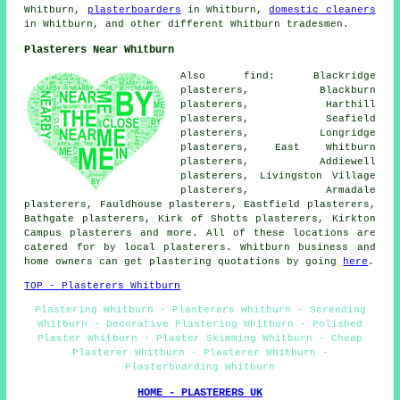
Whitburn,
plasterboarders
in Whitburn,
domestic cleaners
in Whitburn, and other different Whitburn tradesmen.
Plasterers Near Whitburn
Also find: Blackridge
plasterers, Blackburn
plasterers, Harthill
plasterers, Seafield
plasterers, Longridge
plasterers, East Whitburn
plasterers, Addiewell
plasterers, Livingston Village
plasterers, Armadale
plasterers, Fauldhouse plasterers, Eastfield plasterers,
Bathgate plasterers, Kirk of Shotts plasterers, Kirkton
Campus plasterers and more. All of these locations are
catered for by local plasterers. Whitburn business and
home owners can get plastering quotations by going
here
.
TOP - Plasterers Whitburn
Plastering Whitburn - Plasterers Whitburn - Screeding
Whitburn - Decorative Plastering Whitburn - Polished
Plaster Whitburn - Plaster Skimming Whitburn - Cheap
Plasterer Whitburn - Plasterer Whitburn -
Plasterboarding Whitburn
HOME - PLASTERERS UK