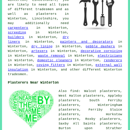
Winterton, Lincolnshire, you
are likely to need all types
of different tradesmen and as
well as plasterers in
Winterton, Lincolnshire, you
may additionally need
carpenters
in Winterton,
screeding
in Winterton,
builders
in Winterton,
dry
liners
in Winterton,
painters and decorators
in
Winterton,
dry lining
in Winterton,
pebble dashers
in
Winterton,
artexers
in Winterton,
decorative cornicing
in Winterton,
waste removal
in Winterton,
electricians
in Winterton,
domestic cleaners
in Winterton,
renderers
in Winterton,
coving fitters
in Winterton,
external wall
insulation
in Winterton, and other different Winterton
tradesmen.
Plasterers Near Winterton
Also find: Walcot plasterers,
West Halton plasterers, Appleby
plasterers, South Ferriby
plasterers, Winteringham
plasterers, Ferriby Sluice
plasterers, Horkstow
plasterers, Roxby plasterers,
Saxby All Saints plasterers,
Burton upon Strather