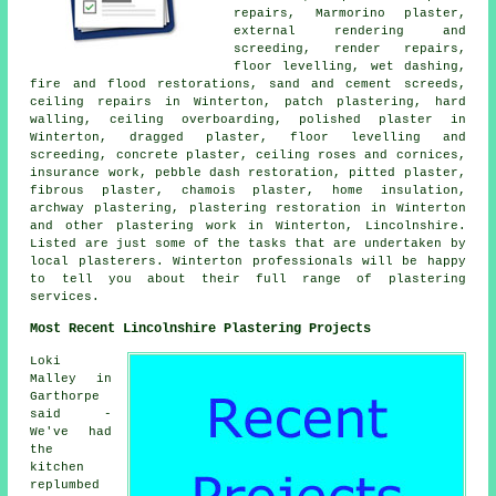
repairs
, Marmorino plaster,
external rendering and
screeding, render repairs,
floor levelling, wet dashing,
fire and flood restorations, sand and cement screeds,
ceiling repairs in Winterton, patch plastering, hard
walling, ceiling overboarding, polished plaster in
Winterton, dragged plaster, floor levelling and
screeding, concrete plaster, ceiling roses and cornices,
insurance work, pebble dash restoration, pitted plaster,
fibrous plaster, chamois plaster, home insulation,
archway plastering, plastering restoration in Winterton
and other plastering work in Winterton, Lincolnshire.
Listed are just some of the tasks that are undertaken by
local plasterers. Winterton professionals will be happy
to tell you about their full range of plastering
services.
Most Recent Lincolnshire Plastering Projects
Loki
Malley in
Garthorpe
said -
We've had
the
kitchen
replumbed