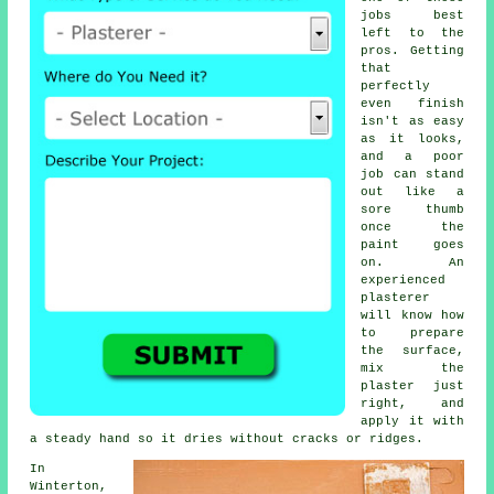
jobs best
left to the
pros. Getting
that
perfectly
even finish
isn't as easy
as it looks,
and a poor
job can stand
out like a
sore thumb
once the
paint goes
on. An
experienced
plasterer
will know how
to prepare
the surface,
mix the
plaster just
right, and
apply it with
a steady hand so it dries without cracks or ridges.
In
Winterton,