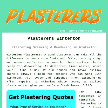
HOME
|
ABOUT
|
CONTACT
|
DISCLAIMER
Plasterers Winterton
Plastering Skimming & Rendering in Winterton
Winterton Plasterers:
A good plasterer can make all the
difference to how a room looks and feels, turning rough
and uneven walls into a smooth, clean surface that's
ready for decorating. In Winterton, Lincolnshire, where
you'll find a mix of old houses and newer builds,
there's always a need for someone who can work with
different wall types and finishes. From patching up
after repairs to skimming whole rooms, a skilled
plasterer can give your walls a fresh lease of life.
For many
residents in
Winterton,
plastering is
one of those