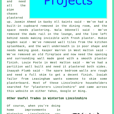
and need
all the
pipe
chases
plastered
up. Jasmin Ahmed in Saxby All Saints said - We've had a
built-in cupboard removed in the dining room, and the
space needs plastering. Nala Odonnell said - We've
removed the dado rail in the lounge, and the line left
behind needs making invisible with fresh plaster. Rubie
Sugden said - We've removed wall tiles from the kitchen
splashback, and the wall underneath is in poor shape and
needs making good. Kasper Warren in West Halton said -
We've removed an old fireplace and now need the opening
and surrounding wall made good with a smooth plaster
finish. Louie Poole in West Halton said - We've had a
partition wall built and need it plastered both sides.
Inaayah Plumb said - The spare bedroom walls are rough
and need a full skim to get a decent finish. Isaiah
Tailor from Leasingham wants someone to skim some
plasterboard. Most of these Lincolnshire householders
searched for "plasterers Lincolnshire" and came across
this website on either Yahoo, Google or Bing.
Other Useful Trades in Winterton Lincolnshire
Of course, when you're doing
home improvements in