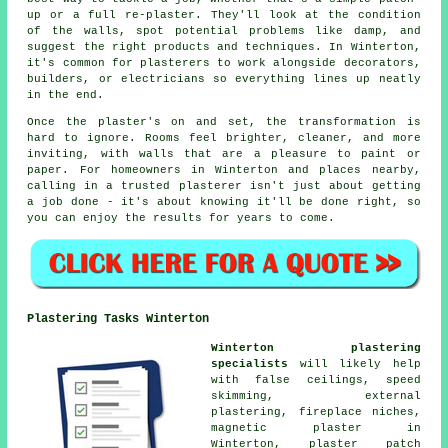
up or a full re-plaster. They'll look at the condition
of the walls, spot potential problems like damp, and
suggest the right products and techniques. In Winterton,
it's common for plasterers to work alongside decorators,
builders, or electricians so everything lines up neatly
in the end.
Once the plaster's on and set, the transformation is
hard to ignore. Rooms feel brighter, cleaner, and more
inviting, with walls that are a pleasure to paint or
paper. For homeowners in Winterton and places nearby,
calling in a trusted plasterer isn't just about getting
a job done - it's about knowing it'll be done right, so
you can enjoy the results for years to come.
Plastering Tasks Winterton
Winterton plastering
specialists
will likely help
with false ceilings, speed
skimming, external
plastering, fireplace niches,
magnetic plaster in
Winterton,
plaster patch