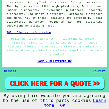
plasterers, Adlingfleet plasterers, Coleby plasterers,
Thealby plasterers, Alkborough plasterers, Barton-upon-
Humber plasterers, Flixborough plasterers, Fockerby
plasterers, Low Risby plasterers, Garthorpe plasterers
and more. All of these locations are covered by local
plasterers. Winterton residents can get plastering
quotations by clicking
here
.
TOP - Plasterers Winterton
Polished Plaster Winterton - Plastering Winterton -
Plasterer Winterton - Dry Lining Winterton - Cheap
Plasterer Winterton - Decorative Plastering Winterton -
Plaster Skimming Winterton - Plaster Repairs Winterton -
Coving Winterton
HOME - PLASTERERS UK
Sitemap
Privacy
By using this website you are agreeing
© Plasterered UK 2025 - Plasterers Winterton Lincolnshire
to the use of third-party cookies
Learn
More
OK