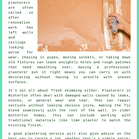
plasterers
are often
called in
after
renovation
work has
left walls
and
ceilings
looking
worse for
wear. Chasing in pipes, moving sockets, or taking down
old fixtures can leave unsightly holes and rough patches
that need smoothing over. Having a professional
plasterer put it right means you can carry on with
decorating without having to wrestle with uneven
surfaces.
It's not all about fresh skimming either. Plasterers in
Winterton often deal with damaged walls caused by leaks,
knocks, or general wear and tear. They can repair
sections without leaving obvious joins, making the fix
blend seamlessly with the rest of the wall. In older
Winterton homes, this can include working with
traditional materials like lime plaster to match the
existing finish.
A good plastering service will also give advice on the
best way to tackle a job, whether that's a simple patch-