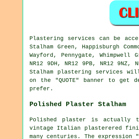
Plastering services can be acce
Stalham Green, Happisburgh Comm
Wayford, Pennygate, Whimpwell 
NR12 9DH, NR12 9PB, NR12 9NZ, 
Stalham plastering services wil
on the "QUOTE" banner to get d
prefer.
Polished Plaster Stalham
Polished plaster is actually 
vintage Italian plasterered fin
many centuries. The expression 