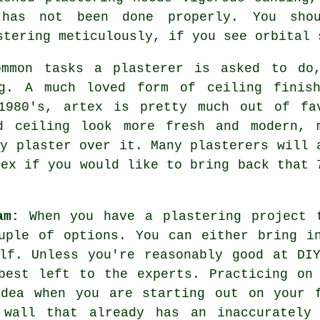
has not been done properly. You sho
stering meticulously, if you see orbital 
ommon tasks a plasterer is asked to do
g. A much loved form of ceiling
finis
1980's, artex is pretty much out of fa
d ceiling look more fresh and modern, 
ly plaster over it. Many
plasterers
will 
tex if you would like to bring back that 
am:
When you have a plastering project 
uple of options. You can either bring i
lf. Unless you're reasonably good at DI
best left to the experts. Practicing on
idea when you are starting out on your f
 wall that already has an inaccurately 