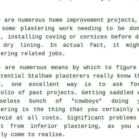
e are numerous home improvement projects,
 some
plastering work
needing to be don
x, installing coving or cornices before d
 dry lining. In actual fact, it mig
tering related jobs.
e are numerous means by which to figure
otential Stalham plasterers really know t
ff, one excellent way is to ask fo
folio
of past projects. Getting saddled 
seless bunch of "cowboys" doing y
tering is the thing that you certainly 
void at all costs. Significant problems
lt from inferior
plastering
, as you w
kly come to realise.