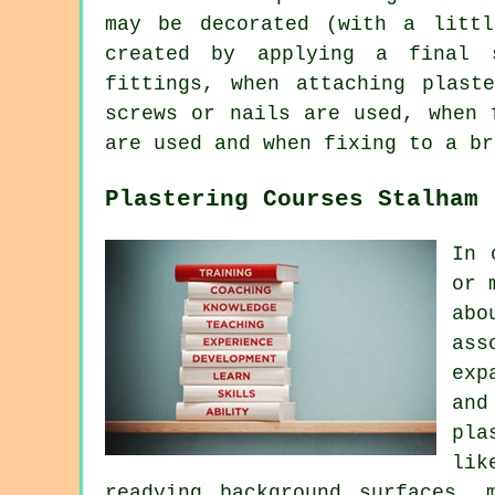
may be decorated (with a littl
created by applying a final 
fittings, when attaching plast
screws or nails are used, when 
are used and when fixing to a br
Plastering Courses Stalham
In 
or 
abo
ass
exp
and
pla
lik
readying background surfaces, 