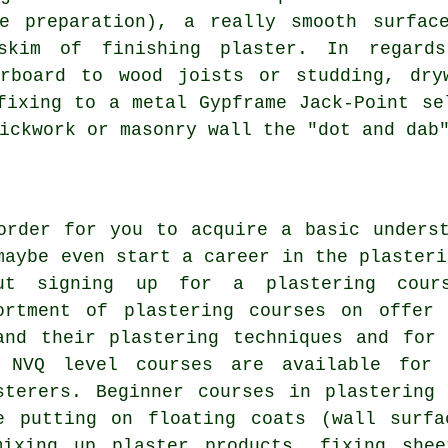
e preparation), a really smooth surfac
skim of finishing plaster. In regard
erboard to wood joists or studding, dry
fixing to a metal Gypframe Jack-Point se
ickwork or masonry wall the "dot and dab
order for you to acquire a basic unders
maybe even start a career in the plasteri
ut signing up for a plastering cour
ortment of plastering courses on offer
and their plastering techniques and for
 NVQ level courses are available for 
sterers. Beginner courses in plastering
e putting on floating coats (wall surfa
mixing up plaster products, fixing she