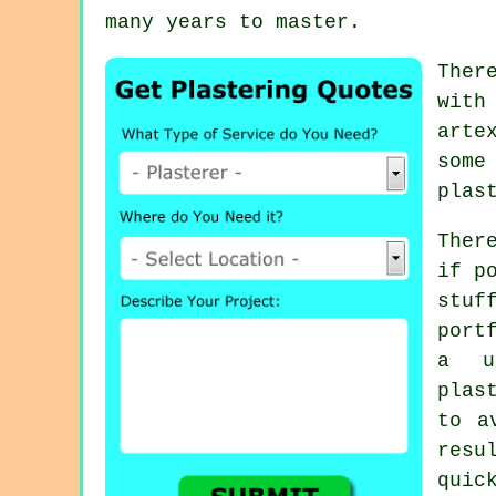
many years to master.
Ther
with
arte
some
plas
Ther
if p
stu
port
a u
plas
to a
resu
quic