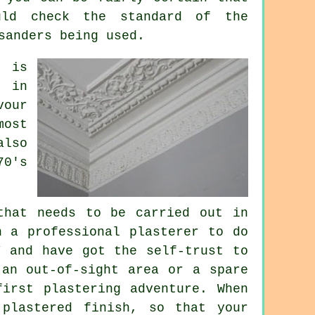
uld check the standard of the
sanders being used.
, is
h
in
vour
most
also
70's
that needs to be carried out in
n a professional plasterer to do
Y and have got the self-trust to
 an out-of-sight area or a spare
irst plastering adventure. When
plastered finish, so that your