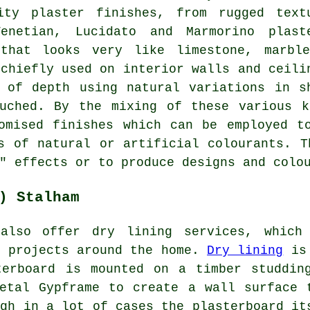
ity plaster finishes, from rugged text
enetian, Lucidato and Marmorino plast
 that looks very like limestone, marbl
 chiefly used on interior walls and ceili
 of depth using natural variations in s
ouched. By the mixing of these various k
omised finishes which can be employed t
s of natural or artificial colourants. T
" effects or to produce designs and colo
) Stalham
 also offer dry lining services, which
t projects around the home.
Dry lining
is
terboard is mounted on a timber studdin
etal Gypframe to create a wall surface 
ugh in a lot of cases the plasterboard it