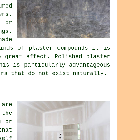
ured
ers.
e or
ngs.
hade
inds of plaster compounds it is
o great effect. Polished plaster
his is particularly advantageous
urs that do not exist naturally.
 are
 the
g or
that
self