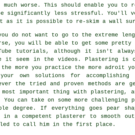
t much worse. This should enable you to r
be significantly less stressful. You'll v
t as it is possible to re-skim a wall su
you do not want to go to the extreme leng
rse, you will be able to get some pretty 
Tube tutorials, although it isn't alwa
e it seem in the videos. Plastering is 
 the more you practice the more adroit yo
your own solutions for accomplishing 
ever the tried and proven methods are g
 most important thing with plastering, 
. You can take on some more challenging p
ble degree. If everything goes pear sh
l in a competent plasterer to smooth out
led to call him in the first place.