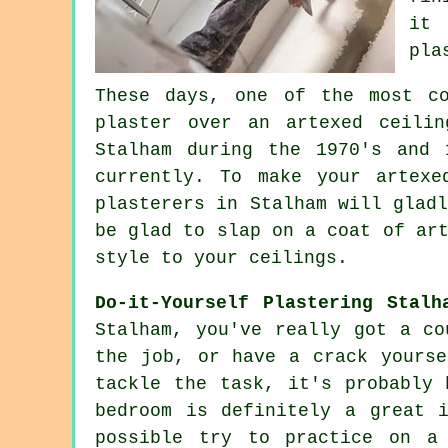
it 
pla
These days, one of the most c
plaster over an
artexed
ceilin
Stalham during the 1970's and 
currently. To make your artexe
plasterers in Stalham will glad
be glad to slap on a coat of ar
style to your ceilings.
Do-it-Yourself Plastering Stalh
Stalham, you've really got a co
the job, or have a crack yourse
tackle the task, it's probably 
bedroom is definitely a great 
possible try to practice on a