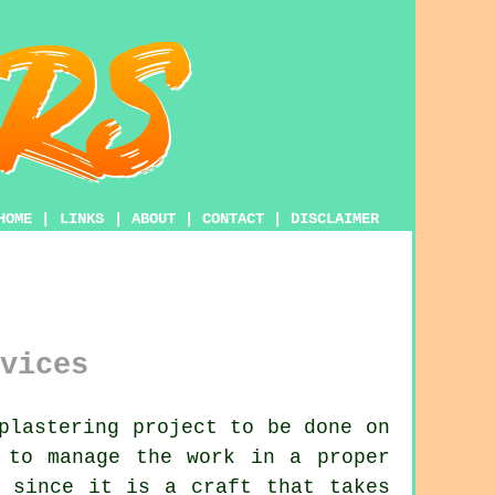
HOME
|
LINKS
|
ABOUT
|
CONTACT
|
DISCLAIMER
vices
plastering project to be done on
to manage the work in a proper
 since it is a craft that takes