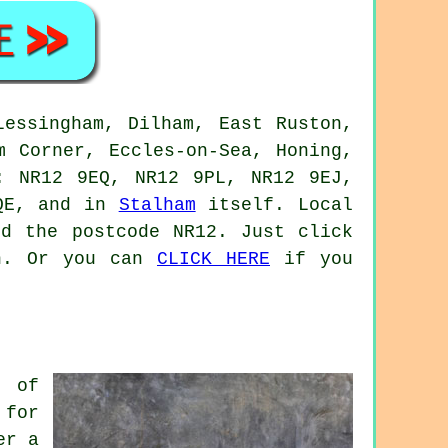
Lessingham, Dilham, East Ruston,
m Corner, Eccles-on-Sea, Honing,
: NR12 9EQ, NR12 9PL, NR12 9EJ,
9QE, and in
Stalham
itself. Local
nd the postcode NR12. Just click
on. Or you can
CLICK HERE
if you
s of
 for
er a