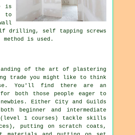
e is
s to
wall
lf drilling, self tapping screws
" method is used.
tanding of the art of plastering
ng trade you might like to think
se. You'll find there are an
 for both those people eager to
 newbies. Either City and Guilds
both beginner and intermediate
 (level 1 courses) tackle skills
ces), putting on scratch coats,
et materials and putting on set