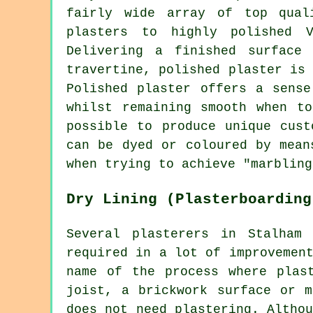
fairly wide array of top qual
plasters to highly polished V
Delivering a finished surface
travertine, polished plaster is
Polished plaster offers a sense
whilst remaining smooth when t
possible to produce unique cust
can be dyed or coloured by mean
when trying to achieve "marbling
Dry Lining (Plasterboarding
Several plasterers in Stalham
required in a lot of improvemen
name of the process where plas
joist, a brickwork surface or m
does not need plastering. Altho