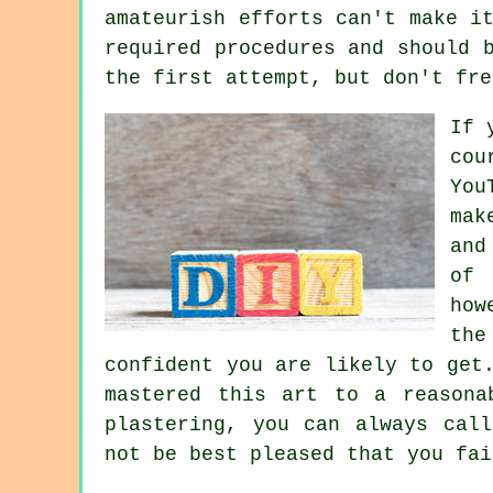
amateurish efforts can't make i
required procedures and should 
the first attempt, but don't fre
If 
cou
You
mak
and
of 
how
the
confident you are likely to get
mastered this art to a reasona
plastering, you can always cal
not be best pleased that you fai