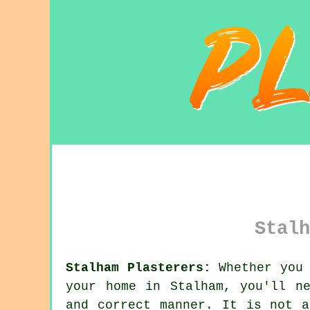
Stalh
Stalham Plasterers:
Whether you 
your home in Stalham, you'll n
and correct manner. It is not 