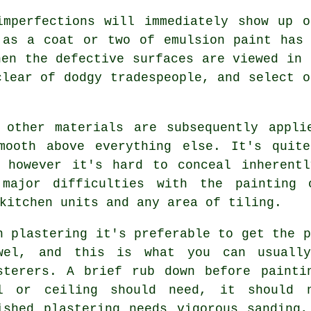
imperfections will immediately show up 
 as a coat or two of emulsion paint has
hen the defective surfaces are viewed in 
clear of dodgy tradespeople, and select 
 other materials are subsequently appli
mooth above everything else. It's quit
, however it's hard to conceal inherentl
 major difficulties with the painting 
kitchen units and any area of tiling.
h plastering it's preferable to get the p
wel
, and this is what you can usually
sterers. A brief rub down before painti
l or ceiling should need, it should n
ished plastering needs vigorous
sanding
,