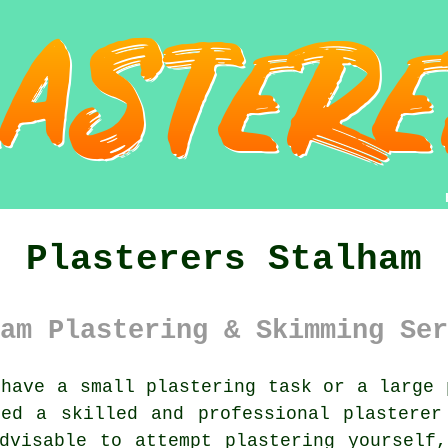
Plasterers Stalham
am Plastering & Skimming Ser
have a small plastering task or a large 
eed a skilled and professional
plasterer
advisable to attempt
plastering
yourself,