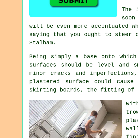
The 
soon
will be even more accentuated w
saying that you ought to steer 
Stalham
.
Being simply a base onto which
surfaces should be level and s
minor cracks and imperfections
plastered surface could cause
skirting boards, the fitting of 
Wit
tro
pla
wal
fin