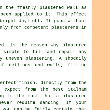
on the freshly
plastered
wall as
 been applied to it. This effect
bright daylight. It goes without
only from competent
plasterers in
ed, is the reason why plastered
e simple to fill and repair any
y uneven plastering. A shoddily
of ceilings and walls, fitting
erfect finish, directly from the
 expect from the best Stalham
ng is the most that a plastered
ever require sanding. If your
 you can be fairly certain that