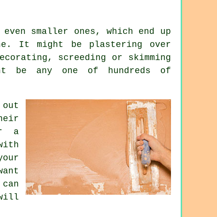
 even smaller ones, which end up
e. It might be plastering over
ecorating, screeding or skimming
ht be any one of hundreds of
 out
heir
r a
with
our
want
 can
ill