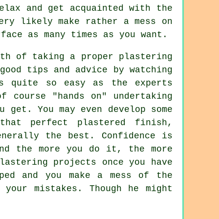
elax and get acquainted with the
ery likely make rather a mess on
rface as many times as you want.
th of taking a proper plastering
good tips and advice by watching
ys quite so easy as the experts
of course "hands on" undertaking
u get. You may even develop some
that perfect plastered finish,
enerally the best. Confidence is
and the more you do it, the more
lastering projects once you have
aped and you make a mess of the
 your mistakes. Though he might