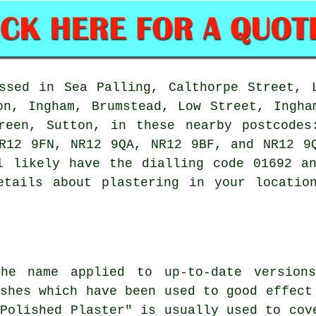
ssed in Sea Palling, Calthorpe Street, 
on, Ingham, Brumstead, Low Street, Ingha
Green, Sutton, in these nearby postcodes
NR12 9FN, NR12 9QA, NR12 9BF, and NR12 
l likely have the dialling code 01692 a
etails about plastering in your locati
the name applied to up-to-date version
ishes which have been used to good effect
"Polished Plaster" is usually used to cov