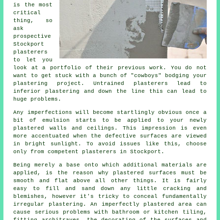
is the most
critical
thing, so
ask
prospective
Stockport
plasterers
to let you
look at a
portfolio
of their previous work. You do not
want to get stuck with a bunch of "cowboys" bodging your
plastering project. Untrained plasterers lead to
inferior
plastering
and down the line this can lead to
huge problems.
Any imperfections will become startlingly obvious once a
bit of emulsion starts to be applied to your newly
plastered
walls and ceilings. This impression is even
more accentuated when the defective surfaces are viewed
in bright sunlight. To avoid issues like this, choose
only from competent
plasterers in Stockport
.
Being merely a base onto which additional materials are
applied, is the reason why plastered surfaces must be
smooth and flat above all other things. It is fairly
easy to fill and sand down any little cracking and
blemishes, however it's tricky to conceal fundamentally
irregular plastering. An imperfectly plastered area can
cause serious problems with bathroom or kitchen tiling,