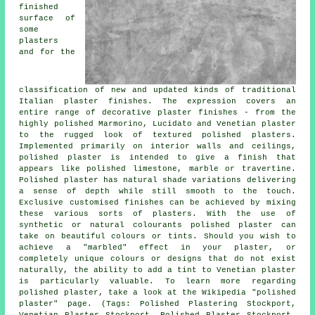
finished
surface of
some
plasters
and for the
classification of new and updated kinds of traditional
Italian plaster finishes. The expression covers an
entire range of decorative plaster finishes - from the
highly polished Marmorino, Lucidato and Venetian plaster
to the rugged look of textured polished plasters.
Implemented primarily on interior walls and ceilings,
polished plaster is intended to give a finish that
appears like polished limestone, marble or travertine.
Polished plaster has natural shade variations delivering
a sense of depth while still smooth to the touch.
Exclusive customised finishes can be achieved by mixing
these various sorts of plasters. With the use of
synthetic or natural colourants polished plaster can
take on beautiful colours or tints. Should you wish to
achieve a "marbled" effect in your plaster, or
completely unique colours or designs that do not exist
naturally, the ability to add a tint to Venetian plaster
is particularly valuable. To learn more regarding
polished plaster, take a look at the Wikipedia "polished
plaster" page. (Tags: Polished Plastering Stockport,