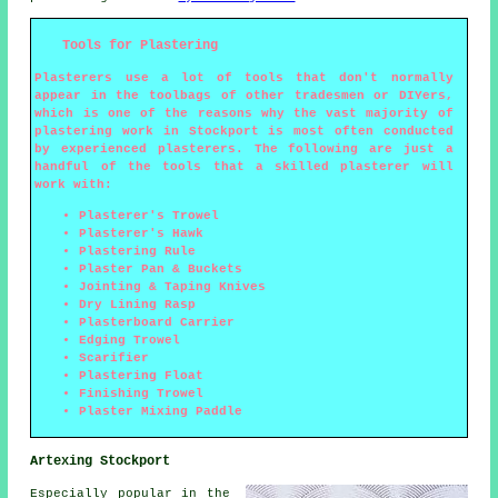
Tools for Plastering
Plasterers use a lot of tools that don't normally
appear in the toolbags of other tradesmen or DIYers,
which is one of the reasons why the vast majority of
plastering work in Stockport is most often conducted
by experienced plasterers. The following are just a
handful of the tools that a skilled plasterer will
work with:
Plasterer's Trowel
Plasterer's Hawk
Plastering Rule
Plaster Pan & Buckets
Jointing & Taping Knives
Dry Lining Rasp
Plasterboard Carrier
Edging Trowel
Scarifier
Plastering Float
Finishing Trowel
Plaster Mixing Paddle
Artexing Stockport
Especially popular in the