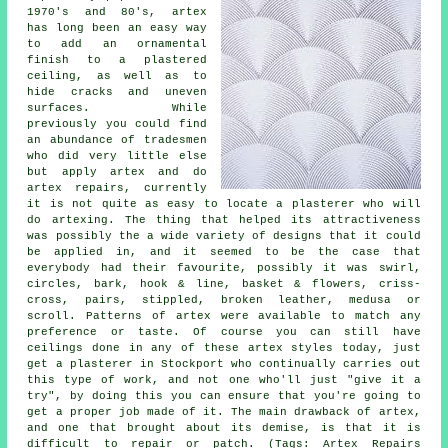
1970's and 80's, artex
has long been an easy way
to add an ornamental
finish to a plastered
ceiling, as well as to
hide cracks and uneven
surfaces. While
previously you could find
an abundance of tradesmen
who did very little else
but apply artex and do
artex repairs, currently
it is not quite as easy to locate a plasterer who will
do artexing. The thing that helped its attractiveness
was possibly the a wide variety of designs that it could
be applied in, and it seemed to be the case that
everybody had their favourite, possibly it was swirl,
circles, bark, hook & line, basket & flowers, criss-
cross, pairs, stippled, broken leather, medusa or
scroll. Patterns of artex were available to match any
preference or taste. Of course you can still have
ceilings done in any of these artex styles today, just
get a plasterer in Stockport who continually carries out
this type of work, and not one who'll just "give it a
try", by doing this you can ensure that you're going to
get a proper job made of it. The main drawback of artex,
and one that brought about its demise, is that it is
difficult to repair or patch. (Tags: Artex Repairs