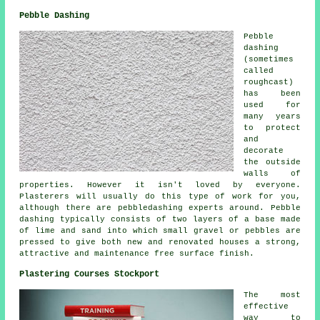
Pebble Dashing
Pebble
dashing
(sometimes
called
roughcast)
has been
used for
many years
to protect
and
decorate
the outside
walls of
properties. However it isn't loved by everyone.
Plasterers will usually do this type of work for you,
although there are pebbledashing experts around. Pebble
dashing typically consists of two layers of a base made
of lime and sand into which small gravel or pebbles are
pressed to give both new and renovated houses a strong,
attractive and maintenance free surface finish.
Plastering Courses Stockport
The most
effective
way to