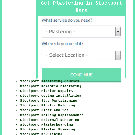
Get Plastering in Stockport
Here
Stockport Plastering Courses
Stockport Domestic Plastering
Stockport Plaster Repairs
Stockport Coving Installation
Stockport Stud Partitioning
Stockport Plaster Patching
Stockport Float and Set
Stockport Ceiling Replacements
Stockport External Rendering
Stockport Plasterboarding
Stockport Plaster Skimming
Stockport Dry Lining