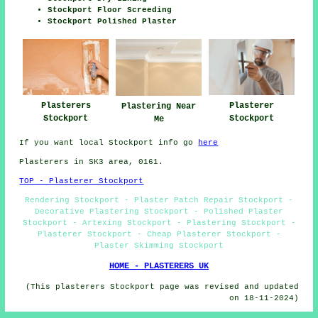
Stockport Floor Screeding
Stockport Polished Plaster
Plasterers
Plasterer
Plastering Near
Stockport
Stockport
Me
If you want local Stockport info go
here
Plasterers in SK3 area, 0161.
TOP - Plasterer Stockport
Rendering Stockport - Plaster Patch Repair Stockport -
Decorative Plastering Stockport - Polished Plaster
Stockport - Artexing Stockport - Plastering Stockport -
Plasterer Stockport - Cheap Plasterer Stockport -
Plaster Skimming Stockport
HOME - PLASTERERS UK
(This plasterers Stockport page was revised and updated
on 18-11-2024)