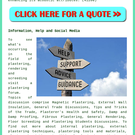
enhancing its acoustic attributes. (41206)
Information, Help and Social Media
To see
what's
occurring
in the
field of
plastering,
rendering
and
screeding
visit a
plastering
forum.
Topics of
discussion comprise Magnetic Plastering, External Wall
Insulation, General Trade Discussions, Tips and Tricks
of the Trade, Plasterer's Health and Safety, Damp and
Damp Proofing, Fibrous Plastering, General Rendering,
Floor Screeding and Plastering Students Discussions. To
find out more about internal plastering, external
plastering techniques, plastering tools and materials,