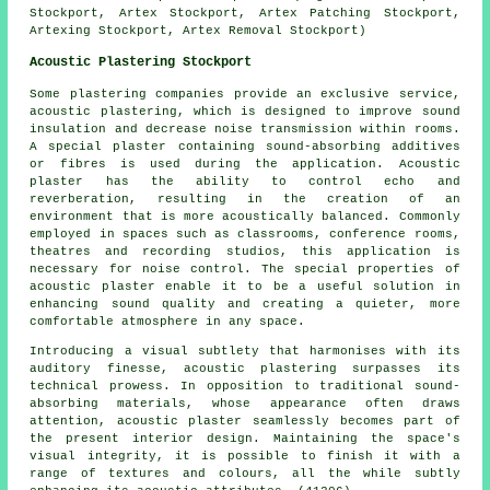
Stockport, Artex Stockport, Artex Patching Stockport,
Artexing Stockport, Artex Removal Stockport)
Acoustic Plastering Stockport
Some plastering companies provide an exclusive service,
acoustic plastering, which is designed to improve sound
insulation and decrease noise transmission within rooms.
A special plaster containing sound-absorbing additives
or fibres is used during the application. Acoustic
plaster has the ability to control echo and
reverberation, resulting in the creation of an
environment that is more acoustically balanced. Commonly
employed in spaces such as classrooms, conference rooms,
theatres and recording studios, this application is
necessary for noise control. The special properties of
acoustic plaster enable it to be a useful solution in
enhancing sound quality and creating a quieter, more
comfortable atmosphere in any space.
Introducing a visual subtlety that harmonises with its
auditory finesse, acoustic plastering surpasses its
technical prowess. In opposition to traditional sound-
absorbing materials, whose appearance often draws
attention, acoustic plaster seamlessly becomes part of
the present interior design. Maintaining the space's
visual integrity, it is possible to finish it with a
range of textures and colours, all the while subtly