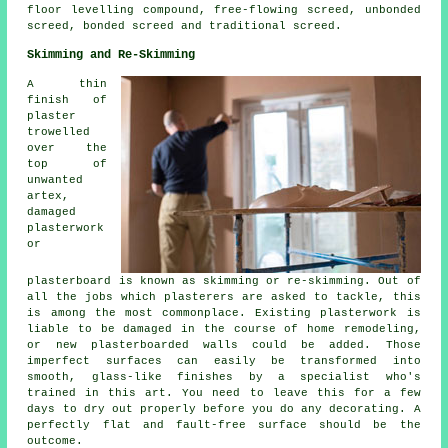
floor levelling compound, free-flowing screed, unbonded
screed, bonded screed and traditional screed.
Skimming and Re-Skimming
A thin
finish of
plaster
trowelled
over the
top of
unwanted
artex,
damaged
plasterwork
or
plasterboard is known as skimming or re-skimming. Out of
all the jobs which plasterers are asked to tackle, this
is among the most commonplace. Existing plasterwork is
liable to be damaged in the course of home remodeling,
or new plasterboarded walls could be added. Those
imperfect surfaces can easily be transformed into
smooth, glass-like finishes by a specialist who's
trained in this art. You need to leave this for a few
days to dry out properly before you do any decorating. A
perfectly flat and fault-free surface should be the
outcome.