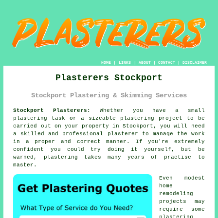
HOME
|
LINKS
|
ABOUT
|
CONTACT
|
DISCLAIMER
Plasterers Stockport
Stockport Plastering & Skimming Services
Stockport Plasterers:
Whether you have a small
plastering task or a sizeable plastering project to be
carried out on your property in Stockport, you will need
a skilled and professional
plasterer
to manage the work
in a proper and correct manner. If you're extremely
confident you could try doing it yourself, but be
warned,
plastering
takes many years of practise to
master.
Even modest
home
remodeling
projects may
require some
plastering