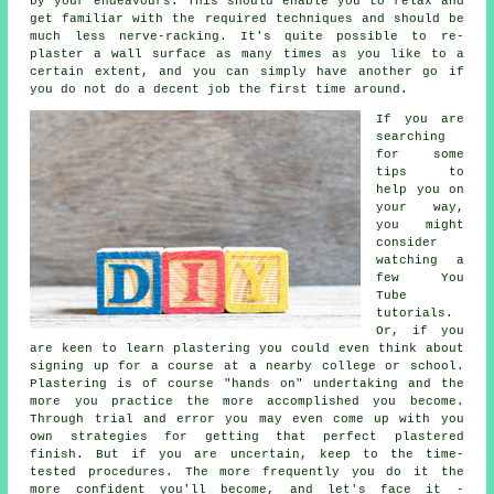
by your endeavours. This should enable you to relax and
get familiar with the required techniques and should be
much less nerve-racking. It's quite possible to re-
plaster a wall surface as many times as you like to a
certain extent, and you can simply have another go if
you do not do a decent job the first time around.
If you are
searching
for some
tips to
help you on
your way,
you might
consider
watching a
few You
Tube
tutorials.
Or, if you
are keen to learn plastering you could even think about
signing up for a course at a nearby college or school.
Plastering is of course "hands on" undertaking and the
more you practice the more accomplished you become.
Through trial and error you may even come up with you
own strategies for getting that perfect plastered
finish. But if you are uncertain, keep to the time-
tested procedures. The more frequently you do it the
more confident you'll become, and let's face it -