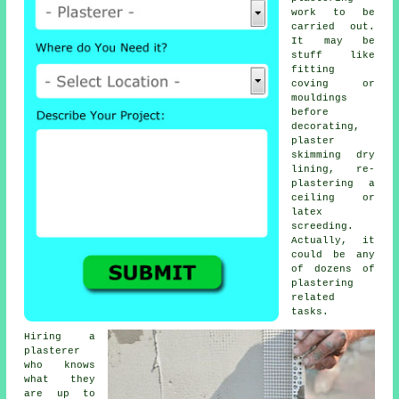
work
to be
carried out.
It may be
stuff like
fitting
coving or
mouldings
before
decorating,
plaster
skimming dry
lining, re-
plastering a
ceiling or
latex
screeding.
Actually, it
could be any
of dozens of
plastering
related
tasks.
Hiring a
plasterer
who knows
what they
are up to