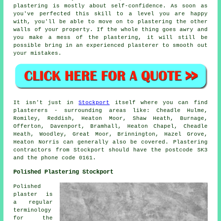
plastering is mostly about self-confidence. As soon as
you've perfected this skill to a level you are happy
with, you'll be able to move on to plastering the other
walls of your property. If the whole thing goes awry and
you make a mess of the plastering, it will still be
possible bring in an experienced plasterer to smooth out
your mistakes.
It isn't just in
Stockport
itself where you can find
plasterers - surrounding areas like: Cheadle Hulme,
Romiley, Reddish, Heaton Moor, Shaw Heath, Burnage,
Offerton, Davenport, Bramhall, Heaton Chapel, Cheadle
Heath, Woodley, Great Moor, Brinnington, Hazel Grove,
Heaton Norris can generally also be covered. Plastering
contractors from Stockport should have the postcode SK3
and the phone code 0161.
Polished Plastering Stockport
Polished
plaster is
a regular
terminology
for the