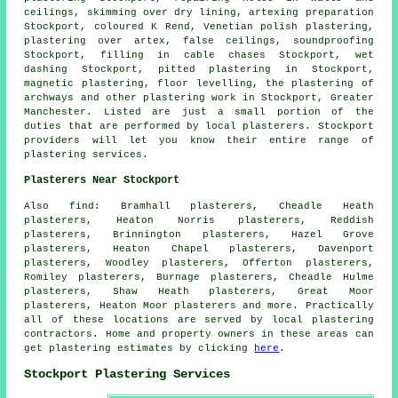
ceilings, skimming over dry lining, artexing preparation
Stockport, coloured K Rend, Venetian polish plastering,
plastering over artex, false ceilings, soundproofing
Stockport, filling in cable chases Stockport, wet
dashing Stockport, pitted plastering in Stockport,
magnetic plastering, floor levelling, the plastering of
archways and other
plastering work
in Stockport,
Greater
Manchester
. Listed are just a small portion of the
duties that are performed by local plasterers. Stockport
providers will let you know their entire range of
plastering services.
Plasterers Near Stockport
Also
find
: Bramhall plasterers, Cheadle Heath
plasterers, Heaton Norris plasterers, Reddish
plasterers, Brinnington plasterers, Hazel Grove
plasterers, Heaton Chapel plasterers, Davenport
plasterers, Woodley plasterers, Offerton plasterers,
Romiley plasterers, Burnage plasterers, Cheadle Hulme
plasterers, Shaw Heath plasterers, Great Moor
plasterers, Heaton Moor plasterers and more. Practically
all of these locations are served by local plastering
contractors. Home and property owners in these areas can
get plastering estimates by clicking
here
.
Stockport Plastering Services