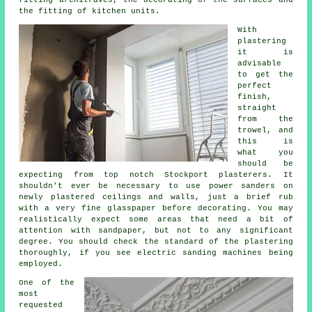
fitting architraves, the decorating of the surfaces and
the fitting of kitchen units.
With
plastering
it is
advisable
to get the
perfect
finish,
straight
from the
trowel
, and
this is
what you
should be
expecting from top notch Stockport plasterers. It
shouldn't ever be necessary to use power sanders on
newly plastered ceilings and walls, just a brief rub
with a very fine glasspaper before decorating. You may
realistically expect some areas that need a bit of
attention with
sandpaper
, but not to any significant
degree. You should check the standard of the plastering
thoroughly, if you see electric sanding machines being
employed.
One of the
most
requested