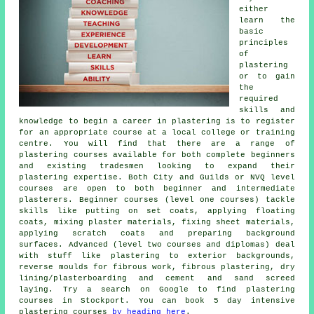
either
learn the
basic
principles
of
plastering
or to gain
the
required
skills and
knowledge to begin a career in plastering is to register
for an appropriate course at a local college or training
centre. You will find that there are a range of
plastering courses available for both complete beginners
and existing tradesmen looking to expand their
plastering expertise. Both City and Guilds or NVQ level
courses are open to both beginner and intermediate
plasterers. Beginner courses (level one courses) tackle
skills like putting on set coats, applying floating
coats, mixing plaster materials, fixing sheet materials,
applying scratch coats and preparing background
surfaces. Advanced (level two courses and diplomas) deal
with stuff like plastering to exterior backgrounds,
reverse moulds for fibrous work, fibrous plastering, dry
lining/plasterboarding and cement and sand screed
laying. Try a search on Google to find plastering
courses in Stockport. You can book 5 day intensive
plastering courses
by heading here
.