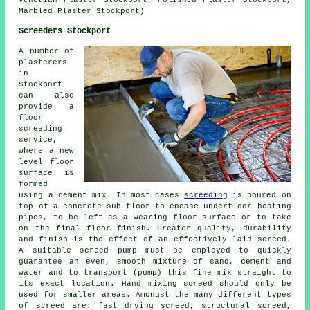
Venetian Plaster Stockport, Polished Plaster Stockport,
Marbled Plaster Stockport)
Screeders Stockport
A number of
plasterers
in
Stockport
can also
provide a
floor
screeding
service,
where a new
level floor
surface is
formed
using a cement mix. In most cases
screeding
is poured on
top of a concrete sub-floor to encase underfloor heating
pipes, to be left as a wearing floor surface or to take
on the final floor finish. Greater quality, durability
and finish is the effect of an effectively laid screed.
A suitable screed pump must be employed to quickly
guarantee an even, smooth mixture of sand, cement and
water and to transport (pump) this fine mix straight to
its exact location. Hand mixing screed should only be
used for smaller areas. Amongst the many different types
of screed are: fast drying screed, structural screed,