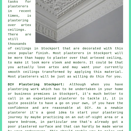
tasks for
plasterers
in recent
times, is
plastering
over
artex
ceilings.
There are
still
thousands
of ceilings in Stockport that are decorated with this
once popular
finish
. Most plasterers in Stockport will
be more than happy to plaster over that artexed ceiling,
to make it look more sleek and modern. It could be that
you actually love artex and may want your currently
smooth ceilings transformed by applying this material.
Most
plasterers
will be just as willing do this for you.
DIY Plastering Stockport:
Although when you have
plastering work which has to be undertaken in your home
or business premises in Stockport, it's much better to
call in an experienced plasterer to tackle it, it is
quite possible to have a go on your own, if you have the
confidence and are reasonable at DIY. As a newbie
plasterer it's a good idea to start your plastering
journey by maybe practicing on an out-of-sight area or a
spare bedroom, in particular one that's already got a
poor plastered surface and that can hardly be made worse