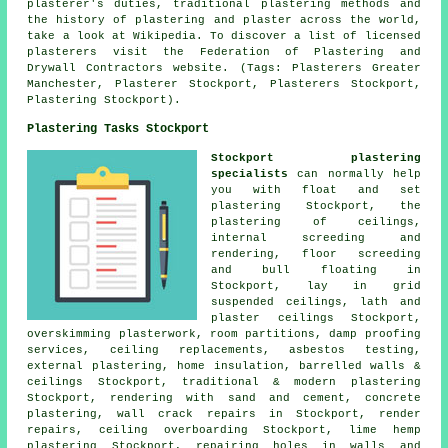
plasterer's duties, traditional plastering methods and
the history of plastering and plaster across the world,
take a look at Wikipedia. To discover a list of licensed
plasterers visit the Federation of Plastering and
Drywall Contractors website. (Tags: Plasterers Greater
Manchester, Plasterer Stockport, Plasterers Stockport,
Plastering Stockport).
Plastering Tasks Stockport
Stockport plastering
specialists
can normally help
you with float and set
plastering Stockport, the
plastering of ceilings,
internal screeding and
rendering, floor screeding
and bull floating in
Stockport, lay in grid
suspended ceilings, lath and
plaster ceilings Stockport,
overskimming plasterwork, room partitions, damp proofing
services, ceiling replacements, asbestos testing,
external plastering, home insulation, barrelled walls &
ceilings Stockport, traditional & modern plastering
Stockport, rendering with sand and cement, concrete
plastering, wall crack repairs in Stockport, render
repairs, ceiling overboarding Stockport, lime hemp
plastering Stockport, repairing holes in walls and