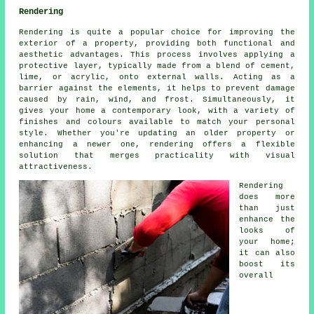
Rendering
Rendering is quite a popular choice for improving the
exterior of a property, providing both functional and
aesthetic advantages. This process involves applying a
protective layer, typically made from a blend of cement,
lime, or acrylic, onto external walls. Acting as a
barrier against the elements, it helps to prevent damage
caused by rain, wind, and frost. Simultaneously, it
gives your home a contemporary look, with a variety of
finishes and colours available to match your personal
style. Whether you're updating an older property or
enhancing a newer one, rendering offers a flexible
solution that merges practicality with visual
attractiveness.
Rendering
does more
than just
enhance the
looks of
your home;
it can also
boost its
overall