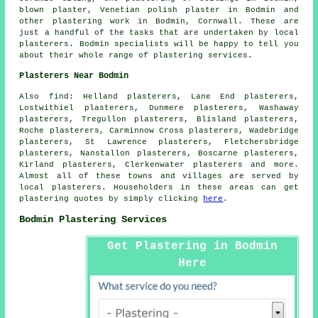
blown plaster, Venetian polish plaster in Bodmin and
other
plastering work
in Bodmin,
Cornwall
. These are
just a handful of the tasks that are undertaken by local
plasterers. Bodmin specialists will be happy to tell you
about their whole range of plastering services.
Plasterers Near Bodmin
Also
find
: Helland plasterers, Lane End plasterers,
Lostwithiel plasterers, Dunmere plasterers, Washaway
plasterers, Tregullon plasterers, Blisland plasterers,
Roche plasterers, Carminnow Cross plasterers, Wadebridge
plasterers, St Lawrence plasterers, Fletchersbridge
plasterers, Nanstallon plasterers, Boscarne plasterers,
Kirland plasterers, Clerkenwater plasterers and more.
Almost all of these towns and villages are served by
local plasterers. Householders in these areas can get
plastering quotes by simply clicking
here
.
Bodmin Plastering Services
Get Plastering in Bodmin
Here