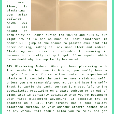
in recent
times, is
plastering
over
artex
ceilings.
Artex was
at its
height of
popularity in Bodmin during the 1970's and 1980's, but
right now it is not so much so. Most plasterers in
Bodmin will jump at the chance to plaster over that old
artex ceiling, making it look more sleek and modern.
Plastering over artex is preferable to removing it
because it is pretty tricky to get off or repair, which
is no doubt why its popularity has waned.
DIY Plastering Bodmin:
When you have plastering work
that needs to be done in Bodmin, you really have a
couple of options. You can either contact an experienced
plasterer to complete the task, or have a stab yourself.
Unless you are reasonably good at DIY and have the self-
trust to tackle the task, perhaps it's best left to the
specialists. Practicing on a spare bedroom or an out of
sight area is certainly advisable when you're beginning
your first plastering adventure. If possible try to
practice on a wall that already has a poor quality
plastered surface, so your amateur efforts cannot make
it any worse. This should allow you to relax and get