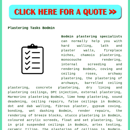
Plastering Tasks Bodmin
Bodmin plastering specialists
can normally help you with
hard walling, lath and
plaster walls, fireplace
niches, chamois plastering,
monocouche rendering,
internal screeding and
rendering Bodmin, coving and
ceiling roses, archway
plastering, the plastering of
archways, barrelled ceiling
plastering, concrete plastering, dry lining and
plastering ceilings, DPC injection, external plastering,
Marmorino plastering Bodmin, lime hemp plastering, sound
deadening, ceiling repairs, false ceilings in Bodmin,
dot and dab walling, fibrous plaster, gypsum coving,
bonding, wet dashing Bodmin, render repairs, the
rendering of breeze blocks, stucco plastering in Bodmin,
coloured acrylic screeds, float and set plastering, lay
in grid suspended ceilings in Bodmin, artex testing,
ceramic tiling, the plastering of ceilings in Bodmin,