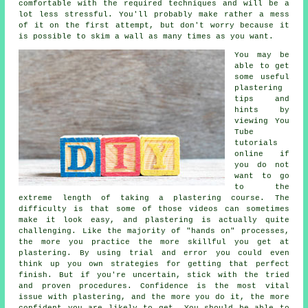
comfortable with the required techniques and will be a
lot less stressful. You'll probably make rather a mess
of it on the first attempt, but don't worry because it
is possible to skim a wall as many times as you want.
You may be
able to get
some useful
plastering
tips and
hints by
viewing You
Tube
tutorials
online if
you do not
want to go
to the
extreme length of taking a plastering course. The
difficulty is that some of those videos can sometimes
make it look easy, and plastering is actually quite
challenging. Like the majority of "hands on" processes,
the more you practice the more skillful you get at
plastering. By using trial and error you could even
think up you own strategies for getting that perfect
finish. But if you're uncertain, stick with the tried
and proven procedures. Confidence is the most vital
issue with plastering, and the more you do it, the more
confident you are likely to get. You should be able to