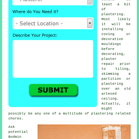
least a bit
of
plastering
.
Most likely
it will be
installing
coving or
decorative
mouldings
before
decorating,
plaster
repair prior
to tiling,
skimming a
partition or
plastering
over an old
artexed
ceiling.
Actually, it
might
possibly be any one of a multitude of plastering related
chores.
Ask
potential
Bodmin