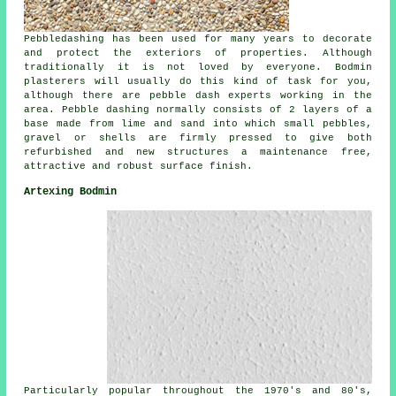
Pebbledashing has been used for many years to decorate
and protect the exteriors of properties. Although
traditionally it is not loved by everyone. Bodmin
plasterers will usually do this kind of task for you,
although there are pebble dash experts working in the
area. Pebble dashing normally consists of 2 layers of a
base made from lime and sand into which small pebbles,
gravel or shells are firmly pressed to give both
refurbished and new structures a maintenance free,
attractive and robust surface finish.
Artexing Bodmin
Particularly popular throughout the 1970's and 80's,