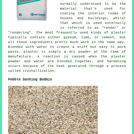
normally understood to be the
material that's used for
coating the interior rooms of
houses and buildings, whilst
that which is used externally
is referred to as "render" or
"rendering". The most frequently used kinds of plaster
typically contain either gypsum, lime, or cement, but
all these ingredients pretty much work in the same way.
Blended with water to create a stiff but easy to work
paste, plaster is simply a dry powder at the time of
manufacture. A reaction is caused when the plaster
powder and water are blended together, and hardening
occurs because of the heat generated through a process
called crystallization.
Pebble Dashing Bodmin