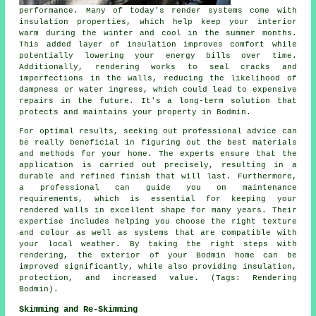
performance. Many of today's render systems come with
insulation properties, which help keep your interior
warm during the winter and cool in the summer months.
This added layer of insulation improves comfort while
potentially lowering your energy bills over time.
Additionally, rendering works to seal cracks and
imperfections in the walls, reducing the likelihood of
dampness or water ingress, which could lead to expensive
repairs in the future. It's a long-term solution that
protects and maintains your property in Bodmin.
For optimal results, seeking out professional advice can
be really beneficial in figuring out the best materials
and methods for your home. The experts ensure that the
application is carried out precisely, resulting in a
durable and refined finish that will last. Furthermore,
a professional can guide you on maintenance
requirements, which is essential for keeping your
rendered walls in excellent shape for many years. Their
expertise includes helping you choose the right texture
and colour as well as systems that are compatible with
your local weather. By taking the right steps with
rendering, the exterior of your Bodmin home can be
improved significantly, while also providing insulation,
protection, and increased value. (Tags: Rendering
Bodmin).
Skimming and Re-Skimming