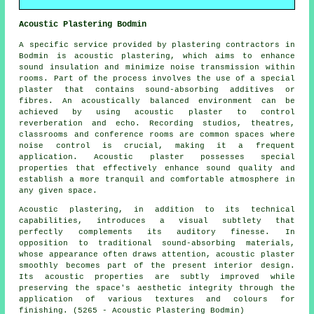
Acoustic Plastering Bodmin
A specific service provided by plastering contractors in
Bodmin is acoustic plastering, which aims to enhance
sound insulation and minimize noise transmission within
rooms. Part of the process involves the use of a special
plaster that contains sound-absorbing additives or
fibres. An acoustically balanced environment can be
achieved by using acoustic plaster to control
reverberation and echo. Recording studios, theatres,
classrooms and conference rooms are common spaces where
noise control is crucial, making it a frequent
application. Acoustic plaster possesses special
properties that effectively enhance sound quality and
establish a more tranquil and comfortable atmosphere in
any given space.
Acoustic plastering, in addition to its technical
capabilities, introduces a visual subtlety that
perfectly complements its auditory finesse. In
opposition to traditional sound-absorbing materials,
whose appearance often draws attention, acoustic plaster
smoothly becomes part of the present interior design.
Its acoustic properties are subtly improved while
preserving the space's aesthetic integrity through the
application of various textures and colours for
finishing. (5265 - Acoustic Plastering Bodmin)