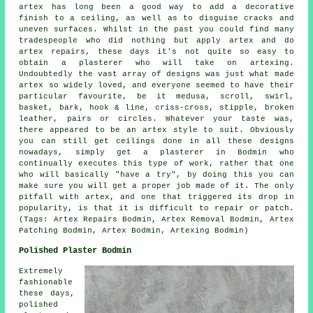
artex has long been a good way to add a decorative
finish to a ceiling, as well as to disguise cracks and
uneven surfaces. Whilst in the past you could find many
tradespeople who did nothing but apply artex and do
artex repairs, these days it's not quite so easy to
obtain a plasterer who will take on artexing.
Undoubtedly the vast array of designs was just what made
artex so widely loved, and everyone seemed to have their
particular favourite, be it medusa, scroll, swirl,
basket, bark, hook & line, criss-cross, stipple, broken
leather, pairs or circles. Whatever your taste was,
there appeared to be an artex style to suit. Obviously
you can still get ceilings done in all these designs
nowadays, simply get a plasterer in Bodmin who
continually executes this type of work, rather that one
who will basically "have a try", by doing this you can
make sure you will get a proper job made of it. The only
pitfall with artex, and one that triggered its drop in
popularity, is that it is difficult to repair or patch.
(Tags: Artex Repairs Bodmin, Artex Removal Bodmin, Artex
Patching Bodmin, Artex Bodmin, Artexing Bodmin)
Polished Plaster Bodmin
Extremely
fashionable
these days,
polished