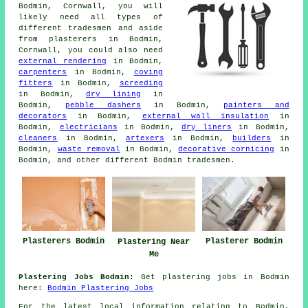
Bodmin, Cornwall, you will
likely need all types of
different tradesmen and aside
from plasterers in Bodmin,
Cornwall, you could also need
external rendering
in Bodmin,
carpenters
in Bodmin,
coving
fitters
in Bodmin,
screeding
in Bodmin,
dry lining
in
Bodmin,
pebble dashers
in Bodmin,
painters and
decorators
in Bodmin,
external wall insulation
in
Bodmin,
electricians
in Bodmin,
dry liners
in Bodmin,
cleaners
in Bodmin,
artexers
in Bodmin,
builders
in
Bodmin,
waste removal
in Bodmin,
decorative cornicing
in
Bodmin, and other different Bodmin tradesmen.
Plasterers Bodmin
Plasterer Bodmin
Plastering Near
Me
Plastering Jobs Bodmin:
Get plastering jobs in Bodmin
here:
Bodmin Plastering Jobs
For the latest local information relating to Bodmin,