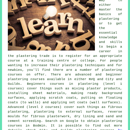
way to
either
master the
basics of
plastering
or to get
the
essential
knowledge
and skills
to begin a
career in
the plastering trade is to register for an appropriate
course at a training centre or college. For people
wanting to increase their plastering techniques and for
newbies, you'll find there are a number of plastering
courses on offer. There are advanced and beginner
plastering courses available in either NVQ and City and
Guilds. Beginners courses in plastering (level 1
courses) cover things such as mixing plaster products,
installing sheet materials, making ready background
surfaces, applying scratch coats, putting on floating
coats (to walls) and applying set coats (wall surfaces).
Advanced (level 2 courses) cover such things as fibrous
plastering, plastering to external surfaces, reverse
moulds for fibrous plasterwork, dry lining and sand and
cement screeding. Search on Google to obtain plastering
courses in Bodmin. It is possible to find out more