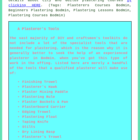
details about City and Guilds plastering courses
by
clicking HERE
. (Tags: Plasterers Courses Bodmin,
Beginners Plastering Bodmin, Plastering Lessons Bodmin,
Plastering Courses Bodmin)
A Plasterer's Tools
The vast majority of DIY and craftsmen's toolkits do
not include a lot of the specialist tools that are
needed for plastering, which is the reason why it is
generally better to seek the help of an experienced
plasterer in Bodmin, when you've got this type of
work in the offing. Listed here are merely a handful
of the tools that a qualified plasterer will make use
of:
Finishing Trowel
Plasterer's Hawk
Plaster Mixing Paddle
Plastering Rule
Plaster Buckets & Pan
Plasterboard Carrier
Edging Trowel
Plastering Float
Taping Knife
Stilts
Dry Lining Rasp
Plasterer's Trowel