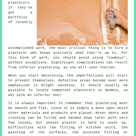
plasterers
if they've
got a
portfolio
of recently
accomplished work, the most critical thing is to hire a
plasterer who knows precisely what they're up to. For
this kind of work, you should avoid using "cowboys",
without exceptions. Significant complications can result
from inferior
plastering
, as you will soon realise.
When you start decorating, the imperfections will start
to present themselves. Defective areas become even more
emphasized in bright sunshine. It should usually be
possible to locate competent
plasterers in Bodmin
, so
why pick an inferior one?
It is always important to remember that plastering must
be smooth and flat, since it is simply a base upon which
other materials and products are placed. Minor dents and
cracking can be filled and sanded down later with very
few issues, but uneven plaster is hard to cover up.
Difficulties with the fitting of kitchen units, the
painting of the surfaces, the accurate fitting or