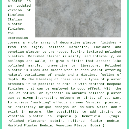
plaster is
an updated
version of
timeless
Italian
plaster
finishes.
The
expression
covers a whole array of decorative plaster finishes -
from the highly polished Marmorino, Lucidato and
Venetian plaster to the rugged looking textured polished
plasters. Polished plaster is mainly used internally, on
ceilings and walls, to give a finish that appears like
polished marble, travertine or limestone. Polished
plaster is sleek and smooth when touched whilst offering
natural variations of shade and a distinct feeling of
depth. By the blending of these various types of plaster
products it is possible to come up with distinct bespoke
finishes that can be employed to good effect. With the
use of natural or synthetic colourants polished plaster
can be given interesting colours or tints. If you want
to achieve "marbling" effects in your Venetian plaster,
or completely unique designs or colours which don't
exist in nature, the possibility to add tinting to
Venetian plaster is especially beneficial. (Tags:
Polished Plasterer Bodmin, Polished Plaster Bodmin,
Marbled Plaster Bodmin, Venetian Plaster Bodmin)