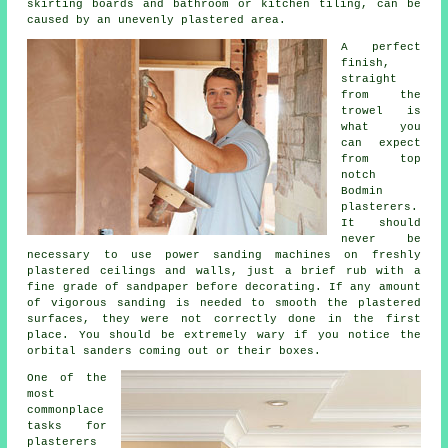
skirting boards and bathroom or kitchen tiling, can be
caused by an unevenly plastered area.
A perfect
finish,
straight
from the
trowel
is
what you
can expect
from top
notch
Bodmin
plasterers.
It should
never be
necessary to use power sanding machines on freshly
plastered ceilings and walls, just a brief rub with a
fine grade of sandpaper before decorating. If any amount
of vigorous
sanding
is needed to smooth the plastered
surfaces, they were not correctly done in the first
place. You should be extremely wary if you notice the
orbital sanders coming out or their boxes.
One of the
most
commonplace
tasks for
plasterers