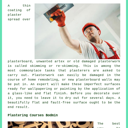
A thin
coating of
plaster
spread over
plasterboard, unwanted artex or old damaged plasterwork
is called skimming or re-skimming. This is among the
most commonplace tasks that plasterers are asked to
carry out. Plasterwork can easily be damaged in the
course of home remodeling, or new plasterboard walls may
be put in. An expert will make these imperfect surfaces
ready for wallpapering or painting by the application of
a glass-like and flat finish. Before you decorate over
it, you need to leave it to dry out for several days. A
beautifully flat and fault-free surface ought to be the
end result.
Plastering Courses Bodmin
The best