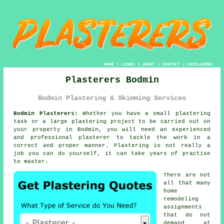
HOME
|
LINKS
|
ABOUT
|
CONTACT
|
DISCLAIMER
Plasterers Bodmin
Bodmin Plastering & Skimming Services
Bodmin Plasterers:
Whether you have a small plastering
task or a large plastering project to be carried out on
your property in Bodmin, you will need an experienced
and professional
plasterer
to tackle the work in a
correct and proper manner.
Plastering
is not really a
job you can do yourself, it can take years of practise
to master.
There are not
all that many
home
remodeling
assignments
that do not
demand at