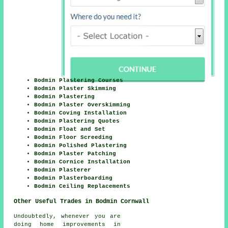
Bodmin Plastering Courses
Bodmin Plaster Skimming
Bodmin Plastering
Bodmin Plaster Overskimming
Bodmin Coving Installation
Bodmin Plastering Quotes
Bodmin Float and Set
Bodmin Floor Screeding
Bodmin Polished Plastering
Bodmin Plaster Patching
Bodmin Cornice Installation
Bodmin Plasterer
Bodmin Plasterboarding
Bodmin Ceiling Replacements
Other Useful Trades in Bodmin Cornwall
Undoubtedly, whenever you are
doing home improvements in