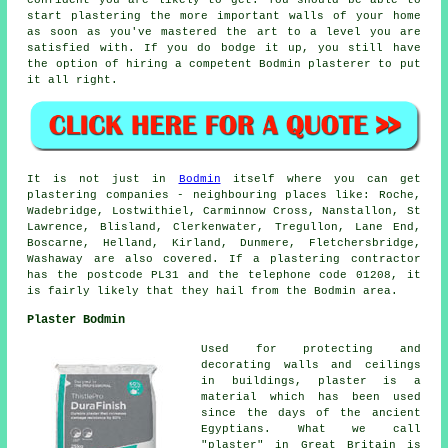
start plastering the more important walls of your home
as soon as you've mastered the art to a level you are
satisfied with. If you do bodge it up, you still have
the option of hiring a competent Bodmin plasterer to put
it all right.
It is not just in
Bodmin
itself where you can get
plastering companies - neighbouring places like: Roche,
Wadebridge, Lostwithiel, Carminnow Cross, Nanstallon, St
Lawrence, Blisland, Clerkenwater, Tregullon, Lane End,
Boscarne, Helland, Kirland, Dunmere, Fletchersbridge,
Washaway are also covered. If a plastering contractor
has the postcode PL31 and the telephone code 01208, it
is fairly likely that they hail from the Bodmin area.
Plaster Bodmin
Used for protecting and
decorating walls and ceilings
in buildings, plaster is a
material which has been used
since the days of the ancient
Egyptians. What we call
"plaster" in Great Britain is