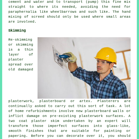
cement and water and to transport (pump) this fine mix
straight to where its needed, avoiding the need for
paraphernalia like wheelbarrows and such like. The hand
mixing of screed should only be used where small areas
are involved.
Skimming
Re-skimming
or skimming
is a thin
layer of
plaster
spread over
old damaged
plasterwork, plasterboard or artex. Plasterers are
continually asked to carry out this sort of task. A lot
of home refurbishments involve new plasterboard walls or
inflict damage on pre-existing plasterwork surfaces. A
two coat plaster skim undertaken by an expert will
transform those imperfect surfaces into glass-like,
smooth finishes that are suitable for painting or
papering. Before you can decorate over it, you should