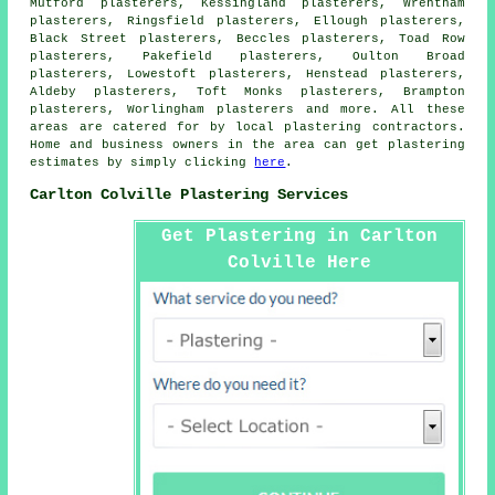
Mutford plasterers, Kessingland plasterers, Wrentham
plasterers, Ringsfield plasterers, Ellough plasterers,
Black Street plasterers, Beccles plasterers, Toad Row
plasterers, Pakefield plasterers, Oulton Broad
plasterers, Lowestoft plasterers, Henstead plasterers,
Aldeby plasterers, Toft Monks plasterers, Brampton
plasterers, Worlingham plasterers and more. All these
areas are catered for by local plastering contractors.
Home and business owners in the area can get plastering
estimates by simply clicking
here
.
Carlton Colville Plastering Services
Get Plastering in Carlton
Colville Here