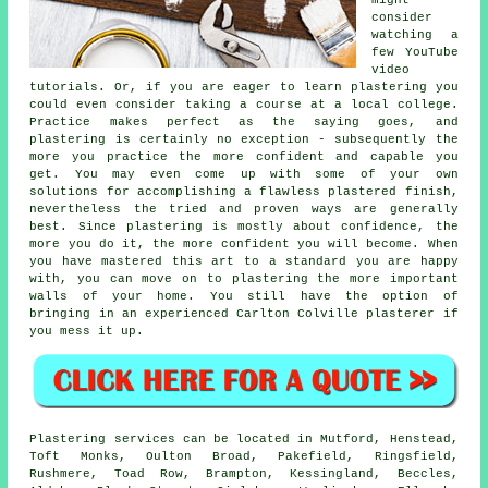
consider
watching a
few YouTube
video
tutorials. Or, if you are eager to learn plastering you
could even consider taking a course at a local college.
Practice makes perfect as the saying goes, and
plastering is certainly no exception - subsequently the
more you practice the more confident and capable you
get. You may even come up with some of your own
solutions for accomplishing a flawless plastered finish,
nevertheless the tried and proven ways are generally
best. Since plastering is mostly about confidence, the
more you do it, the more confident you will become. When
you have mastered this art to a standard you are happy
with, you can move on to plastering the more important
walls of your home. You still have the option of
bringing in an experienced Carlton Colville plasterer if
you mess it up.
Plastering services can be located in Mutford, Henstead,
Toft Monks, Oulton Broad, Pakefield, Ringsfield,
Rushmere, Toad Row, Brampton, Kessingland, Beccles,