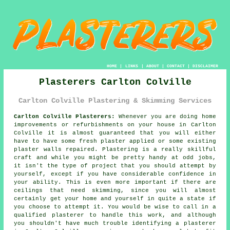
HOME
|
LINKS
|
ABOUT
|
CONTACT
|
DISCLAIMER
Plasterers Carlton Colville
Carlton Colville Plastering & Skimming Services
Carlton Colville Plasterers:
Whenever you are doing home
improvements or refurbishments on your house in Carlton
Colville it is almost guaranteed that you will either
have to have some fresh plaster applied or some existing
plaster walls repaired. Plastering is a really skillful
craft and while you might be pretty handy at odd jobs,
it isn't the type of project that you should attempt by
yourself, except if you have considerable confidence in
your ability. This is even more important if there are
ceilings that need skimming, since you will almost
certainly get your home and yourself in quite a state if
you choose to attempt it. You would be wise to call in a
qualified plasterer to handle this work, and although
you shouldn't have much trouble identifying a plasterer