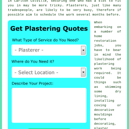
in Carlton Colville, securing one who has a slot to fit
you in may be more tricky. Plasterers, just like many
tradespeople, are likely to be very busy, therefore if
possible aim to schedule the work several months before.
When
embarking on
a number of
home
restoration
jobs, you
have to bear
in mind the
likelihood of
plastering
work
being
required. It
could be
things such
as skimming
some dry
lining,
installing
coving or
decorative
mouldings
before
decorating,
plaster