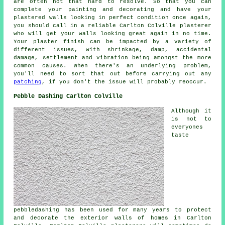
are often not that hard to resolve. So that you can
complete your painting and decorating and have your
plastered walls looking in perfect condition once again,
you should call in a reliable Carlton Colville plasterer
who will get your walls looking great again in no time.
Your plaster finish can be impacted by a variety of
different issues, with shrinkage, damp, accidental
damage, settlement and vibration being amongst the more
common causes. When there's an underlying problem,
you'll need to sort that out before carrying out any
patching
, if you don't the issue will probably reoccur.
Pebble Dashing Carlton Colville
Although it
is not to
everyones
taste
pebbledashing has been used for many years to protect
and decorate the exterior walls of homes in Carlton