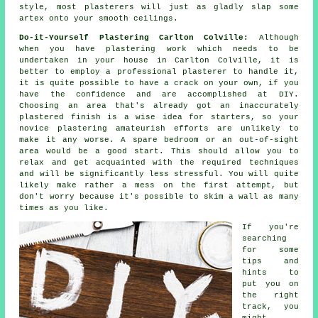
style, most
plasterers
will just as gladly slap some
artex onto your smooth ceilings.
Do-it-Yourself Plastering Carlton Colville:
Although
when you have plastering work which needs to be
undertaken in your house in Carlton Colville, it is
better to employ a professional plasterer to handle it,
it is quite possible to have a crack on your own, if you
have the confidence and are accomplished at DIY.
Choosing an area that's already got an inaccurately
plastered finish is a wise idea for starters, so your
novice plastering amateurish efforts are unlikely to
make it any worse. A spare bedroom or an out-of-sight
area would be a good start. This should allow you to
relax and get acquainted with the required techniques
and will be significantly less stressful. You will quite
likely make rather a mess on the first attempt, but
don't worry because it's possible to skim a wall as many
times as you like.
If you're
searching
for some
tips and
hints to
put you on
the right
track, you
might