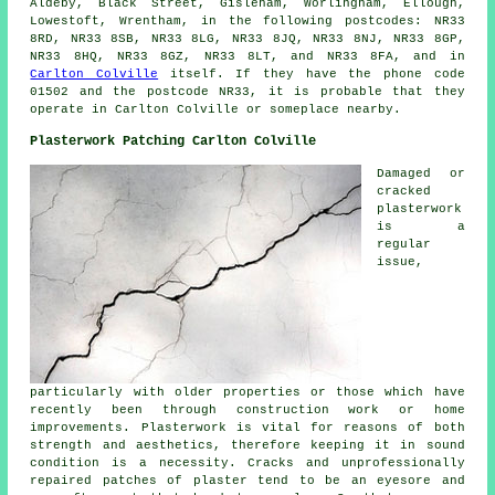
Aldeby, Black Street, Gisleham, Worlingham, Ellough,
Lowestoft, Wrentham, in the following postcodes: NR33
8RD, NR33 8SB, NR33 8LG, NR33 8JQ, NR33 8NJ, NR33 8GP,
NR33 8HQ, NR33 8GZ, NR33 8LT, and NR33 8FA, and in
Carlton Colville
itself. If they have the phone code
01502 and the postcode NR33, it is probable that they
operate in Carlton Colville or someplace nearby.
Plasterwork Patching Carlton Colville
Damaged or
cracked
plasterwork
is a
regular
issue,
particularly with older properties or those which have
recently been through construction work or home
improvements. Plasterwork is vital for reasons of both
strength and aesthetics, therefore keeping it in sound
condition is a necessity. Cracks and unprofessionally
repaired patches of plaster tend to be an eyesore and