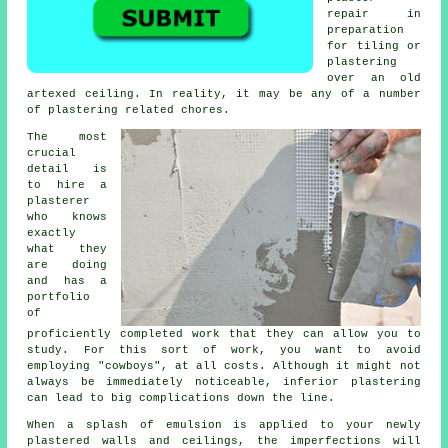
repair in
preparation
for tiling or
plastering
over an old
artexed ceiling. In reality, it may be any of a number
of plastering related chores.
The most
crucial
detail is
to hire a
plasterer
who knows
exactly
what they
are doing
and has a
portfolio
of
proficiently completed work that they can allow you to
study. For this sort of work, you want to avoid
employing "cowboys", at all costs. Although it might not
always be immediately noticeable, inferior
plastering
can lead to big complications down the line.
When a splash of emulsion is applied to your newly
plastered
walls and ceilings, the imperfections will