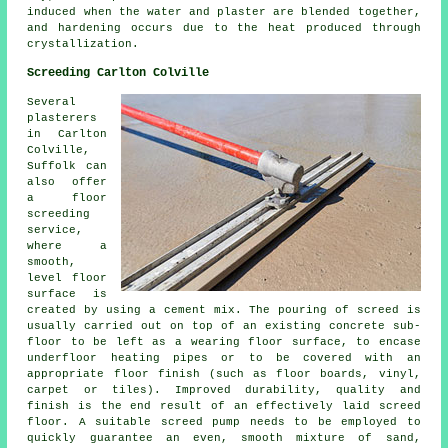
induced when the water and plaster are blended together,
and hardening occurs due to the heat produced through
crystallization.
Screeding Carlton Colville
Several
plasterers
in Carlton
Colville,
Suffolk can
also offer
a floor
screeding
service,
where a
smooth,
level floor
surface is
created by using a cement mix. The pouring of screed is
usually carried out on top of an existing concrete sub-
floor to be left as a wearing floor surface, to encase
underfloor heating pipes or to be covered with an
appropriate floor finish (such as floor boards, vinyl,
carpet or tiles). Improved durability, quality and
finish is the end result of an effectively laid screed
floor. A suitable screed pump needs to be employed to
quickly guarantee an even, smooth mixture of sand,