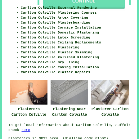
Carlton Colville External Rendering
Carlton Colville Plastering Courses
Carlton Colville Artex Covering
Carlton Colville Plasterboarding
Carlton Colville Cornice Installation
Carlton Colville Domestic Plastering
Carlton Colville Latex Screeding
Carlton Colville Ceiling Replacements
Carlton Colville Plastering
Carlton Colville Plaster Skimming
Carlton Colville Polished Plastering
Carlton Colville Dry Lining
Carlton Colville Coving Installation
Carlton Colville Plaster Repairs
Plasterers
Plastering Near
Plasterer Carlton
Carlton Colville
Carlton Colville
Colville
To get local information about Carlton Colville, Suffolk
check
here
Plasterers in NR33 area, (dialling code 01502).