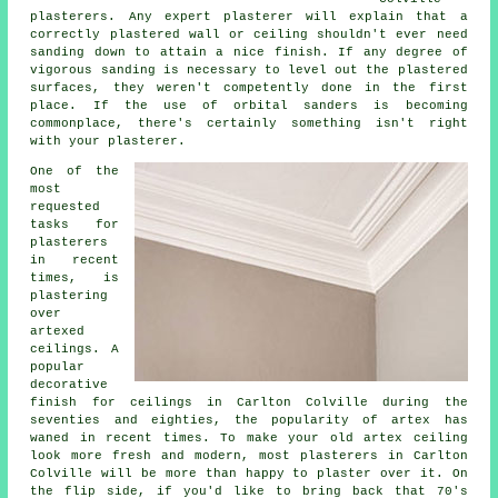
plasterers. Any expert plasterer will explain that a
correctly plastered wall or ceiling shouldn't ever need
sanding down to attain a nice finish. If any degree of
vigorous
sanding
is necessary to level out the plastered
surfaces, they weren't competently done in the first
place. If the use of orbital sanders is becoming
commonplace, there's certainly something isn't right
with your plasterer.
One of the
most
requested
tasks for
plasterers
in recent
times, is
plastering
over
artexed
ceilings. A
popular
decorative
finish
for ceilings in Carlton Colville during the
seventies and eighties, the popularity of artex has
waned in recent times. To make your old artex ceiling
look more fresh and modern, most plasterers in Carlton
Colville will be more than happy to plaster over it. On
the flip side, if you'd like to bring back that 70's