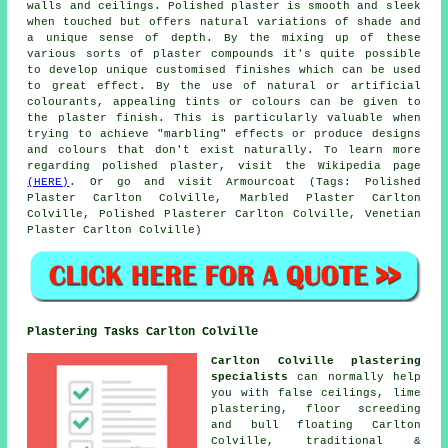
walls and ceilings. Polished plaster is smooth and sleek
when touched but offers natural variations of shade and
a unique sense of depth. By the mixing up of these
various sorts of plaster compounds it's quite possible
to develop unique customised finishes which can be used
to great effect. By the use of natural or artificial
colourants, appealing tints or colours can be given to
the plaster finish. This is particularly valuable when
trying to achieve "marbling" effects or produce designs
and colours that don't exist naturally. To learn more
regarding polished plaster, visit the Wikipedia page
(HERE)
. Or go and visit Armourcoat (Tags: Polished
Plaster Carlton Colville, Marbled Plaster Carlton
Colville, Polished Plasterer Carlton Colville, Venetian
Plaster Carlton Colville)
Plastering Tasks Carlton Colville
Carlton Colville plastering
specialists
can normally help
you with false ceilings, lime
plastering, floor screeding
and bull floating Carlton
Colville, traditional &