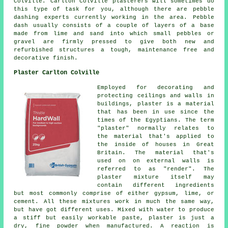
Colville. Carlton Colville plasterers will sometimes do
this type of task for you, although there are pebble
dashing experts currently working in the area. Pebble
dash usually consists of a couple of layers of a base
made from lime and sand into which small pebbles or
gravel are firmly pressed to give both new and
refurbished structures a tough, maintenance free and
decorative finish.
Plaster Carlton Colville
Employed for decorating and
protecting ceilings and walls in
buildings, plaster is a material
that has been in use since the
times of the Egyptians. The term
"plaster" normally relates to
the material that's applied to
the inside of houses in Great
Britain. The material that's
used on on external walls is
referred to as "render". The
plaster mixture itself may
contain different ingredients
but most commonly comprise of either gypsum, lime, or
cement. All these mixtures work in much the same way,
but have got different uses. Mixed with water to produce
a stiff but easily workable paste, plaster is just a
dry, fine powder when manufactured. A reaction is