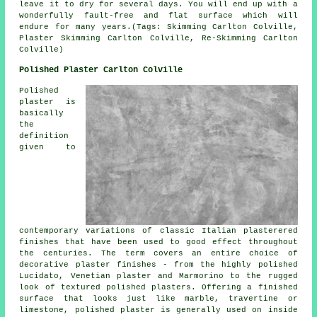
leave it to dry for several days. You will end up with a
wonderfully fault-free and flat surface which will
endure for many years.(Tags: Skimming Carlton Colville,
Plaster Skimming Carlton Colville, Re-Skimming Carlton
Colville)
Polished Plaster Carlton Colville
Polished
plaster is
basically
the
definition
given to
contemporary variations of classic Italian plasterered
finishes that have been used to good effect throughout
the centuries. The term covers an entire choice of
decorative plaster finishes - from the highly polished
Lucidato, Venetian plaster and Marmorino to the rugged
look of textured polished plasters. Offering a finished
surface that looks just like marble, travertine or
limestone, polished plaster is generally used on inside