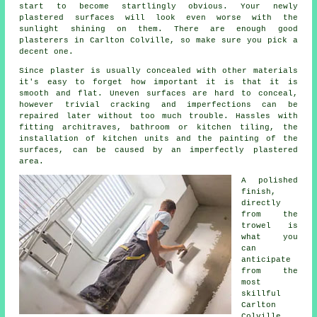
start to become startlingly obvious. Your newly
plastered surfaces will look even worse with the
sunlight shining on them. There are enough good
plasterers in Carlton Colville
, so make sure you pick a
decent one.
Since plaster is usually concealed with other materials
it's easy to forget how important it is that it is
smooth and flat. Uneven surfaces are hard to conceal,
however trivial cracking and imperfections can be
repaired later without too much trouble. Hassles with
fitting architraves, bathroom or kitchen tiling, the
installation of kitchen units and the painting of the
surfaces, can be caused by an imperfectly plastered
area.
A polished
finish,
directly
from the
trowel
is
what you
can
anticipate
from the
most
skillful
Carlton
Colville