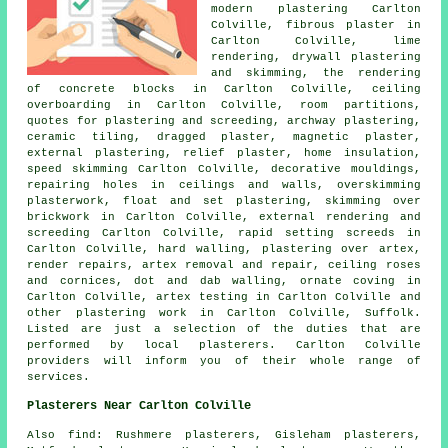
modern plastering Carlton
Colville, fibrous plaster in
Carlton Colville, lime
rendering, drywall plastering
and skimming, the rendering
of concrete blocks in Carlton Colville, ceiling
overboarding in Carlton Colville, room partitions,
quotes for plastering and screeding, archway plastering,
ceramic tiling, dragged plaster, magnetic plaster,
external plastering, relief plaster, home insulation,
speed skimming Carlton Colville, decorative mouldings,
repairing holes in ceilings and walls, overskimming
plasterwork, float and set plastering, skimming over
brickwork in Carlton Colville, external rendering and
screeding Carlton Colville, rapid setting screeds in
Carlton Colville, hard walling, plastering over artex,
render repairs, artex removal and repair, ceiling roses
and cornices, dot and dab walling, ornate coving in
Carlton Colville, artex testing in Carlton Colville and
other
plastering work
in Carlton Colville,
Suffolk
.
Listed are just a selection of the duties that are
performed by local plasterers. Carlton Colville
providers will inform you of their whole range of
services.
Plasterers Near Carlton Colville
Also
find
: Rushmere plasterers, Gisleham plasterers,