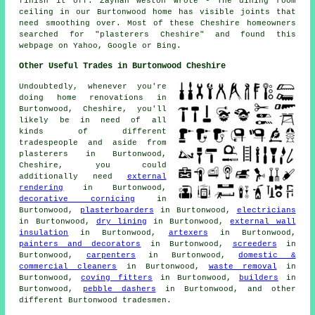
finish it off. Zaynah Weston wrote - The dining room
ceiling in our Burtonwood home has visible joints that
need smoothing over. Most of these Cheshire homeowners
searched for "plasterers Cheshire" and found this
webpage on Yahoo, Google or Bing.
Other Useful Trades in Burtonwood Cheshire
Undoubtedly, whenever you're
doing home renovations in
Burtonwood, Cheshire, you'll
likely be in need of all
kinds of different
tradespeople and aside from
plasterers in Burtonwood,
Cheshire, you could
additionally need
external
rendering
in Burtonwood,
decorative cornicing
in
Burtonwood,
plasterboarders
in Burtonwood,
electricians
in Burtonwood,
dry lining
in Burtonwood,
external wall
insulation
in Burtonwood,
artexers
in Burtonwood,
painters and decorators
in Burtonwood,
screeders
in
Burtonwood,
carpenters
in Burtonwood,
domestic &
commercial cleaners
in Burtonwood,
waste removal
in
Burtonwood,
coving fitters
in Burtonwood,
builders
in
Burtonwood,
pebble dashers
in Burtonwood, and other
different Burtonwood tradesmen.