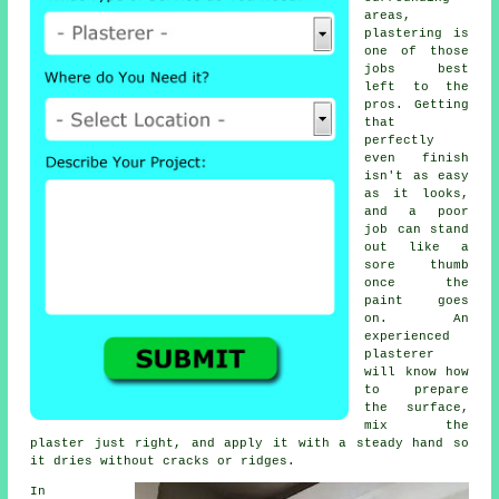
areas,
plastering is
one of those
jobs best
left to the
pros. Getting
that
perfectly
even finish
isn't as easy
as it looks,
and a poor
job can stand
out like a
sore thumb
once the
paint goes
on. An
experienced
plasterer
will know how
to prepare
the surface,
mix the
plaster just right, and apply it with a steady hand so
it dries without cracks or ridges.
In