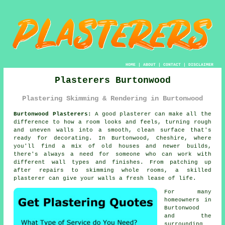
HOME
|
ABOUT
|
CONTACT
|
DISCLAIMER
Plasterers Burtonwood
Plastering Skimming & Rendering in Burtonwood
Burtonwood Plasterers:
A good plasterer can make all the
difference to how a room looks and feels, turning rough
and uneven walls into a smooth, clean surface that's
ready for decorating. In Burtonwood, Cheshire, where
you'll find a mix of old houses and newer builds,
there's always a need for someone who can work with
different wall types and finishes. From patching up
after repairs to skimming whole rooms, a skilled
plasterer can give your walls a fresh lease of life.
For many
homeowners in
Burtonwood
and the
surrounding