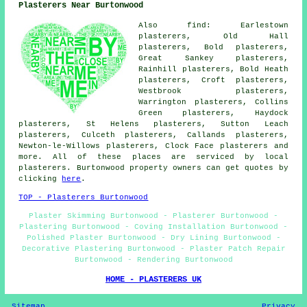
Plasterers Near Burtonwood
Also find: Earlestown
plasterers, Old Hall
plasterers, Bold plasterers,
Great Sankey plasterers,
Rainhill plasterers, Bold Heath
plasterers, Croft plasterers,
Westbrook plasterers,
Warrington plasterers, Collins
Green plasterers, Haydock
plasterers, St Helens plasterers, Sutton Leach
plasterers, Culceth plasterers, Callands plasterers,
Newton-le-Willows plasterers, Clock Face plasterers and
more. All of these places are serviced by local
plasterers. Burtonwood property owners can get quotes by
clicking
here
.
TOP - Plasterers Burtonwood
Plaster Skimming Burtonwood - Plasterer Burtonwood -
Plastering Burtonwood - Coving Installation Burtonwood -
Polished Plaster Burtonwood - Dry Lining Burtonwood -
Decorative Plastering Burtonwood - Plaster Patch Repair
Burtonwood - Rendering Burtonwood
HOME - PLASTERERS UK
Sitemap
Privacy