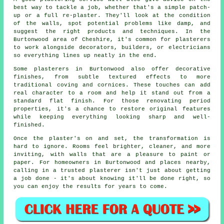
best way to tackle a job, whether that's a simple patch-
up or a full re-plaster. They'll look at the condition
of the walls, spot potential problems like damp, and
suggest the right products and techniques. In the
Burtonwood area of Cheshire, it's common for plasterers
to work alongside decorators, builders, or electricians
so everything lines up neatly in the end.
Some plasterers in Burtonwood also offer decorative
finishes, from subtle textured effects to more
traditional coving and cornices. These touches can add
real character to a room and help it stand out from a
standard flat finish. For those renovating period
properties, it's a chance to restore original features
while keeping everything looking sharp and well-
finished.
Once the plaster's on and set, the transformation is
hard to ignore. Rooms feel brighter, cleaner, and more
inviting, with walls that are a pleasure to paint or
paper. For homeowners in Burtonwood and places nearby,
calling in a trusted plasterer isn't just about getting
a job done - it's about knowing it'll be done right, so
you can enjoy the results for years to come.