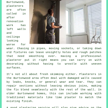
Burtonwood,
plasterers
are often
called in
after
renovation
work has
left walls
and
ceilings
looking
worse for
wear. Chasing in pipes, moving sockets, or taking down
old fixtures can leave unsightly holes and rough patches
that need smoothing over. Having a professional
plasterer put it right means you can carry on with
decorating without having to wrestle with uneven
surfaces.
It's not all about fresh skimming either. Plasterers in
the Burtonwood area often deal with damaged walls caused
by leaks, knocks, or general wear and tear. They can
repair sections without leaving obvious joins, making
the fix blend seamlessly with the rest of the wall. In
older Burtonwood homes, this can include working with
traditional materials like lime plaster to match the
existing finish.
A good plastering service will also give advice on the