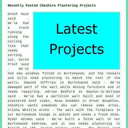
Recently Posted Cheshire Plastering Projects
Enoch Kaye
said -
We've had
a crack
running
along the
ceiling
line that
needs
sorting
out. Kyron
Frost said
- We've
had new windows fitted in Burtonwood, and the reveals
and sills need plastering to match the rest of the
walls. Dawood Jeffries in Burtonwood said - We've
damaged part of the wall while moving furniture and it
needs repairing. Adrian Bedford in Newton-le-Willows
said - We've had a partition wall built and need it
plastered both sides. Musa Sneddon in Great Boughton,
Cheshire wants somebody who can remove some artex.
Alisha Whittle wrote - The wall with the fireplace in
our Burtonwood lounge is patchy and needs a fresh skim.
Ryder Holmes said - We've built a false wall in our
Burtonwood bedroom, and it now needs plastering to