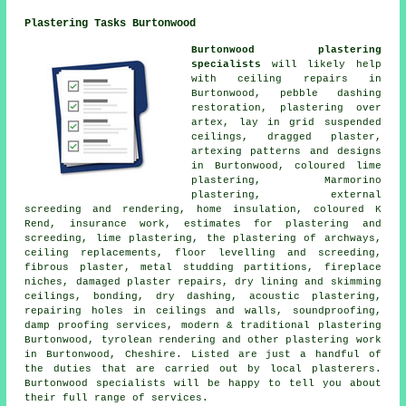
Plastering Tasks Burtonwood
Burtonwood plastering
specialists
will likely help
with ceiling repairs in
Burtonwood, pebble dashing
restoration, plastering over
artex, lay in grid suspended
ceilings, dragged plaster,
artexing patterns and designs
in Burtonwood, coloured lime
plastering, Marmorino
plastering, external
screeding and rendering, home insulation, coloured K
Rend, insurance work, estimates for plastering and
screeding, lime plastering, the plastering of archways,
ceiling replacements, floor levelling and screeding,
fibrous plaster, metal studding partitions, fireplace
niches, damaged plaster repairs, dry lining and skimming
ceilings, bonding, dry dashing, acoustic plastering,
repairing holes in ceilings and walls, soundproofing,
damp proofing services, modern & traditional plastering
Burtonwood, tyrolean rendering and other plastering work
in Burtonwood, Cheshire. Listed are just a handful of
the duties that are carried out by local plasterers.
Burtonwood specialists will be happy to tell you about
their full range of services.