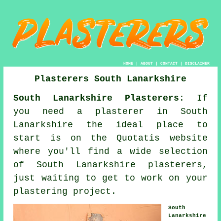
HOME
|
ABOUT
|
CONTACT
|
DISCLAIMER
Plasterers South Lanarkshire
South Lanarkshire Plasterers
: If
you need a plasterer in South
Lanarkshire the ideal place to
start is on the Quotatis website
where you'll find a wide selection
of South Lanarkshire plasterers,
just waiting to get to work on your
plastering project.
South
Lanarkshire