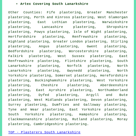
Artex Covering South Lanarkshire
Other Counties:
Fife plastering
,
Greater Manchester
plastering
,
Perth and Kinross plastering
,
West Glamorgan
plastering
,
East Lothian plastering
,
Warwickshire
plastering
,
Lancashire plastering
,
Shropshire
plastering
,
Powys plastering
,
Isle of Wight plastering
,
Hertfordshire plastering
,
Renfrewshire plastering
,
Highland plastering
,
Greater London plastering
,
Stirling
plastering
,
Angus plastering
,
Gwent plastering
,
Bedfordshire plastering
,
Worcestershire plastering
,
Falkirk plastering
,
West Sussex plastering
,
East
Renfrewshire plastering
,
Flintshire plastering
,
South
Lanarkshire plastering
,
Norfolk plastering
,
North
Lanarkshire plastering
,
Gwynedd plastering
,
North
Yorkshire plastering
,
Somerset plastering
,
Herefordshire
plastering
,
Buckinghamshire plastering
,
West Yorkshire
plastering
,
Cheshire plastering
,
Aberdeenshire
plastering
,
East Ayrshire plastering
,
Northumberland
plastering
,
Dyfed plastering
,
Argyll and Bute
plastering
,
West Midlands plastering
,
Devon plastering
,
Surrey plastering
,
Dumfries and Galloway plastering
,
Tyne and Wear plastering
,
East Yorkshire plastering
,
South Yorkshire plastering
,
Hampshire plastering
,
Clackmannanshire plastering
,
Rutland plastering
,
Moray
plastering
,
Cambridgeshire plastering
.
TOP - Plasterers South Lanarkshire