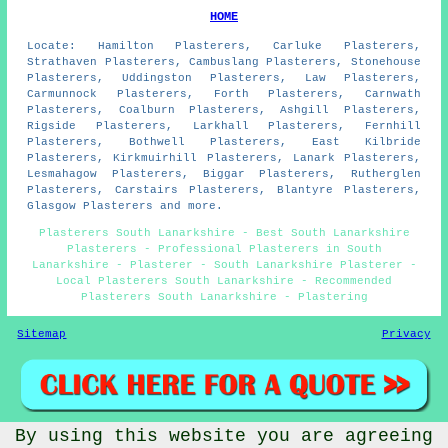
HOME
Locate: Hamilton Plasterers, Carluke Plasterers,
Strathaven Plasterers, Cambuslang Plasterers, Stonehouse
Plasterers, Uddingston Plasterers, Law Plasterers,
Carmunnock Plasterers, Forth Plasterers, Carnwath
Plasterers, Coalburn Plasterers, Ashgill Plasterers,
Rigside Plasterers, Larkhall Plasterers, Fernhill
Plasterers, Bothwell Plasterers, East Kilbride
Plasterers, Kirkmuirhill Plasterers, Lanark Plasterers,
Lesmahagow Plasterers, Biggar Plasterers, Rutherglen
Plasterers, Carstairs Plasterers, Blantyre Plasterers,
Glasgow Plasterers and more.
Plasterers South Lanarkshire - Best South Lanarkshire
Plasterers - Professional Plasterers in South
Lanarkshire - Plasterer - South Lanarkshire Plasterer -
Local Plasterers South Lanarkshire - Recommended
Plasterers South Lanarkshire - Plastering
Sitemap
Privacy
By using this website you are agreeing