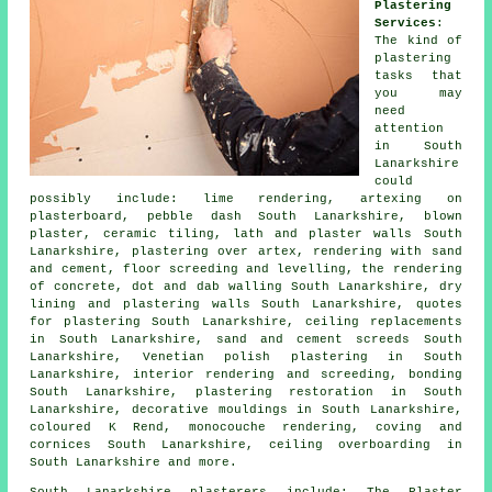
Plastering
Services
:
The kind of
plastering
tasks that
you may
need
attention
in South
Lanarkshire
could
possibly include: lime rendering, artexing on
plasterboard, pebble dash South Lanarkshire, blown
plaster, ceramic tiling, lath and plaster walls South
Lanarkshire, plastering over artex, rendering with sand
and cement, floor screeding and levelling, the rendering
of concrete, dot and dab walling South Lanarkshire, dry
lining and plastering walls South Lanarkshire, quotes
for plastering South Lanarkshire, ceiling replacements
in South Lanarkshire, sand and cement screeds South
Lanarkshire, Venetian polish plastering in South
Lanarkshire, interior rendering and screeding, bonding
South Lanarkshire, plastering restoration in South
Lanarkshire, decorative mouldings in South Lanarkshire,
coloured K Rend, monocouche rendering, coving and
cornices South Lanarkshire, ceiling overboarding in
South Lanarkshire and more.
South Lanarkshire plasterers include: The Plaster