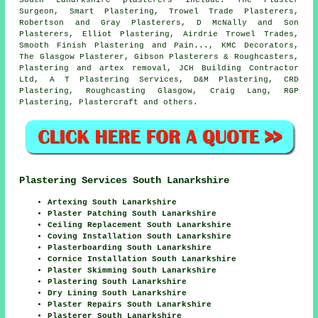
Surgeon, Smart Plastering, Trowel Trade Plasterers,
Robertson and Gray Plasterers, D McNally and Son
Plasterers, Elliot Plastering, Airdrie Trowel Trades,
Smooth Finish Plastering and Pain..., KMC Decorators,
The Glasgow Plasterer, Gibson Plasterers & Roughcasters,
Plastering and artex removal, JCH Building Contractor
Ltd, A T Plastering Services, D&M Plastering, CRD
Plastering, Roughcasting Glasgow, Craig Lang, RGP
Plastering, Plastercraft and others.
Plastering Services South Lanarkshire
Artexing South Lanarkshire
Plaster Patching South Lanarkshire
Ceiling Replacement South Lanarkshire
Coving Installation South Lanarkshire
Plasterboarding South Lanarkshire
Cornice Installation South Lanarkshire
Plaster Skimming South Lanarkshire
Plastering South Lanarkshire
Dry Lining South Lanarkshire
Plaster Repairs South Lanarkshire
Plasterer South Lanarkshire