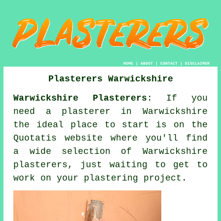
HOME
|
ABOUT
|
CONTACT
|
DISCLAIMER
Plasterers Warwickshire
Warwickshire Plasterers
: If you
need a plasterer in Warwickshire
the ideal place to start is on the
Quotatis website where you'll find
a wide selection of Warwickshire
plasterers, just waiting to get to
work on your plastering project.