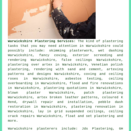
Warwickshire Plastering Services
: The kind of plastering
tasks that you may need attention in Warwickshire could
possibly include: skimming plasterwork, wet dashing
Warwickshire, fancy coving, exterior screeding and
rendering Warwickshire, false ceilings Warwickshire,
plastering over artex in Warwickshire, Venetian polish
plastering, rendering with sand and cement, artexing
patterns and designs Warwickshire, coving and ceiling
roses in Warwickshire, asbestos testing, ceiling
overboarding in Warwickshire, flood and fire renovations
in Warwickshire, plastering quotations in Warwickshire,
blown plaster Warwickshire, patch plastering
Warwickshire, artex broken leather patterns, coloured K
Rend, drywall repair and installation, pebble dash
restoration in Warwickshire, plastering renovation in
Warwickshire, lay in grid suspended ceilings, ceiling
crack repairs Warwickshire, float and set plastering and
more.
Warwickshire plasterers include: Jds Plastering, GH