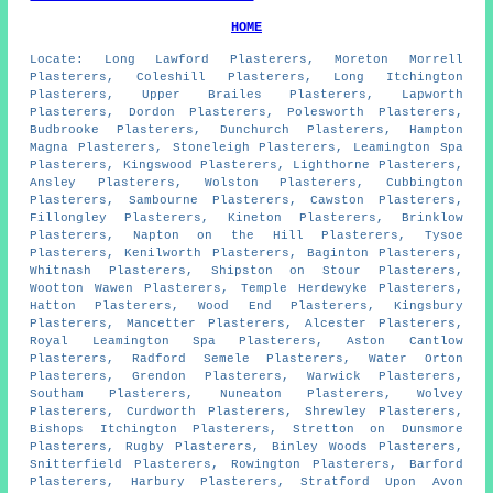
HOME
Locate: Long Lawford Plasterers, Moreton Morrell
Plasterers, Coleshill Plasterers, Long Itchington
Plasterers, Upper Brailes Plasterers, Lapworth
Plasterers, Dordon Plasterers, Polesworth Plasterers,
Budbrooke Plasterers, Dunchurch Plasterers, Hampton
Magna Plasterers, Stoneleigh Plasterers, Leamington Spa
Plasterers, Kingswood Plasterers, Lighthorne Plasterers,
Ansley Plasterers, Wolston Plasterers, Cubbington
Plasterers, Sambourne Plasterers, Cawston Plasterers,
Fillongley Plasterers, Kineton Plasterers, Brinklow
Plasterers, Napton on the Hill Plasterers, Tysoe
Plasterers, Kenilworth Plasterers, Baginton Plasterers,
Whitnash Plasterers, Shipston on Stour Plasterers,
Wootton Wawen Plasterers, Temple Herdewyke Plasterers,
Hatton Plasterers, Wood End Plasterers, Kingsbury
Plasterers, Mancetter Plasterers, Alcester Plasterers,
Royal Leamington Spa Plasterers, Aston Cantlow
Plasterers, Radford Semele Plasterers, Water Orton
Plasterers, Grendon Plasterers, Warwick Plasterers,
Southam Plasterers, Nuneaton Plasterers, Wolvey
Plasterers, Curdworth Plasterers, Shrewley Plasterers,
Bishops Itchington Plasterers, Stretton on Dunsmore
Plasterers, Rugby Plasterers, Binley Woods Plasterers,
Snitterfield Plasterers, Rowington Plasterers, Barford
Plasterers, Harbury Plasterers, Stratford Upon Avon