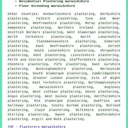
Residential Plastering Warwickshire
Floor Screeding Warwickshire
Other Counties:
Dunbartonshire plastering
,
Derbyshire
plastering
,
Falkirk plastering
,
Tyne and Wear
plastering
,
Renfrewshire plastering
,
Moray plastering
,
Hampshire plastering
,
Northern Ireland plastering
,
Scottish Borders plastering
,
West Glamorgan plastering
,
North Yorkshire plastering
,
North Lanarkshire
plastering
,
Clackmannanshire plastering
,
Somerset
plastering
,
East Renfrewshire plastering
,
Dorset
plastering
,
South Lanarkshire plastering
,
Shropshire
plastering
,
Kent plastering
,
Lincolnshire plastering
,
Perth and Kinross plastering
,
Staffordshire plastering
,
Cheshire plastering
,
Fife plastering
,
East Ayrshire
plastering
,
Buckinghamshire plastering
,
Merseyside
plastering
,
South Glamorgan plastering
,
Cambridgeshire
plastering
,
Greater London plastering
,
Isle of Wight
plastering
,
East Yorkshire plastering
,
Northamptonshire
plastering
,
Warwickshire plastering
,
Anglesey
plastering
,
West Lothian plastering
,
Devon plastering
,
Angus plastering
,
West Sussex plastering
,
Hertfordshire
plastering
,
Mid Glamorgan plastering
,
Dumfries and
Galloway plastering
,
County Durham plastering
,
Rutland
plastering
,
Clwyd plastering
,
Wiltshire plastering
,
Stirling plastering
,
Gwent plastering
,
Bedfordshire
plastering
,
Argyll and Bute plastering
.
TOP - Plasterers Warwickshire