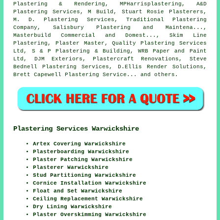
Plastering & Rendering, MPHarrisplastering, A&D
Plastering Services, M Build, Stuart Rosie Plasterers,
M. D. Plastering Services, Traditional Plastering
Company, Salisbury Plastering and Maintena...,
Masterbuild Commercial and Domest..., Skim Line
Plastering, Plaster Master, Quality Plastering Services
Ltd, S & P Plastering & Building, WRB Paper and Paint
Ltd, DJM Exteriors, Plastercraft Renovations, Steve
Bednell Plastering Services, D.Ellis Render Solutions,
Brett Capewell Plastering Service... and others.
Plastering Services Warwickshire
Artex Covering Warwickshire
Plasterboarding Warwickshire
Plaster Patching Warwickshire
Plasterer Warwickshire
Stud Partitioning Warwickshire
Cornice Installation Warwickshire
Float and Set Warwickshire
Ceiling Replacement Warwickshire
Dry Lining Warwickshire
Plaster Overskimming Warwickshire