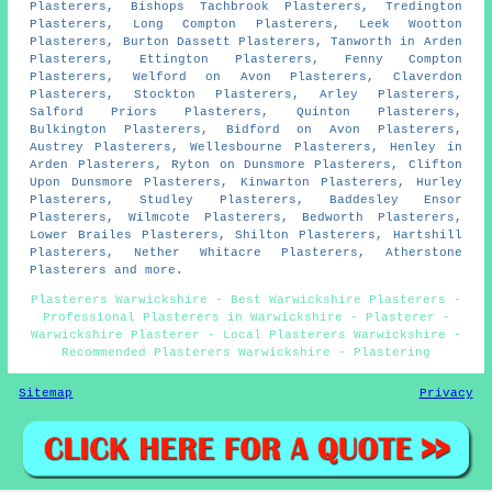
Plasterers, Bishops Tachbrook Plasterers, Tredington
Plasterers, Long Compton Plasterers, Leek Wootton
Plasterers, Burton Dassett Plasterers, Tanworth in Arden
Plasterers, Ettington Plasterers, Fenny Compton
Plasterers, Welford on Avon Plasterers, Claverdon
Plasterers, Stockton Plasterers, Arley Plasterers,
Salford Priors Plasterers, Quinton Plasterers,
Bulkington Plasterers, Bidford on Avon Plasterers,
Austrey Plasterers, Wellesbourne Plasterers, Henley in
Arden Plasterers, Ryton on Dunsmore Plasterers, Clifton
Upon Dunsmore Plasterers, Kinwarton Plasterers, Hurley
Plasterers, Studley Plasterers, Baddesley Ensor
Plasterers, Wilmcote Plasterers, Bedworth Plasterers,
Lower Brailes Plasterers, Shilton Plasterers, Hartshill
Plasterers, Nether Whitacre Plasterers, Atherstone
Plasterers and more.
Plasterers Warwickshire - Best Warwickshire Plasterers -
Professional Plasterers in Warwickshire - Plasterer -
Warwickshire Plasterer - Local Plasterers Warwickshire -
Recommended Plasterers Warwickshire - Plastering
Sitemap
Privacy