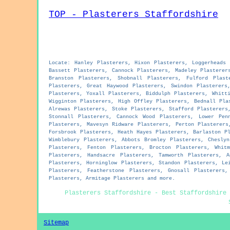
TOP - Plasterers Staffordshire
Locate: Hanley Plasterers, Hixon Plasterers, Loggerheads 
Bassett Plasterers, Cannock Plasterers, Madeley Plasterer
Branston Plasterers, Shobnall Plasterers, Fulford Plast
Plasterers, Great Haywood Plasterers, Swindon Plasterers
Plasterers, Yoxall Plasterers, Biddulph Plasterers, Whitt
Wigginton Plasterers, High Offley Plasterers, Bednall Pla
Alrewas Plasterers, Stoke Plasterers, Stafford Plasterers
Stonnall Plasterers, Cannock Wood Plasterers, Lower Pen
Plasterers, Mavesyn Ridware Plasterers, Perton Plasterers
Forsbrook Plasterers, Heath Hayes Plasterers, Barlaston P
Wimblebury Plasterers, Abbots Bromley Plasterers, Chesly
Plasterers, Fenton Plasterers, Brocton Plasterers, Whit
Plasterers, Handsacre Plasterers, Tamworth Plasterers, 
Plasterers, Horninglow Plasterers, Standon Plasterers, Le
Plasterers, Featherstone Plasterers, Gnosall Plasterers
Plasterers, Armitage Plasterers and more.
Plasterers Staffordshire - Best Staffordshire 
Sitemap