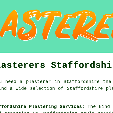
lasterers Staffordshi
u need a plasterer in Staffordshire the
ind a wide selection of Staffordshire pl
ffordshire Plastering Services
: The kind 