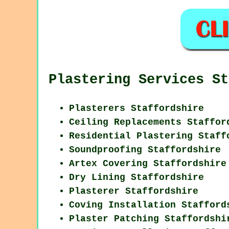
Plastering Services St
Plasterers Staffordshire
Ceiling Replacements Staffor
Residential Plastering Staff
Soundproofing Staffordshire
Artex Covering Staffordshire
Dry Lining Staffordshire
Plasterer Staffordshire
Coving Installation Stafford
Plaster Patching Staffordshi