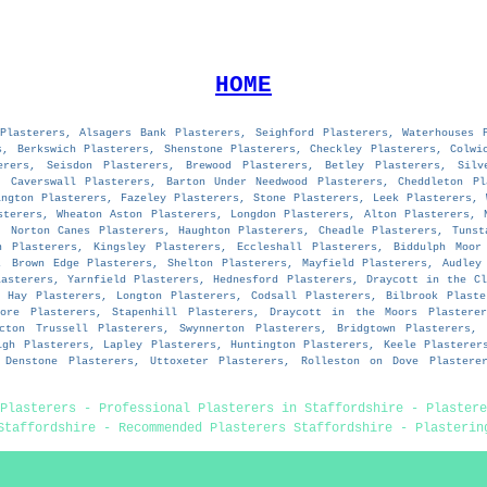
HOME
Plasterers, Alsagers Bank Plasterers, Seighford Plasterers, Waterhouses 
s, Berkswich Plasterers, Shenstone Plasterers, Checkley Plasterers, Colwi
erers, Seisdon Plasterers, Brewood Plasterers, Betley Plasterers, Silv
, Caverswall Plasterers, Barton Under Needwood Plasterers, Cheddleton Pl
ington Plasterers, Fazeley Plasterers, Stone Plasterers, Leek Plasterers, 
sterers, Wheaton Aston Plasterers, Longdon Plasterers, Alton Plasterers, 
, Norton Canes Plasterers, Haughton Plasterers, Cheadle Plasterers, Tunst
n Plasterers, Kingsley Plasterers, Eccleshall Plasterers, Biddulph Moor
, Brown Edge Plasterers, Shelton Plasterers, Mayfield Plasterers, Audley
lasterers, Yarnfield Plasterers, Hednesford Plasterers, Draycott in the Cl
n Hay Plasterers, Longton Plasterers, Codsall Plasterers, Bilbrook Plaste
more Plasterers, Stapenhill Plasterers, Draycott in the Moors Plasterer
Acton Trussell Plasterers, Swynnerton Plasterers, Bridgtown Plasterers, 
igh Plasterers, Lapley Plasterers, Huntington Plasterers, Keele Plasterer
, Denstone Plasterers, Uttoxeter Plasterers, Rolleston on Dove Plasterer
Plasterers - Professional Plasterers in Staffordshire - Plastere
Staffordshire - Recommended Plasterers Staffordshire - Plasterin