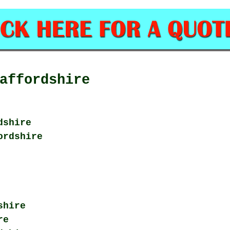
affordshire
dshire
ordshire
shire
re