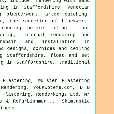
bly include: rendering with sand
ing in Staffordshire, Venetian
g plasterwork, artex patching,
re, the rendering of blockwork,
creeding before tiling, floor
ering, internal rendering and
 repair and installation in
nd designs, cornices and ceiling
ng Staffordshire, float and set
ng in Staffordshire, traditional
 Plastering, @ulster Plastering
Rendering, YouKwoteMe.com, D B
 Plastering, Renderkings Ltd, Mr
s & Refurbishmen..., Skimtastic
others.