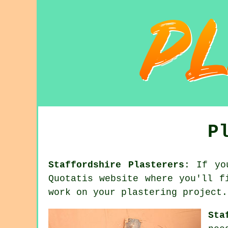
P
Staffordshire Plasterers
: If yo
Quotatis website where you'll f
work on your plastering project.
Sta