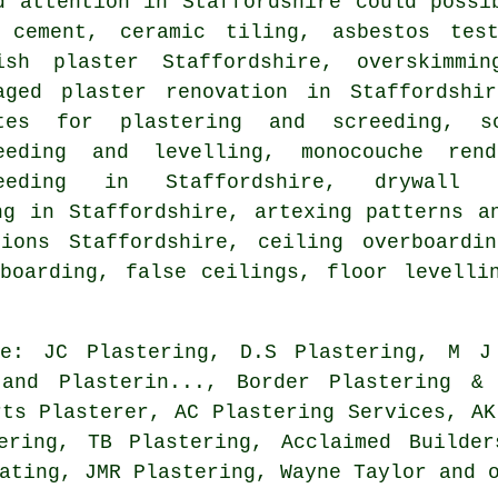
d attention in Staffordshire could possi
 cement, ceramic tiling, asbestos test
ish plaster Staffordshire, overskimmin
aged plaster renovation in Staffordshi
tes for plastering and screeding, s
eeding and levelling, monocouche rend
reeding in Staffordshire, drywall
ng in Staffordshire, artexing patterns a
ions Staffordshire, ceiling overboardi
boarding, false ceilings, floor levelli
de: JC Plastering, D.S Plastering, M J
 and Plasterin..., Border Plastering & 
rts Plasterer, AC Plastering Services, AK
ering, TB Plastering, Acclaimed Builder
ating, JMR Plastering, Wayne Taylor and 