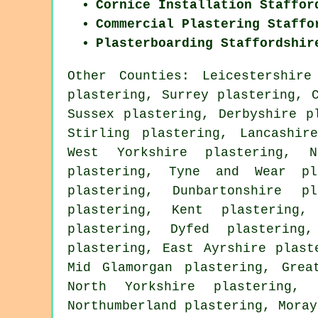
Cornice Installation Staffor
Commercial Plastering Staffo
Plasterboarding Staffordshir
Other Counties:
Leicestershire
plastering
,
Surrey plastering
,
Sussex plastering
,
Derbyshire p
Stirling plastering
,
Lancashir
West Yorkshire plastering
,
N
plastering
,
Tyne and Wear pl
plastering
,
Dunbartonshire pl
plastering
,
Kent plastering
plastering
,
Dyfed plastering
plastering
,
East Ayrshire plast
Mid Glamorgan plastering
,
Grea
North Yorkshire plastering
,
Northumberland plastering
,
Moray