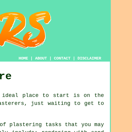
HOME
|
ABOUT
|
CONTACT
|
DISCLAIMER
re
 ideal place to start is on the
asterers, just waiting to get to
of plastering tasks that you may