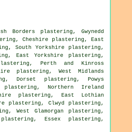
ish Borders plastering
,
Gwynedd
ering
,
Cheshire plastering
,
East
ing
,
South Yorkshire plastering
,
ing
,
East Yorkshire plastering
,
lastering
,
Perth and Kinross
hire plastering
,
West Midlands
ng
,
Dorset plastering
,
Powys
 plastering
,
Northern Ireland
hire plastering
,
East Lothian
re plastering
,
Clwyd plastering
,
ing
,
West Glamorgan plastering
,
plastering
,
Essex plastering
,