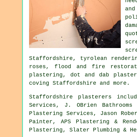
nee
and
pol
dam
quo
scr
sc
Staffordshire, tyrolean renderi
roses, flood and fire restorat
plastering, dot and dab plaster
coving Staffordshire and more.
Staffordshire plasterers inclu
Services, J. OBrien Bathrooms
Plastering Services, Jason Robe
Painter, APS Plastering & Rend
Plastering, Slater Plumbing & He