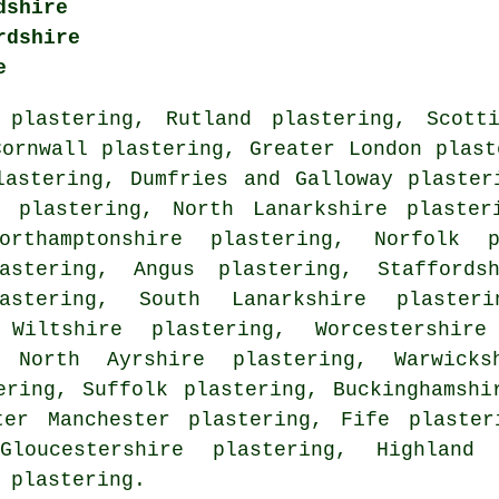
dshire
rdshire
e
 plastering
,
Rutland plastering
,
Scott
Cornwall plastering
,
Greater London plast
lastering
,
Dumfries and Galloway plaster
e plastering
,
North Lanarkshire plaster
orthamptonshire plastering
,
Norfolk p
astering
,
Angus plastering
,
Staffords
astering
,
South Lanarkshire plasteri
,
Wiltshire plastering
,
Worcestershire
,
North Ayrshire plastering
,
Warwicks
ering
,
Suffolk plastering
,
Buckinghamshi
ter Manchester plastering
,
Fife plaster
Gloucestershire plastering
,
Highland 
 plastering
.