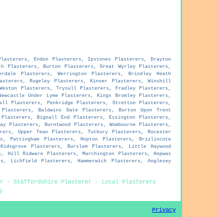
Plasterers, Endon Plasterers, Ipstones Plasterers, Drayton
ch Plasterers, Burton Plasterers, Great Wyrley Plasterers,
erdale Plasterers, Werrington Plasterers, Brindley Heath
asterers, Rugeley Plasterers, Kinver Plasterers, Winshill
Weston Plasterers, Trysull Plasterers, Fradley Plasterers,
Newcastle Under Lyme Plasterers, Kings Bromley Plasterers,
all Plasterers, Penkridge Plasterers, Stretton Plasterers,
 Plasterers, Baldwins Gate Plasterers, Burton Upon Trent
 Plasterers, Bignall End Plasterers, Essington Plasterers,
ay Plasterers, Burntwood Plasterers, Wombourne Plasterers,
rers, Upper Tean Plasterers, Tutbury Plasterers, Rocester
s, Pattingham Plasterers, Hopton Plasterers, Brizlincote
Kidsgrove Plasterers, Burslem Plasterers, Little Haywood
s, Hill Ridware Plasterers, Marchington Plasterers, Hopwas
s, Lichfield Plasterers, Hammerwich Plasterers, Anglesey
r - Staffordshire Plasterer - Local Plasterers
g
Privacy