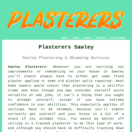
HOME
|
LINKS
|
ABOUT
|
CONTACT
|
DISCLAIMER
Plasterers Sawley
Sawley Plastering & Skimming Services
Sawley Plasterers:
Whenever you are carrying out
improvements or remodeling on your house in Sawley
you'll almost always have to either get some fresh
plaster applied or some old plaster walls repaired. Most
home owners would concur that plastering is a skillful
trade and even though you may consider yourself quite
versatile at odd jobs, it isn't a thing that you ought
to attempt yourself, except if you have extreme
confidence in your abilities. This especially applies if
ceilings have to be skimmed, because you'll almost
certainly get yourself and your house in a bit of a
state if you attempt this. You would be better off
calling in a trained plasterer to do this type of work,
and although you should have no difficulty tracking down