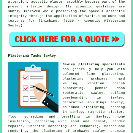
attention, acoustic plaster smoothly becomes part of the
present interior design. Its acoustic qualities are
subtly improved while preserving the space's aesthetic
integrity through the application of various colours and
textures for finishing. (5265 - Acoustic Plastering
Sawley)
Plastering Tasks Sawley
Sawley plastering specialists
can generally help you with
coloured lime plastering,
plastering archways, hard
walling, Venetian polish
plastering, pebble dash
restoration Sawley, ceiling
overboarding in Sawley,
decorative mouldings Sawley,
polished plastering, bonding
in Sawley, magnetic plaster,
floor screeding and levelling in Sawley, home
insulation, rendering with sand and cement, render
repairs, interior screeding and rendering, monocouche
rendering, the plastering of archways Sawley, chamois