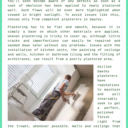
You'll soon become aware of any defects as soon as a
coat of emulsion has been applied to newly
plastered
wall. Such flaws will be even more highlighted when
viewed in bright sunlight. To avoid issues like this,
choose only from competent
plasterers in Sawley
.
Plastering has to be flat and smooth, because it is
simply a base on which other materials are applied.
Uneven plastering is tricky to cover up, although little
cracks and imperfections can easily be repaired and
sanded down later without any problems. Issues with the
installation of kitchen units, the painting of ceilings
and walls, kitchen or bathroom tiling and the fitting of
architraves, can result from a poorly plastered area.
Skilled
Sawley
plasterers
have
reputations
to maintain
and will
invariably
seek to get
a perfect,
polished
finish
right from
the
trowel
, whenever possible. Walls and ceilings that