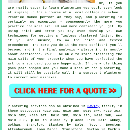
Or, if you
are really eager to learn plastering you could even look
at signing up for a course at a local college or school.
Practice makes perfect as they say, and plastering is
certainly no exception - consequently the more you
practice the more skilled and more confident you get. By
using trial and error you may even develop you own
techniques for getting a flawless plastered finish. But
if you are unsure, follow the tried and tested
procedures. The more you do it the more confident you'll
become, and in the final analysis - plastering is mostly
about confidence. You'll be able to start plastering the
main walls of your property when you have perfected the
art to a standard you are happy with. If the whole thing
goes pear shaped and you make a mess of the plastering,
it will still be possible call in a competent plasterer
to correct your mistakes.
Plastering services can be obtained in
Sawley
itself, in
these postcodes: NG10 3GL, NG10 3BH, NG10 3NW, NG10 3GJ,
NG10 3EX, NG10 3GT, NG10 3FF, NG10 3FD, NG10 3GD, and
NG10 3FS, plus in close by places like Dale Abbey,
Gotham, Shardlow, Stanton by Dale, Toton, Beeston,
Attenborough, Long Eaton, Stapleford, Barton in Farbis,