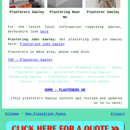
Plasterers Sawley
Plastering Near
Plasterer Sawley
Me
For the latest local information regarding Sawley,
Derbyshire look
here
Plastering Jobs Sawley:
Get plastering jobs in Sawley
here:
Plastering Jobs Sawley
Plasterers in NG10 area, phone code 0115.
TOP - Plasterer Sawley
Plaster Repairs Sawley - Plaster Skimming Sawley - Cheap
Plasterer Sawley - Decorative Plastering Sawley -
Rendering Sawley - Plasterers Sawley - Polished Plaster
Sawley - Artexing Sawley - Plastering Sawley
HOME - PLASTERERS UK
(This plasterers Sawley content was revised and updated
on 18-11-2024)
Sitemap
-
New Plastering Pages
Privacy