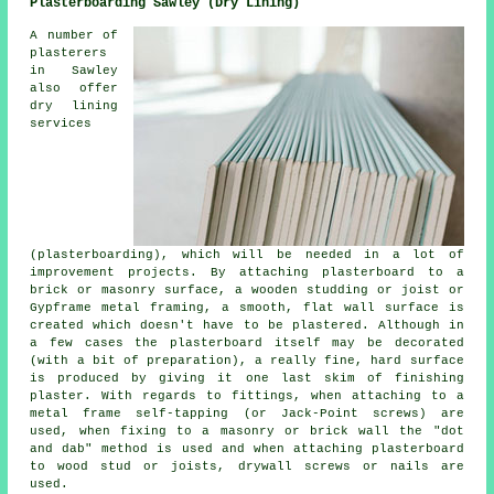
Plasterboarding Sawley (Dry Lining)
A number of
plasterers
in Sawley
also offer
dry lining
services
(plasterboarding), which will be needed in a lot of
improvement projects. By attaching plasterboard to a
brick or masonry surface, a wooden studding or joist or
Gypframe metal framing, a smooth, flat wall surface is
created which doesn't have to be plastered. Although in
a few cases the plasterboard itself may be decorated
(with a bit of preparation), a really fine, hard surface
is produced by giving it one last skim of finishing
plaster. With regards to fittings, when attaching to a
metal frame self-tapping (or Jack-Point screws) are
used, when fixing to a masonry or brick wall the "dot
and dab" method is used and when attaching plasterboard
to wood stud or joists, drywall screws or nails are
used.