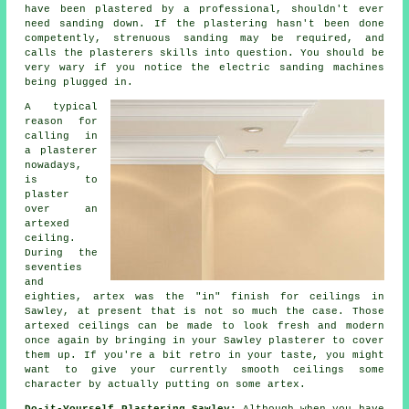
have been plastered by a professional, shouldn't ever
need sanding down. If the plastering hasn't been done
competently, strenuous
sanding
may be required, and
calls the plasterers skills into question. You should be
very wary if you notice the electric sanding machines
being plugged in.
A typical
reason for
calling in
a plasterer
nowadays,
is to
plaster
over an
artexed
ceiling.
During the
seventies
and
eighties, artex was the "in"
finish
for ceilings in
Sawley, at present that is not so much the case. Those
artexed ceilings can be made to look fresh and modern
once again by bringing in your Sawley plasterer to cover
them up. If you're a bit retro in your taste, you might
want to give your currently smooth ceilings some
character by actually putting on some artex.
Do-it-Yourself Plastering Sawley:
Although when you have