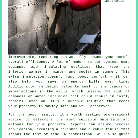
aesthetic
improvements, rendering can actually enhance your home's
overall efficiency. A lot of modern render systems come
equipped with insulating qualities that keep the
interior warmer in winter and cooler in summer. This
extra insulation doesn't just boost comfort - it can
also help you save on energy bills over time.
Additionally, rendering helps to seal up any cracks or
imperfections in the walls, which lessens the risk of
dampness or water intrusion that could result in costly
repairs later on. It's a durable solution that keeps
your property in Sawley safe and well-preserved.
For the best results, it's worth seeking professional
advice to determine the most suitable materials and
methods for your property. Experts can ensure precise
application, creating a polished and durable finish that
stands the test of time. A professional will also guide