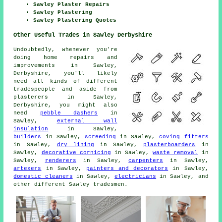
Sawley Plaster Repairs
Sawley Plastering
Sawley Plastering Quotes
Other Useful Trades in Sawley Derbyshire
Undoubtedly, whenever you're
doing home repairs and
improvements in Sawley,
Derbyshire, you'll likely
need all kinds of different
tradespeople and aside from
plasterers in Sawley,
Derbyshire, you might also
need
pebble dashers
in
Sawley,
external wall
insulation
in Sawley,
builders
in Sawley,
screeding
in Sawley,
coving fitters
in Sawley,
dry lining
in Sawley,
plasterboarders
in
Sawley,
decorative cornicing
in Sawley,
waste removal
in
Sawley,
renderers
in Sawley,
carpenters
in Sawley,
artexers
in Sawley,
painters and decorators
in Sawley,
domestic cleaners
in Sawley,
electricians
in Sawley, and
other different Sawley tradesmen.