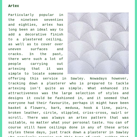
Artex
Particularly popular in
the nineteen seventies
and eighties, artex has
long been an ideal way to
add a decorative finish
to a plastered ceiling,
as well as to cover over
uneven surfaces and
cracks. In the past,
there were such a lot of
people carrying out
artexing that it was
simple to locate someone
offering this service in Sawley. Nowadays however,
tracking down a plasterer who is prepared to tackle
artexing isn't quite as simple. What enhanced its
attractiveness was the large selection of styles and
designs it could be fashioned in, and it seemed that
everyone had their favourite, perhaps it might have been
basket & flowers, bark, medusa, hook & line, pairs,
broken leather, circle, stippled, criss-cross, swirl or
scroll. There was always an artex pattern that was
suitable, no matter what your personal taste. You can of
course still have ceilings done in any of these artex
styles these days, just track down a plasterer in Sawley