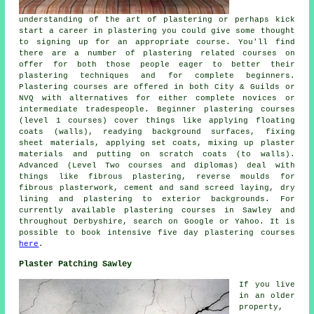
understanding of the art of plastering or perhaps kick
start a career in plastering you could give some thought
to signing up for an appropriate course. You'll find
there are a number of plastering related courses on
offer for both those people eager to better their
plastering techniques and for complete beginners.
Plastering courses are offered in both City & Guilds or
NVQ with alternatives for either complete novices or
intermediate tradespeople. Beginner plastering courses
(level 1 courses) cover things like applying floating
coats (walls), readying background surfaces, fixing
sheet materials, applying set coats, mixing up plaster
materials and putting on scratch coats (to walls).
Advanced (Level Two courses and diplomas) deal with
things like fibrous plastering, reverse moulds for
fibrous plasterwork, cement and sand screed laying, dry
lining and plastering to exterior backgrounds. For
currently available plastering courses in Sawley and
throughout Derbyshire, search on Google or Yahoo. It is
possible to book intensive five day plastering courses
here
.
Plaster Patching Sawley
If you live
in an older
property,