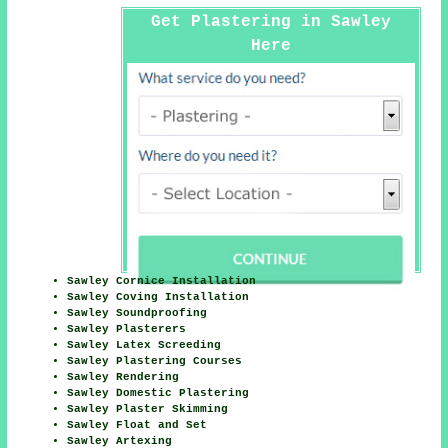
Get Plastering in Sawley
Here
Sawley Cornice Installation
Sawley Coving Installation
Sawley Soundproofing
Sawley Plasterers
Sawley Latex Screeding
Sawley Plastering Courses
Sawley Rendering
Sawley Domestic Plastering
Sawley Plaster Skimming
Sawley Float and Set
Sawley Artexing