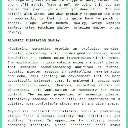
who regularly carries out this type of work, rather that
one who'll merely "have a go", by doing this you can
ensure that you'll get a good job done of it. The one
pitfall with artex, and what probably triggered its drop
in popularity, is that it is quite hard to patch or
repair. (Tags: Artex Removal Sawley, Artex Repairs
Sawley, Artex Patching Sawley, Artexing Sawley, Artex
Sawley)
Acoustic Plastering Sawley
Plastering companies provide an exclusive service,
acoustic plastering, which is designed to improve sound
insulation and reduce noise transmission within rooms.
The application process entails using a special plaster
that contains sound-absorbing additives or fibres.
Acoustic plaster assists in controlling reverberation
and echo, thus creating an environment that is more
acoustically balanced. Commonly employed in spaces such
as conference rooms, theatres, recording studios or
classrooms, this application is necessary for noise
control. The unique properties of acoustic plaster
effectively enhance sound quality and contribute to a
quieter, more comfortable atmosphere in any given space.
Beyond its technical capabilities, acoustic plastering
brings forth a visual subtlety that complements its
auditory finesse. In opposition to customary sound-
absorbing materials, whose appearance often draws