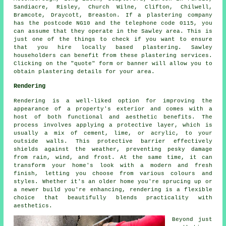
Sandiacre, Risley, Church Wilne, Clifton, Chilwell,
Bramcote, Draycott, Breaston. If a plastering company
has the postcode NG10 and the telephone code 0115, you
can assume that they operate in the Sawley area. This is
just one of the things to check if you want to ensure
that you hire locally based plastering. Sawley
householders can benefit from these plastering services.
Clicking on the "quote" form or banner will allow you to
obtain plastering details for your area.
Rendering
Rendering is a well-liked option for improving the
appearance of a property's exterior and comes with a
host of both functional and aesthetic benefits. The
process involves applying a protective layer, which is
usually a mix of cement, lime, or acrylic, to your
outside walls. This protective barrier effectively
shields against the weather, preventing pesky damage
from rain, wind, and frost. At the same time, it can
transform your home's look with a modern and fresh
finish, letting you choose from various colours and
styles. Whether it's an older home you're sprucing up or
a newer build you're enhancing, rendering is a flexible
choice that beautifully blends practicality with
aesthetics.
Beyond just