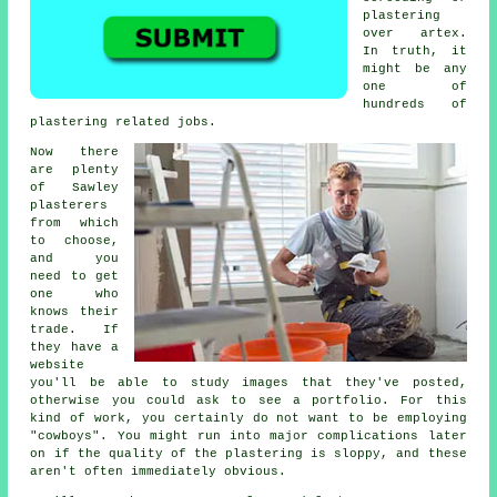
plastering
over artex.
In truth, it
might be any
one of
hundreds of
plastering related jobs.
Now there
are plenty
of Sawley
plasterers
from which
to choose,
and you
need to get
one who
knows their
trade. If
they have a
website
you'll be able to study images that they've posted,
otherwise you could ask to see a
portfolio
. For this
kind of work, you certainly do not want to be employing
"cowboys". You might run into major complications later
on if the quality of the
plastering
is sloppy, and these
aren't often immediately obvious.