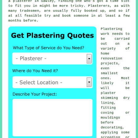
a plasterer in Sawley, finding one who's got a time slot
to fit you in might be more tricky. Plasterers, as with
many tradesmen, are usually fully booked up, and so if
at all feasible try and book someone in at least a few
months before.
Plastering
work
needs to
be carried
out on a
variety of
home
renovation
projects,
even the
smallest
ones. Most
likely it
will be
plaster
skimming dry
lining,
fitting
coving or
mouldings
before
decorating,
applying some
screeding or