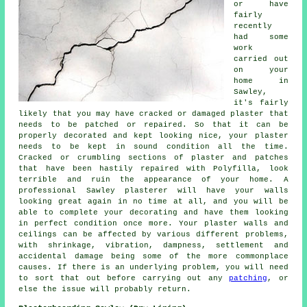
or have
fairly
recently
had some
work
carried out
on your
home in
Sawley,
it's fairly
likely that you may have cracked or damaged plaster that
needs to be patched or repaired. So that it can be
properly decorated and kept looking nice, your plaster
needs to be kept in sound condition all the time.
Cracked or crumbling sections of plaster and patches
that have been hastily repaired with Polyfilla, look
terrible and ruin the appearance of your home. A
professional Sawley plasterer will have your walls
looking great again in no time at all, and you will be
able to complete your decorating and have them looking
in perfect condition once more. Your plaster walls and
ceilings can be affected by various different problems,
with shrinkage, vibration, dampness, settlement and
accidental damage being some of the more commonplace
causes. If there is an underlying problem, you will need
to sort that out before carrying out any
patching
, or
else the issue will probably return.