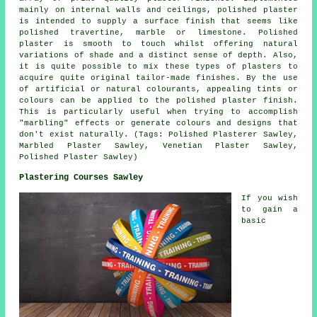
mainly on internal walls and ceilings, polished plaster
is intended to supply a surface finish that seems like
polished travertine, marble or limestone. Polished
plaster is smooth to touch whilst offering natural
variations of shade and a distinct sense of depth. Also,
it is quite possible to mix these types of plasters to
acquire quite original tailor-made finishes. By the use
of artificial or natural colourants, appealing tints or
colours can be applied to the polished plaster finish.
This is particularly useful when trying to accomplish
"marbling" effects or generate colours and designs that
don't exist naturally. (Tags: Polished Plasterer Sawley,
Marbled Plaster Sawley, Venetian Plaster Sawley,
Polished Plaster Sawley)
Plastering Courses Sawley
If you wish
to gain a
basic