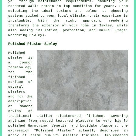
you through maintenance requirements, ensuring your
rendered walls remain in top condition for years. From
selecting the ideal texture and colour to choosing
systems suited to your local climate, their expertise is
invaluable. With the right approach, rendering
transforms the exterior of your home in Sawley, while
also adding insulation, protection, and value. (Tags:
Rendering Sawley).
Polished Plaster Sawley
Polished
plaster is
a common
terminology
for the
finished
surface of
several
plasters
and for the
description
of modern
styles of
traditional Italian plasterered finishes. Covering
anything from rugged textured plasters to very highly
polished Marmorino, Venetian and Lucidato plasters, the
expression "Polished Plaster" actually describes an
array of prime quality plaster finishes. Implemented