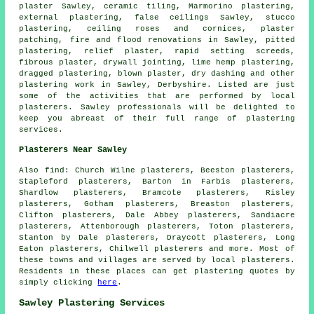
plaster Sawley, ceramic tiling, Marmorino plastering,
external plastering, false ceilings Sawley, stucco
plastering, ceiling roses and cornices, plaster
patching, fire and flood renovations in Sawley, pitted
plastering, relief plaster, rapid setting screeds,
fibrous plaster, drywall jointing, lime hemp plastering,
dragged plastering, blown plaster, dry dashing and other
plastering work
in Sawley,
Derbyshire
. Listed are just
some of the activities that are performed by local
plasterers. Sawley professionals will be delighted to
keep you abreast of their full range of plastering
services.
Plasterers Near Sawley
Also
find
: Church Wilne plasterers, Beeston plasterers,
Stapleford plasterers, Barton in Farbis plasterers,
Shardlow plasterers, Bramcote plasterers, Risley
plasterers, Gotham plasterers, Breaston plasterers,
Clifton plasterers, Dale Abbey plasterers, Sandiacre
plasterers, Attenborough plasterers, Toton plasterers,
Stanton by Dale plasterers, Draycott plasterers, Long
Eaton plasterers, Chilwell plasterers and more. Most of
these towns and villages are served by local plasterers.
Residents in these places can get plastering quotes by
simply clicking
here
.
Sawley Plastering Services