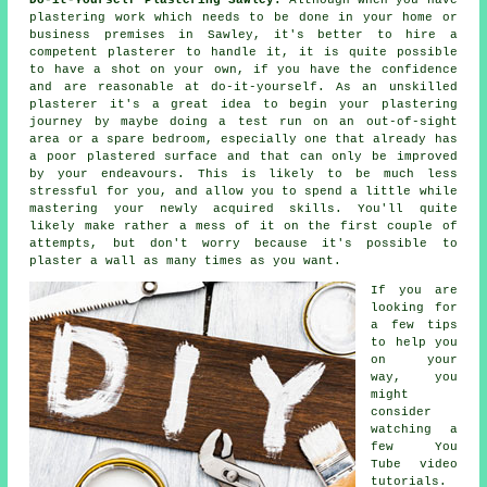
plastering work which needs to be done in your home or
business premises in Sawley, it's better to hire a
competent plasterer to handle it, it is quite possible
to have a shot on your own, if you have the confidence
and are reasonable at do-it-yourself. As an unskilled
plasterer it's a great idea to begin your plastering
journey by maybe doing a test run on an out-of-sight
area or a spare bedroom, especially one that already has
a poor plastered surface and that can only be improved
by your endeavours. This is likely to be much less
stressful for you, and allow you to spend a little while
mastering your newly acquired skills. You'll quite
likely make rather a mess of it on the first couple of
attempts, but don't worry because it's possible to
plaster a wall as many times as you want.
If you are
looking for
a few tips
to help you
on your
way, you
might
consider
watching a
few You
Tube video
tutorials.