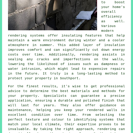
to boost
your home's
overall
efficiency
as well.
Various
modern
rendering systems offer insulating features that help
maintain a warm environment during winter and a cooler
atmosphere in summer. This added layer of insulation
improves comfort and can significantly cut down energy
costs over time. Additionally, rendering assists in
sealing any cracks and imperfections on the walls,
lowering the likelihood of issues such as dampness or
water intrusion, which might lead to expensive repairs
in the future. It truly is a long-lasting method to
protect your property in Southport.
For the finest results, it's wise to get professional
advice to determine the best materials and methods for
your property. Specialists can guarantee a precise
application, ensuring a durable and polished finish that
will last for years. They also offer guidance on
maintenance, helping you keep your rendered walls in
excellent condition over time. From selecting the
perfect texture and colour to identifying systems that
match your local climate, their expertise proves to be
invaluable. By taking the right approach, rendering can