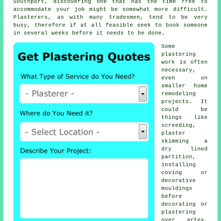
Southport, discovering one that has the time free to
accommodate your job might be somewhat more difficult.
Plasterers, as with many tradesmen, tend to be very
busy, therefore if at all feasible seek to book someone
in several weeks before it needs to be done.
Some
plastering
work
is often
necessary,
even on
smaller home
remodeling
projects. It
could be
things like
screeding,
plaster
skimming a
dry lined
partition,
installing
coving or
decorative
mouldings
before
decorating or
plastering
over artex.