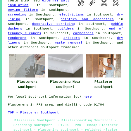
could also need
external wall
insulation
in Southport,
coving fitters
in Southport,
screeding
in Southport,
electricians
in Southport,
dry
lining
in Southport,
painters and decorators
in
Southport,
decorative cornicing
in Southport,
pebble
dashers
in Southport,
builders
in Southport,
end of
tenancy cleaners
in Southport,
carpenters
in Southport,
renderers
in Southport,
artexers
in Southport,
dry
liners
in Southport,
waste removal
in Southport, and
other different Southport tradesmen.
Plasterer
Plasterers
Plastering Near
Southport
Southport
Southport
For local Southport information look
here
Plasterers in PR8 area, and dialling code 01704.
TOP - Plasterer Southport
Plasterers Southport - Plasterboarding Southport -
Screeding Southport - 01704 - PR8 - Cheap Plasterer
Southport - Plastering Southport - Polished Plaster