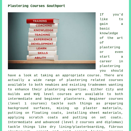
Plastering Courses Southport
If you'd
like to
gain a
basic
knowledge
of the art
of
plastering
or even
start a
career in
plastering
you should
have a look at taking an appropriate course. There are
actually a wide range of plastering related courses
available to both newbies and existing tradesmen wanting
to enhance their plastering expertise. Either City and
Guilds and NVQ level courses are available to both
intermediate and beginner plasterers. Beginner courses
(level 1 courses) tackle such things as preparing
background surfaces, mixing up plaster materials,
putting on floating coats, installing sheet materials,
applying scratch coats and putting on set coats.
Intermediate and advanced (level 2 courses and diplomas)
tackle things like dry lining/plasterboarding, fibrous