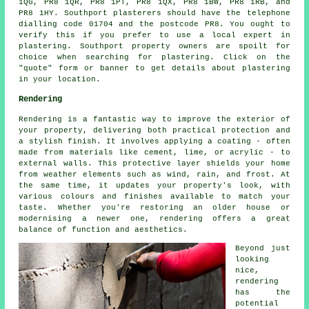
1QG, PR8 1QR, PR8 1PT, PR8 1QX, PR8 1BW, PR8 1RB, and
PR8 1HY. Southport plasterers should have the telephone
dialling code 01704 and the postcode PR8. You ought to
verify this if you prefer to use a local expert in
plastering. Southport property owners are spoilt for
choice when searching for plastering. Click on the
"quote" form or banner to get details about plastering
in your location.
Rendering
Rendering is a fantastic way to improve the exterior of
your property, delivering both practical protection and
a stylish finish. It involves applying a coating - often
made from materials like cement, lime, or acrylic - to
external walls. This protective layer shields your home
from weather elements such as wind, rain, and frost. At
the same time, it updates your property's look, with
various colours and finishes available to match your
taste. Whether you're restoring an older house or
modernising a newer one, rendering offers a great
balance of function and aesthetics.
Beyond just
looking
nice,
rendering
has the
potential