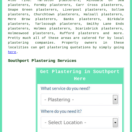
Also
find
: Tarleton plasterers, Ainsdale on Sea
plasterers, Formby plasterers, Carr Cross plasterers,
Snape Green plasterers, Liverpool plasterers, Sollom
plasterers, Churchtown plasterers, Halsall plasterers,
Mere Brow plasterers, Banks plasterers, Birkdale
plasterers, Tarlscough plasterers, Smithy Lane Ends
plasterers, Holmes plasterers, Scarisbrick plasterers,
Holmeswood plasterers, Rufford plasterers and more.
Pretty much all of these areas are catered for by local
plastering companies. Property owners in these
localities can get plastering quotations by simply going
here
.
Southport Plastering Services
Get Plastering in Southport
Here