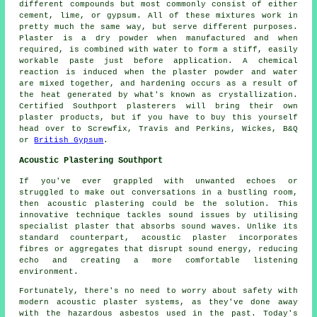
different compounds but most commonly consist of either
cement, lime, or gypsum. All of these mixtures work in
pretty much the same way, but serve different purposes.
Plaster
is a dry powder when manufactured and when
required, is combined with water to form a stiff, easily
workable paste just before application. A chemical
reaction is induced when the plaster powder and water
are mixed together, and hardening occurs as a result of
the heat generated by what's known as crystallization.
Certified Southport plasterers will bring their own
plaster products, but if you have to buy this yourself
head over to Screwfix, Travis and Perkins, Wickes, B&Q
or
British Gypsum
.
Acoustic Plastering Southport
If you've ever grappled with unwanted echoes or
struggled to make out conversations in a bustling room,
then acoustic plastering could be the solution. This
innovative technique tackles sound issues by utilising
specialist plaster that absorbs sound waves. Unlike its
standard counterpart, acoustic plaster incorporates
fibres or aggregates that disrupt sound energy, reducing
echo and creating a more comfortable listening
environment.
Fortunately, there's no need to worry about safety with
modern acoustic plaster systems, as they've done away
with the hazardous asbestos used in the past. Today's