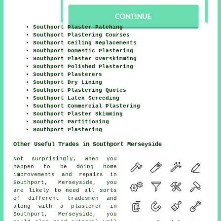
Southport Plaster Patching
Southport Plastering Courses
Southport Ceiling Replacements
Southport Domestic Plastering
Southport Plaster Overskimming
Southport Polished Plastering
Southport Plasterers
Southport Dry Lining
Southport Plastering Quotes
Southport Latex Screeding
Southport Commercial Plastering
Southport Plaster Skimming
Southport Partitioning
Southport Plastering
Other Useful Trades in Southport Merseyside
Not surprisingly, when you
happen to be doing home
improvements and repairs in
Southport, Merseyside, you
are likely to need all sorts
of different tradesmen and
along with a plasterer in
Southport, Merseyside, you