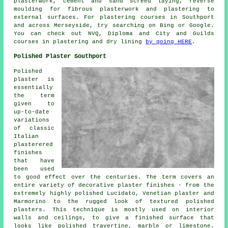
plasterwork, cement and sand screed laying, reverse
moulding for fibrous plasterwork and plastering to
external surfaces. For plastering courses in Southport
and across Merseyside, try searching on Bing or Google.
You can check out NVQ, Diploma and City and Guilds
courses in plastering and dry lining
by going HERE
.
Polished Plaster Southport
Polished
plaster is
essentially
the term
given to
up-to-date
variations
of classic
Italian
plasterered
finishes
that have
been used
to good effect over the centuries. The term covers an
entire variety of decorative plaster finishes - from the
extremely highly polished Lucidato, Venetian plaster and
Marmorino to the rugged look of textured polished
plasters. This technique is mostly used on interior
walls and ceilings, to give a finished surface that
looks like polished travertine, marble or limestone.