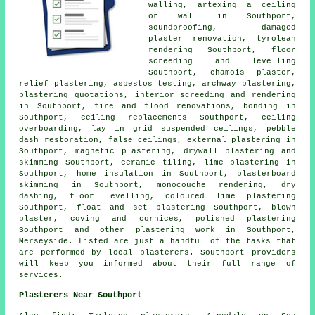
walling, artexing a ceiling
or wall in Southport,
soundproofing, damaged
plaster renovation, tyrolean
rendering Southport, floor
screeding and levelling
Southport, chamois plaster,
relief plastering, asbestos testing, archway plastering,
plastering quotations, interior screeding and rendering
in Southport, fire and flood renovations, bonding in
Southport, ceiling replacements Southport, ceiling
overboarding, lay in grid suspended ceilings, pebble
dash restoration, false ceilings, external plastering in
Southport, magnetic plastering, drywall plastering and
skimming Southport, ceramic tiling, lime plastering in
Southport, home insulation in Southport, plasterboard
skimming in Southport, monocouche rendering, dry
dashing, floor levelling, coloured lime plastering
Southport, float and set plastering Southport, blown
plaster, coving and cornices, polished plastering
Southport and other
plastering work
in Southport,
Merseyside
. Listed are just a handful of the tasks that
are performed by local plasterers. Southport providers
will keep you informed about their full range of
services.
Plasterers Near Southport