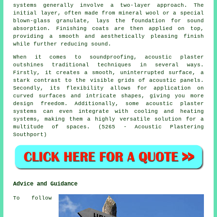
systems generally involve a two-layer approach. The
initial layer, often made from mineral wool or a special
blown-glass granulate, lays the foundation for sound
absorption. Finishing coats are then applied on top,
providing a smooth and aesthetically pleasing finish
while further reducing sound.
When it comes to soundproofing, acoustic plaster
outshines traditional techniques in several ways.
Firstly, it creates a smooth, uninterrupted surface, a
stark contrast to the visible grids of acoustic panels.
Secondly, its flexibility allows for application on
curved surfaces and intricate shapes, giving you more
design freedom. Additionally, some acoustic plaster
systems can even integrate with cooling and heating
systems, making them a highly versatile solution for a
multitude of spaces. (5265 - Acoustic Plastering
Southport)
Advice and Guidance
To follow