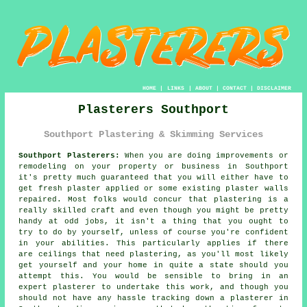
HOME
|
LINKS
|
ABOUT
|
CONTACT
|
DISCLAIMER
Plasterers Southport
Southport Plastering & Skimming Services
Southport Plasterers:
When you are doing improvements or
remodeling on your property or business in Southport
it's pretty much guaranteed that you will either have to
get fresh plaster applied or some existing plaster walls
repaired. Most folks would concur that plastering is a
really skilled craft and even though you might be pretty
handy at odd jobs, it isn't a thing that you ought to
try to do by yourself, unless of course you're confident
in your abilities. This particularly applies if there
are ceilings that need plastering, as you'll most likely
get yourself and your home in quite a state should you
attempt this. You would be sensible to bring in an
expert plasterer to undertake this work, and though you
should not have any hassle tracking down a plasterer in