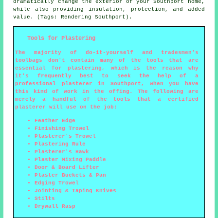
dramatically change the exterior of your Southport home,
while also providing insulation, protection, and added
value. (Tags: Rendering Southport).
Tools for Plastering
The majority of do-it-yourself and tradesmen's
toolbags don't contain many of the tools that are
essential for plastering, which is the reason why
it's frequently best to seek the help of a
professional plasterer in Southport, when you have
this kind of work in the offing. The following are
merely a handful of the tools that a certified
plasterer will use on the job:
Feather Edge
Finishing Trowel
Plasterer's Trowel
Plastering Rule
Plasterer's Hawk
Plaster Mixing Paddle
Door & Board Lifter
Plaster Buckets & Pan
Edging Trowel
Jointing & Taping Knives
Stilts
Drywall Rasp