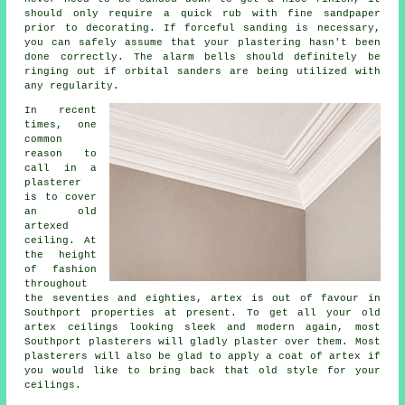
should only require a quick rub with fine sandpaper
prior to decorating. If forceful
sanding
is necessary,
you can safely assume that your plastering hasn't been
done correctly. The alarm bells should definitely be
ringing out if orbital sanders are being utilized with
any regularity.
In recent
times, one
common
reason to
call in a
plasterer
is to cover
an
old
artexed
ceiling. At
the height
of fashion
throughout
the seventies and eighties, artex is out of favour in
Southport properties at present. To get all your old
artex ceilings looking sleek and modern again, most
Southport plasterers will gladly plaster over them. Most
plasterers
will also be glad to apply a coat of artex if
you would like to bring back that old style for your
ceilings.