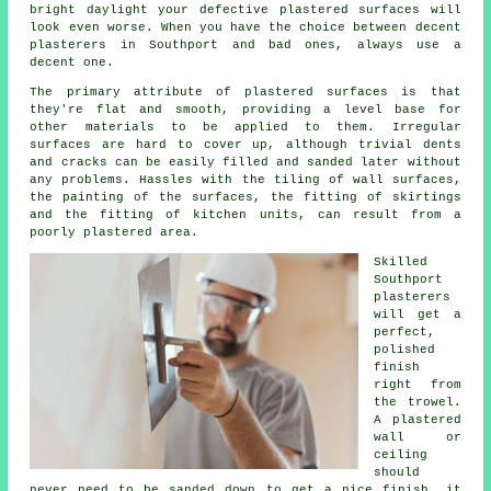
bright daylight your defective plastered surfaces will
look even worse. When you have the choice between decent
plasterers in Southport
and bad ones, always use a
decent one.
The primary attribute of plastered surfaces is that
they're flat and smooth, providing a level base for
other materials to be applied to them. Irregular
surfaces are hard to cover up, although trivial dents
and cracks can be easily filled and sanded later without
any problems. Hassles with the tiling of wall surfaces,
the painting of the surfaces, the fitting of skirtings
and the fitting of kitchen units, can result from a
poorly plastered area.
Skilled
Southport
plasterers
will get a
perfect,
polished
finish
right from
the
trowel
.
A plastered
wall or
ceiling
should
never need to be sanded down to get a nice finish, it