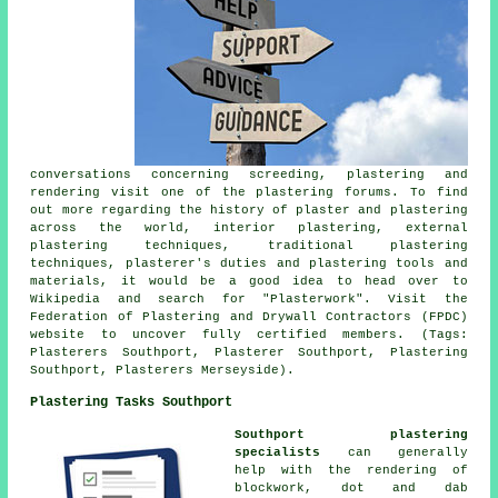
conversations concerning screeding, plastering and
rendering visit one of the plastering forums. To find
out more regarding the history of plaster and plastering
across the world, interior plastering, external
plastering techniques, traditional plastering
techniques, plasterer's duties and plastering tools and
materials, it would be a good idea to head over to
Wikipedia and search for "Plasterwork". Visit the
Federation of Plastering and Drywall Contractors (FPDC)
website to uncover fully certified members. (Tags:
Plasterers Southport, Plasterer Southport, Plastering
Southport, Plasterers Merseyside).
Plastering Tasks Southport
Southport plastering
specialists
can generally
help with the rendering of
blockwork, dot and dab