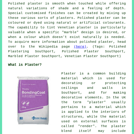
Polished plaster is smooth when touched while offering
natural variations of shade and a feeling of depth.
Special customised finishes can be created by mixing up
these various sorts of plasters. Polished plaster can be
coloured or dyed using natural or artificial colourants.
The capability to tint Venetian plaster is particularly
valuable when a specific "marble" design is desired, or
when a colour which doesn't exist naturally is needed.
To acquire more information about polished plaster, head
over to the Wikipedia page
(here)
. (Tags: Polished
Plastering Southport, Polished Plaster Southport,
Marbled Plaster Southport, Venetian Plaster Southport)
What is Plaster?
Plaster is a common building
material which is used for
decorating or protecting
ceilings and walls in
Southport, and for making
decorative elements. In the UK
the term "plaster" usually
pertains to a material which
is applied to the interiors of
structures, while the material
used on external surfaces is
called "render". The plaster
blend itself may include