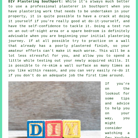
DIY Plastering Southport:
While it's always much better
to use a professional plasterer in Southport when you
have plastering work that needs to be undertaken in your
property, it is quite possible to have a crack at doing
it yourself if you're really good at do-it-yourself, and
have the self-confidence to tackle it. Doing a test run
on an out-of-sight area or a spare bedroom is definitely
advisable when you are beginning your initial plastering
journey. If at all possible try to practice on a wall
that already has a poorly plastered finish, so your
amateur efforts can't make it much worse. This will be a
lot less stressful for you, and allow you to spend a
little while testing out your newly acquired skills. It
is possible to re-skim a wall surface as many times as
you like within reason, and you can very easily re-do it
if you don't do an adequate job the first time around.
If you're
on the
lookout for
some tips
and advice
to help you
on your
way, you
might
consider
watching a
few YouTube