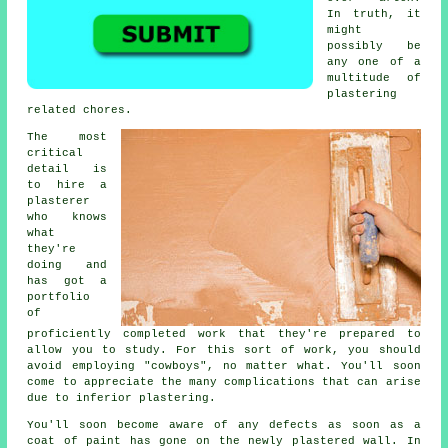
In truth, it
might
possibly be
any one of a
multitude of
plastering
related chores.
The most
critical
detail is
to hire a
plasterer
who knows
what
they're
doing and
has got a
portfolio
of
proficiently completed work that they're prepared to
allow you to study. For this sort of work, you should
avoid employing "cowboys", no matter what. You'll soon
come to appreciate the many complications that can arise
due to inferior
plastering
.
You'll soon become aware of any defects as soon as a
coat of paint has gone on the newly
plastered
wall. In