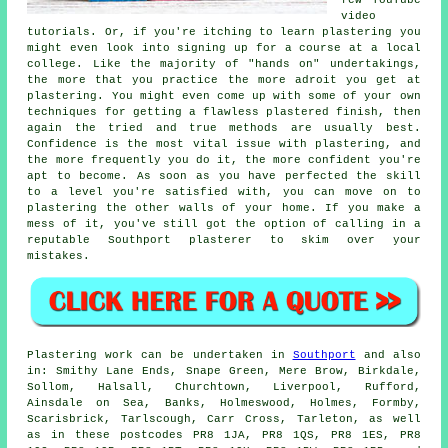
video
tutorials. Or, if you're itching to learn plastering you
might even look into signing up for a course at a local
college. Like the majority of "hands on" undertakings,
the more that you practice the more adroit you get at
plastering. You might even come up with some of your own
techniques for getting a flawless plastered finish, then
again the tried and true methods are usually best.
Confidence is the most vital issue with plastering, and
the more frequently you do it, the more confident you're
apt to become. As soon as you have perfected the skill
to a level you're satisfied with, you can move on to
plastering the other walls of your home. If you make a
mess of it, you've still got the option of calling in a
reputable Southport plasterer to skim over your
mistakes.
Plastering work can be undertaken in
Southport
and also
in: Smithy Lane Ends, Snape Green, Mere Brow, Birkdale,
Sollom, Halsall, Churchtown, Liverpool, Rufford,
Ainsdale on Sea, Banks, Holmeswood, Holmes, Formby,
Scarisbrick, Tarlscough, Carr Cross, Tarleton, as well
as in these postcodes PR8 1JA, PR8 1QS, PR8 1ES, PR8