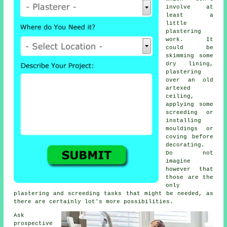
involve at
least a
little
plastering
work
. It
could be
skimming some
dry lining,
plastering
over an old
artexed
ceiling,
applying some
screeding or
installing
mouldings or
coving before
decorating.
Do not
imagine
however that
those are the
only
plastering and screeding tasks that might be needed, as
there are certainly lot's more possibilities.
Ask
prospective