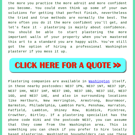
the more you practice the more adroit and more confident
you become. You could even think up some of your own
solutions for getting that perfect finish, nevertheless
the tried and true methods are normally the best. The
more often you do it the more confident you'll get, and
let's face it - plastering is mainly about confidence.
You should be able to start plastering the more
important walls of your property when you've mastered
this art to a standard you are happy with. You've still
got the option of hiring a professional Washington
plasterer if you mess it up.
Plastering companies are available in
Washington
itself,
in these nearby postcodes: NE37 1PN, NE37 1NT, NE37 1QP,
NE37 1HH, NE37 1HF, NE37 1ND, NE37 1BD, NE37 1DZ, NE37
1GD, and NE37 1AE, and also in surrounding locations
like Hertburn, New Herrington, Armstrong, Bournmoor,
Barmston, Philadelphia, Lambton Park, Penshaw, Harraton,
Fatfield, Lambton, Shiney Row, Biddick, Picktree,
Crowther, Birtley. If a plastering specialist has the
phone code 0191 and the postcode NE37, you can assume
that they come from the Washington area. This is
something you can check if you prefer to hire locally
based plastering. Washington householders can use these