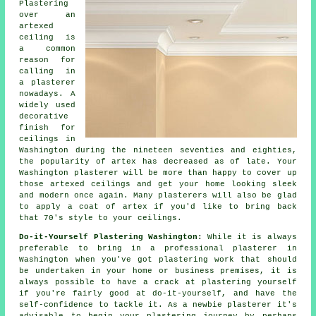
Plastering
over an
artexed
ceiling is
a common
reason for
calling in
a plasterer
nowadays. A
widely used
decorative
finish
for
ceilings in
Washington during the nineteen seventies and eighties,
the popularity of artex has decreased as of late. Your
Washington plasterer will be more than happy to cover up
those artexed ceilings and get your home looking sleek
and modern once again. Many
plasterers
will also be glad
to apply a coat of artex if you'd like to bring back
that 70's style to your ceilings.
Do-it-Yourself Plastering Washington:
While it is always
preferable to bring in a professional plasterer in
Washington when you've got plastering work that should
be undertaken in your home or business premises, it is
always possible to have a crack at plastering yourself
if you're fairly good at do-it-yourself, and have the
self-confidence to tackle it. As a newbie plasterer it's
advisable to begin your plastering journey by perhaps