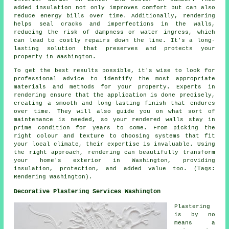
added insulation not only improves comfort but can also
reduce energy bills over time. Additionally, rendering
helps seal cracks and imperfections in the walls,
reducing the risk of dampness or water ingress, which
can lead to costly repairs down the line. It's a long-
lasting solution that preserves and protects your
property in Washington.
To get the best results possible, it's wise to look for
professional advice to identify the most appropriate
materials and methods for your property. Experts in
rendering ensure that the application is done precisely,
creating a smooth and long-lasting finish that endures
over time. They will also guide you on what sort of
maintenance is needed, so your rendered walls stay in
prime condition for years to come. From picking the
right colour and texture to choosing systems that fit
your local climate, their expertise is invaluable. Using
the right approach, rendering can beautifully transform
your home's exterior in Washington, providing
insulation, protection, and added value too. (Tags:
Rendering Washington).
Decorative Plastering Services Washington
Plastering
is by no
means a