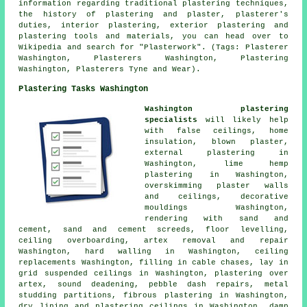
information regarding traditional plastering techniques,
the history of plastering and plaster, plasterer's
duties, interior plastering, exterior plastering and
plastering tools and materials, you can head over to
Wikipedia and search for "Plasterwork". (Tags: Plasterer
Washington, Plasterers Washington, Plastering
Washington, Plasterers Tyne and Wear).
Plastering Tasks Washington
Washington plastering
specialists
will likely help
with false ceilings, home
insulation, blown plaster,
external plastering in
Washington, lime hemp
plastering in Washington,
overskimming plaster walls
and ceilings, decorative
mouldings Washington,
rendering with sand and
cement, sand and cement screeds, floor levelling,
ceiling overboarding, artex removal and repair
Washington, hard walling in Washington, ceiling
replacements Washington, filling in cable chases, lay in
grid suspended ceilings in Washington, plastering over
artex, sound deadening, pebble dash repairs, metal
studding partitions, fibrous plastering in Washington,
dry lining and plastering ceilings in Washington, damp