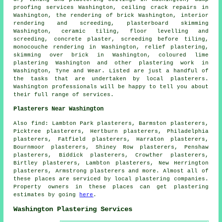
proofing services Washington, ceiling crack repairs in
Washington, the rendering of brick Washington, interior
rendering and screeding, plasterboard skimming
Washington, ceramic tiling, floor levelling and
screeding, concrete plaster, screeding before tiling,
monocouche rendering in Washington, relief plastering,
skimming over brick in Washington, coloured lime
plastering Washington and other
plastering work
in
Washington,
Tyne and Wear
. Listed are just a handful of
the tasks that are undertaken by local plasterers.
Washington professionals will be happy to tell you about
their full range of services.
Plasterers Near Washington
Also
find
: Lambton Park plasterers, Barmston plasterers,
Picktree plasterers, Hertburn plasterers, Philadelphia
plasterers, Fatfield plasterers, Harraton plasterers,
Bournmoor plasterers, Shiney Row plasterers, Penshaw
plasterers, Biddick plasterers, Crowther plasterers,
Birtley plasterers, Lambton plasterers, New Herrington
plasterers, Armstrong plasterers and more. Almost all of
these places are serviced by local plastering companies.
Property owners in these places can get plastering
estimates by going
here
.
Washington Plastering Services