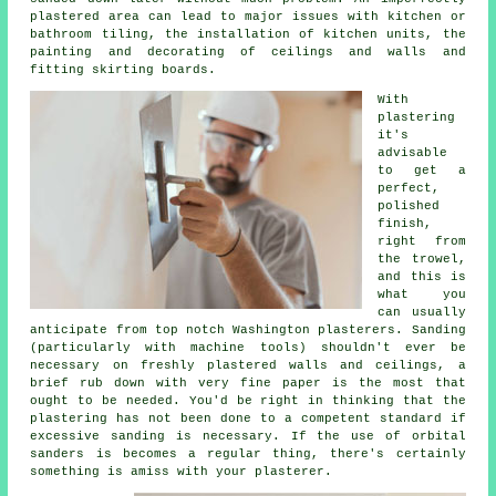
plastered area can lead to major issues with kitchen or
bathroom tiling, the installation of kitchen units, the
painting and decorating of ceilings and walls and
fitting skirting boards.
With
plastering
it's
advisable
to get a
perfect,
polished
finish,
right from
the
trowel
,
and this is
what you
can usually
anticipate from top notch Washington plasterers. Sanding
(particularly with machine tools) shouldn't ever be
necessary on freshly plastered walls and ceilings, a
brief rub down with very fine paper is the most that
ought to be needed. You'd be right in thinking that the
plastering has not been done to a competent standard if
excessive
sanding
is necessary. If the use of orbital
sanders is becomes a regular thing, there's certainly
something is amiss with your plasterer.