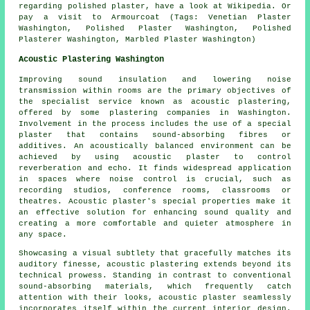
regarding polished plaster, have a look at Wikipedia. Or
pay a visit to Armourcoat (Tags: Venetian Plaster
Washington, Polished Plaster Washington, Polished
Plasterer Washington, Marbled Plaster Washington)
Acoustic Plastering Washington
Improving sound insulation and lowering noise
transmission within rooms are the primary objectives of
the specialist service known as acoustic plastering,
offered by some plastering companies in Washington.
Involvement in the process includes the use of a special
plaster that contains sound-absorbing fibres or
additives. An acoustically balanced environment can be
achieved by using acoustic plaster to control
reverberation and echo. It finds widespread application
in spaces where noise control is crucial, such as
recording studios, conference rooms, classrooms or
theatres. Acoustic plaster's special properties make it
an effective solution for enhancing sound quality and
creating a more comfortable and quieter atmosphere in
any space.
Showcasing a visual subtlety that gracefully matches its
auditory finesse, acoustic plastering extends beyond its
technical prowess. Standing in contrast to conventional
sound-absorbing materials, which frequently catch
attention with their looks, acoustic plaster seamlessly
incorporates itself within the current interior design.