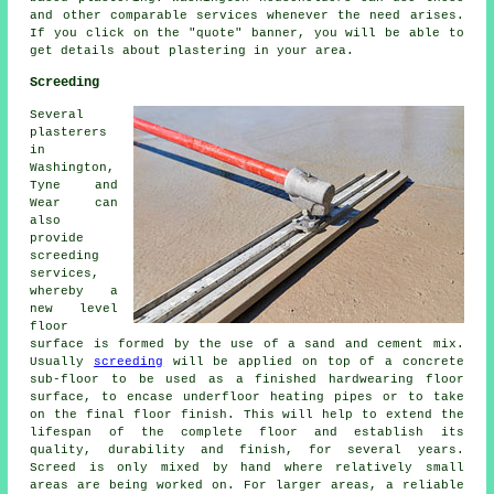
and other comparable services whenever the need arises.
If you click on the "quote" banner, you will be able to
get details about plastering in your area.
Screeding
Several
plasterers
in
Washington,
Tyne and
Wear can
also
provide
screeding
services,
whereby a
new level
floor
surface is formed by the use of a sand and cement mix.
Usually
screeding
will be applied on top of a concrete
sub-floor to be used as a finished hardwearing floor
surface, to encase underfloor heating pipes or to take
on the final floor finish. This will help to extend the
lifespan of the complete floor and establish its
quality, durability and finish, for several years.
Screed is only mixed by hand where relatively small
areas are being worked on. For larger areas, a reliable