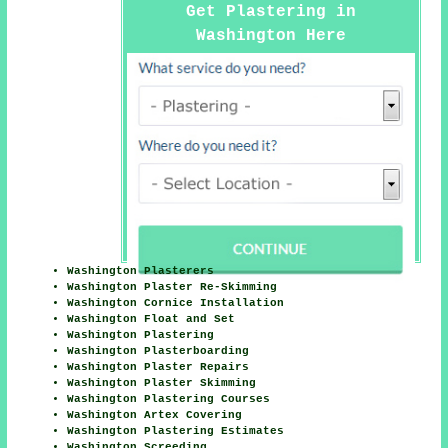
Get Plastering in
Washington Here
Washington Plasterers
Washington Plaster Re-Skimming
Washington Cornice Installation
Washington Float and Set
Washington Plastering
Washington Plasterboarding
Washington Plaster Repairs
Washington Plaster Skimming
Washington Plastering Courses
Washington Artex Covering
Washington Plastering Estimates
Washington Screeding