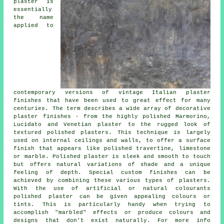
plaster is
essentially
the name
applied to
contemporary versions of vintage Italian plaster
finishes that have been used to great effect for many
centuries. The term describes a wide array of decorative
plaster finishes - from the highly polished Marmorino,
Lucidato and Venetian plaster to the rugged look of
textured polished plasters. This technique is largely
used on internal ceilings and walls, to offer a surface
finish that appears like polished travertine, limestone
or marble. Polished plaster is sleek and smooth to touch
but offers natural variations of shade and a unique
feeling of depth. Special custom finishes can be
achieved by combining these various types of plasters.
With the use of artificial or natural colourants
polished plaster can be given appealing colours or
tints. This is particularly handy when trying to
accomplish "marbled" effects or produce colours and
designs that don't exist naturally. For more info