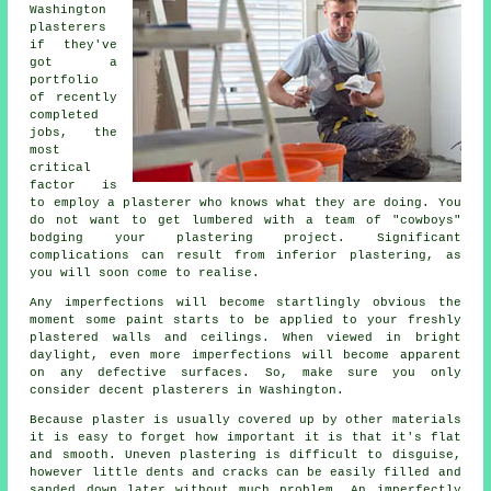
Washington
plasterers
if they've
got a
portfolio
of recently
completed
jobs, the
most
critical
factor is
to employ a plasterer who knows what they are doing. You
do not want to get lumbered with a team of "cowboys"
bodging your plastering project. Significant
complications can result from inferior
plastering
, as
you will soon come to realise.
Any imperfections will become startlingly obvious the
moment some paint starts to be applied to your freshly
plastered
walls and ceilings. When viewed in bright
daylight, even more imperfections will become apparent
on any defective surfaces. So, make sure you only
consider decent
plasterers in Washington
.
Because plaster is usually covered up by other materials
it is easy to forget how important it is that it's flat
and smooth. Uneven plastering is difficult to disguise,
however little dents and cracks can be easily filled and
sanded down later without much problem. An imperfectly