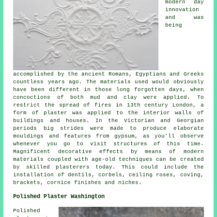
modern day
innovation
and was
being
accomplished by the ancient Romans, Egyptians and Greeks
countless years ago. The materials used would obviously
have been different in those long forgotten days, when
concoctions of both mud and clay were applied. To
restrict the spread of fires in 13th century London, a
form of plaster was applied to the interior walls of
buildings and houses. In the Victorian and Georgian
periods big strides were made to produce elaborate
mouldings and features from gypsum, as you'll observe
whenever you go to visit structures of this time.
Magnificent decorative effects by means of modern
materials coupled with age-old techniques can be created
by skilled plasterers today. This could include the
installation of dentils, corbels, ceiling roses, coving,
brackets, cornice finishes and niches.
Polished Plaster Washington
Polished