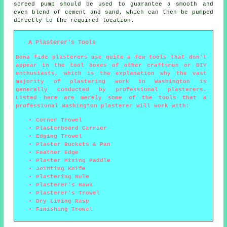
screed pump should be used to guarantee a smooth and
even blend of cement and sand, which can then be pumped
directly to the required location.
A Plasterer's Tools
Bona fide plasterers use quite a few tools that don't
appear in the tool boxes of other craftsmen or DIY
enthusiasts, which is the explanation why the vast
majority of plastering work in Washington is
generally conducted by professional plasterers.
Listed here are merely some of the tools that a
professional Washington plasterer will work with:
Corner Trowel
Plasterboard Carrier
Edging Trowel
Plaster Buckets & Pan
Feather Edge
Plaster Mixing Paddle
Jointing Knife
Plastering Rule
Plasterer's Hawk
Plasterer's Trowel
Dry Lining Rasp
Finishing Trowel