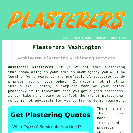
HOME
|
LINKS
|
ABOUT
|
CONTACT
|
DISCLAIMER
Plasterers Washington
Washington Plastering & Skimming Services
Washington Plasterers:
If you've got some plastering
that needs doing on your home in Washington, you will be
looking for a seasoned and professional
plasterer
to do
a proper job on your behalf. It matters not if it is
just a small patch, a complete room or your entire
property, it is important that you get a good tradesman.
It can take many years to perfect the art of
plastering
,
so it is not advisable for you to try to do it yourself.
There aren't
that many
home
improvement
projects
which don't