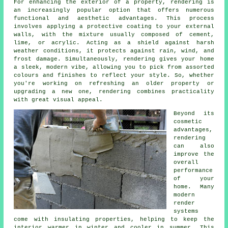
For enhancing the exterior of a property, rendering is
an increasingly popular option that offers numerous
functional and aesthetic advantages. This process
involves applying a protective coating to your external
walls, with the mixture usually composed of cement,
lime, or acrylic. Acting as a shield against harsh
weather conditions, it protects against rain, wind, and
frost damage. Simultaneously, rendering gives your home
a sleek, modern vibe, allowing you to pick from assorted
colours and finishes to reflect your style. So, whether
you're working on refreshing an older property or
upgrading a new one, rendering combines practicality
with great visual appeal.
Beyond its
cosmetic
advantages,
rendering
can also
improve the
overall
performance
of your
home. Many
modern
render
systems
come with insulating properties, helping to keep the
interior warmer in winter and cooler in summer. This