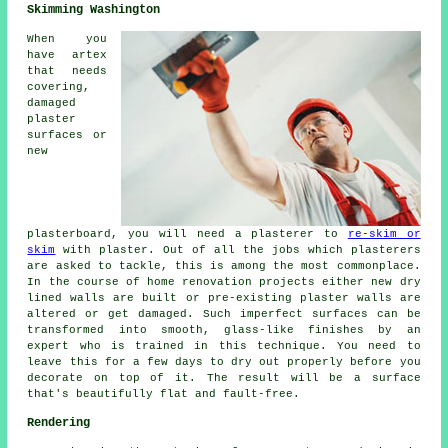
Skimming Washington
When you
have artex
that needs
covering,
damaged
plaster
surfaces or
new
plasterboard, you will need a plasterer to
re-skim or
skim
with plaster. Out of all the jobs which plasterers
are asked to tackle, this is among the most commonplace.
In the course of home renovation projects either new dry
lined walls are built or pre-existing plaster walls are
altered or get damaged. Such imperfect surfaces can be
transformed into smooth, glass-like finishes by an
expert who is trained in this technique. You need to
leave this for a few days to dry out properly before you
decorate on top of it. The result will be a surface
that's beautifully flat and fault-free.
Rendering