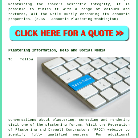
Maintaining the space's aesthetic integrity, it is
possible to finish it with a range of colours and
textures, all the while subtly enhancing its acoustic
properties. (5265 - Acoustic Plastering Washington)
Plastering Information, Help and Social Media
To follow
conversations about plastering, screeding and rendering
visit one of the plastering forums. Visit the Federation
of Plastering and Drywall Contractors (FPDC) website to
identify fully qualified members. For additional