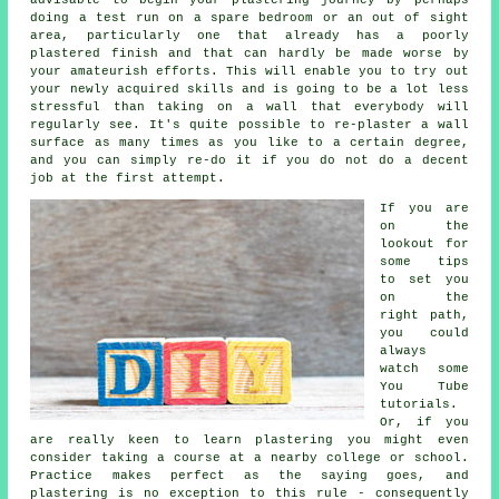
doing a test run on a spare bedroom or an out of sight
area, particularly one that already has a poorly
plastered finish and that can hardly be made worse by
your amateurish efforts. This will enable you to try out
your newly acquired skills and is going to be a lot less
stressful than taking on a wall that everybody will
regularly see. It's quite possible to re-plaster a wall
surface as many times as you like to a certain degree,
and you can simply re-do it if you do not do a decent
job at the first attempt.
If you are
on the
lookout for
some tips
to set you
on the
right path,
you could
always
watch some
You Tube
tutorials.
Or, if you
are really keen to learn plastering you might even
consider taking a course at a nearby college or school.
Practice makes perfect as the saying goes, and
plastering is no exception to this rule - consequently