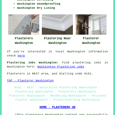
Washington Soundproofing
Washington Dry Lining
Plasterers
Plastering Near
Plasterer
Washington
Washington
Washington
If you're interested in local Washington information
check
here
Plastering Jobs Washington:
Find plastering jobs in
Washington here:
Washington Plastering Jobs
Plasterers in NE37 area, and dialling code 0191.
TOP - Plasterer Washington
0191 - NE37 - Decorative Plastering Washington -
Plastering Washington - Plasterers Washington -
Plasterer Washington - Rendering Washington - Polished
Plaster Washington - Plasterboarding Washington
HOME - PLASTERERS UK
(This plasterers Washington content was successfully