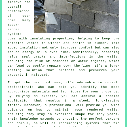
improve the
overall
performance
of your
home. Many
modern
render
systems
come with insulating properties, helping to keep the
interior warmer in winter and cooler in summer. This
added insulation not only improves comfort but can also
reduce energy bills over time. Additionally, rendering
helps seal cracks and imperfections in the walls,
reducing the risk of dampness or water ingress, which
can lead to costly repairs down the line. It's a long-
lasting solution that protects and preserves your
property in Halstead.
To get the best outcomes, it's advisable to consult
professionals who can help you identify the most
appropriate materials and techniques for your property.
By relying on experts, you can achieve a precise
application that results in a sleek, long-lasting
finish. Moreover, a professional will provide you with
guidance on how to maintain your rendered walls,
ensuring they stay in excellent shape for many years.
Their knowledge extends to choosing the perfect texture
and colour, as well as recommending systems that fit