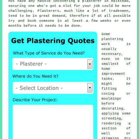
not have any hassle uncovering a plasterer in Halstead,
securing one who's got a slot for your job could be more
challenging. Plasterers, much like a lot of tradesmen,
tend to be in great demand, therefore if at all possible
try and book someone in at least a few weeks or even
months before it needs to be done.
Some
plastering
work
is
usually
necessary,
even on the
smallest of
home
improvement
tasks. It
might be
fitting
coving or
mouldings
before
decorating,
applying some
screeding,
rendering a
section of
wall or
skimming dry