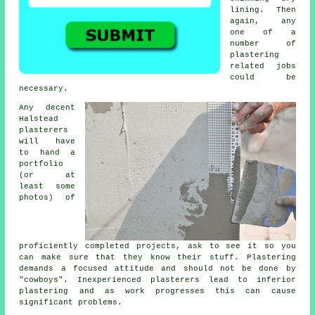
lining. Then
again, any
one of a
number of
plastering
related jobs
could be
necessary.
Any decent
Halstead
plasterers
will have
to hand a
portfolio
(or at
least some
photos) of
proficiently completed projects, ask to see it so you
can make sure that they know their stuff. Plastering
demands a focused attitude and should not be done by
"cowboys". Inexperienced plasterers lead to inferior
plastering
and as work progresses this can cause
significant problems.