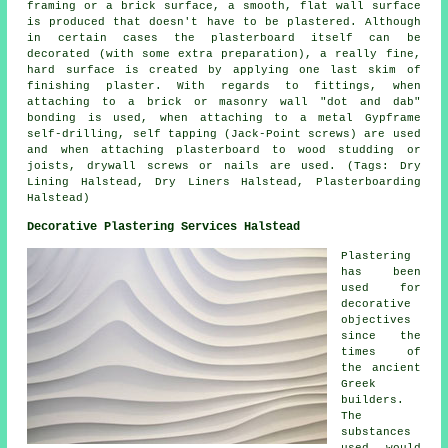
framing or a brick surface, a smooth, flat wall surface
is produced that doesn't have to be plastered. Although
in certain cases the plasterboard itself can be
decorated (with some extra preparation), a really fine,
hard surface is created by applying one last skim of
finishing plaster. With regards to fittings, when
attaching to a brick or masonry wall "dot and dab"
bonding is used, when attaching to a metal Gypframe
self-drilling, self tapping (Jack-Point screws) are used
and when attaching plasterboard to wood studding or
joists, drywall screws or nails are used. (Tags: Dry
Lining Halstead, Dry Liners Halstead, Plasterboarding
Halstead)
Decorative Plastering Services Halstead
Plastering
has been
used for
decorative
objectives
since the
times of
the ancient
Greek
builders.
The
substances