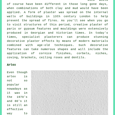
used would
of course have been different in those long gone days,
when combinations of both clay and mud would have been
applied. A form of plaster was spread on the internal
walls of buildings in 13th century London to help
prevent the spread of fires. As you'll see when you go
to visit structures of this period, creative plaster of
paris or gypsum features and mouldings were extensively
produced in Georgian and Victorian times. In today's
times, specialist plasterers can produce stunning
decorative plaster effects by means of modern materials
combined with age-old techniques. Such decorative
features can take numerous shapes and will include the
application of cornice finishes, corbels, niches,
coving, brackets, ceiling roses and dentils.
Artex
Even though
artex is
not so
popular
nowadays as
it was in
the 1970's
and 80's it
is still an
effective
way to