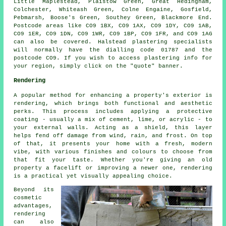
Little Maplestead, Plaistow Green, Great Hedingham,
Colchester, Whiteash Green, Colne Engaine, Gosfield,
Pebmarsh, Boose's Green, Southey Green, Blackmore End.
Postcode areas like CO9 1BX, CO9 1AX, CO9 1DY, CO9 1AB,
CO9 1ER, CO9 1DN, CO9 1WR, CO9 1BP, CO9 1FR, and CO9 1AG
can also be covered. Halstead plastering specialists
will normally have the dialling code 01787 and the
postcode CO9. If you wish to access plastering info for
your region, simply click on the "quote" banner.
Rendering
A popular method for enhancing a property's exterior is
rendering, which brings both functional and aesthetic
perks. This process includes applying a protective
coating - usually a mix of cement, lime, or acrylic - to
your external walls. Acting as a shield, this layer
helps fend off damage from wind, rain, and frost. On top
of that, it presents your home with a fresh, modern
vibe, with various finishes and colours to choose from
that fit your taste. Whether you're giving an old
property a facelift or improving a newer one, rendering
is a practical yet visually appealing choice.
Beyond its
cosmetic
advantages,
rendering
can also