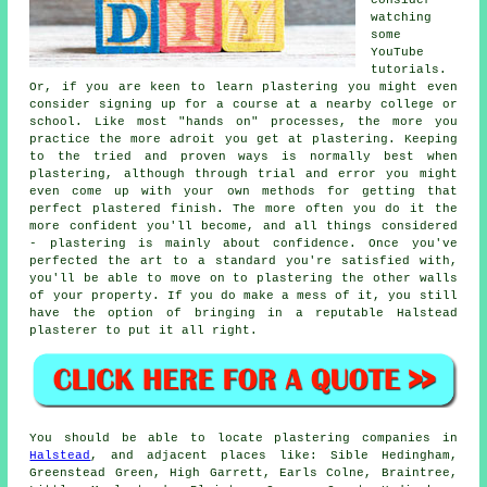
watching
some
YouTube
tutorials.
Or, if you are keen to learn plastering you might even
consider signing up for a course at a nearby college or
school. Like most "hands on" processes, the more you
practice the more adroit you get at plastering. Keeping
to the tried and proven ways is normally best when
plastering, although through trial and error you might
even come up with your own methods for getting that
perfect plastered finish. The more often you do it the
more confident you'll become, and all things considered
- plastering is mainly about confidence. Once you've
perfected the art to a standard you're satisfied with,
you'll be able to move on to plastering the other walls
of your property. If you do make a mess of it, you still
have the option of bringing in a reputable Halstead
plasterer to put it all right.
You should be able to locate plastering companies in
Halstead
, and adjacent places like: Sible Hedingham,
Greenstead Green, High Garrett, Earls Colne, Braintree,