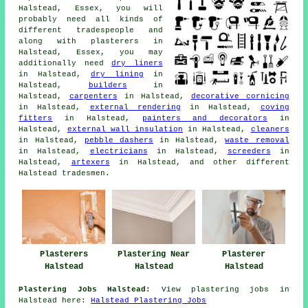
Halstead, Essex, you will
probably need all kinds of
different tradespeople and
along with plasterers in
Halstead, Essex, you may
additionally need
dry liners
in Halstead,
dry lining
in
Halstead,
builders
in
Halstead,
carpenters
in Halstead,
decorative cornicing
in Halstead,
external rendering
in Halstead,
coving
fitters
in Halstead,
painters and decorators
in
Halstead,
external wall insulation
in Halstead,
cleaners
in Halstead,
pebble dashers
in Halstead,
waste removal
in Halstead,
electricians
in Halstead,
screeders
in
Halstead,
artexers
in Halstead, and other different
Halstead tradesmen.
Plasterers
Plastering Near
Plasterer
Halstead
Halstead
Halstead
Plastering Jobs Halstead:
View plastering jobs in
Halstead here:
Halstead Plastering Jobs