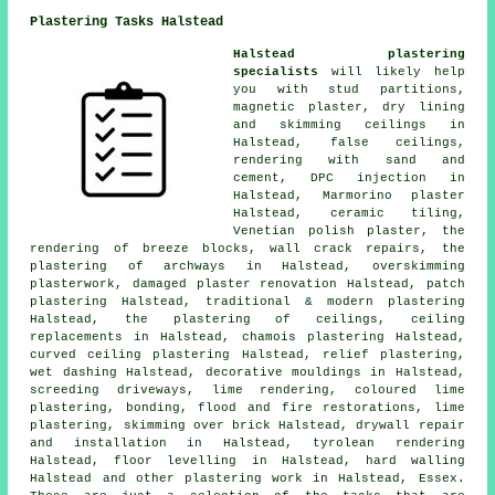
Plastering Tasks Halstead
Halstead plastering
specialists
will likely help
you with stud partitions,
magnetic plaster, dry lining
and skimming ceilings in
Halstead, false ceilings,
rendering with sand and
cement, DPC injection in
Halstead, Marmorino plaster
Halstead, ceramic tiling,
Venetian polish plaster, the
rendering of breeze blocks, wall crack repairs, the
plastering of archways in Halstead, overskimming
plasterwork, damaged plaster renovation Halstead, patch
plastering Halstead, traditional & modern plastering
Halstead, the plastering of ceilings, ceiling
replacements in Halstead, chamois plastering Halstead,
curved ceiling plastering Halstead, relief plastering,
wet dashing Halstead, decorative mouldings in Halstead,
screeding driveways, lime rendering, coloured lime
plastering, bonding, flood and fire restorations, lime
plastering, skimming over brick Halstead, drywall repair
and installation in Halstead, tyrolean rendering
Halstead, floor levelling in Halstead, hard walling
Halstead and other
plastering work
in Halstead,
Essex
.