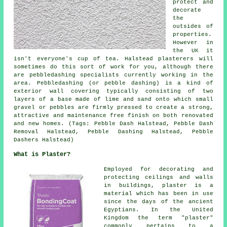
protect and
decorate
the
outsides of
properties.
However in
the UK it
isn't everyone's cup of tea. Halstead plasterers will
sometimes do this sort of work for you, although there
are pebbledashing specialists currently working in the
area. Pebbledashing (or pebble dashing) is a kind of
exterior wall covering typically consisting of two
layers of a base made of lime and sand onto which small
gravel or pebbles are firmly pressed to create a strong,
attractive and maintenance free finish on both renovated
and new homes. (Tags: Pebble Dash Halstead, Pebble Dash
Removal Halstead, Pebble Dashing Halstead, Pebble
Dashers Halstead)
What is Plaster?
Employed for decorating and
protecting ceilings and walls
in buildings, plaster is a
material which has been in use
since the days of the ancient
Egyptians. In the United
Kingdom the term "plaster"
commonly pertains to a