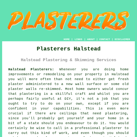
HOME
|
LINKS
|
ABOUT
|
CONTACT
|
DISCLAIMER
Plasterers Halstead
Halstead Plastering & Skimming Services
Halstead Plasterers:
Whenever you are doing home
improvements or remodeling on your property in Halstead
you will more often than not need to either get fresh
plaster administered to a new wall surface or some old
plaster walls re-skimmed. Most home owners would concur
that plastering is a skillful craft and whilst you are
perhaps fairly useful at DIY, it's not a job that you
ought to try to do on your own, except if you are
confident in your capabilities. This is even more
crucial if there are ceilings that need plastering,
since you'll probably get yourself and your home in a
bit of a state should you endeavour to do it. You would
certainly be wise to call in a professional plasterer to
carry out this kind of work, and even though you should