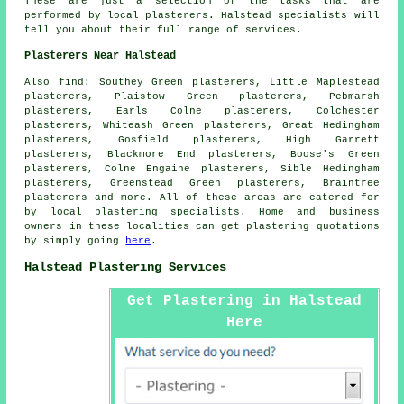
These are just a selection of the tasks that are
performed by local plasterers. Halstead specialists will
tell you about their full range of services.
Plasterers Near Halstead
Also
find
: Southey Green plasterers, Little Maplestead
plasterers, Plaistow Green plasterers, Pebmarsh
plasterers, Earls Colne plasterers, Colchester
plasterers, Whiteash Green plasterers, Great Hedingham
plasterers, Gosfield plasterers, High Garrett
plasterers, Blackmore End plasterers, Boose's Green
plasterers, Colne Engaine plasterers, Sible Hedingham
plasterers, Greenstead Green plasterers, Braintree
plasterers and more. All of these areas are catered for
by local plastering specialists. Home and business
owners in these localities can get plastering quotations
by simply going
here
.
Halstead Plastering Services
Get Plastering in Halstead
Here