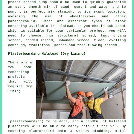
proper screed pump should be used to quickly guarantee
an even, smooth mix of sand, cement and water and to
pump this perfect mix straight to its exact location,
avoiding the use of wheelbarrows and other
paraphernalia. There are different types of floor
screeding available in Halstead, so you should ask about
which is suitable for your particular project, you will
need to choose from structural screed, fast drying
screed, bonded screed, unbonded screed, floor levelling
compound, traditional screed and free-flowing screed.
Plasterboarding Halstead (Dry Lining)
There are a
few home
remodeling
projects
that will
require dry
lining
(plasterboarding) to be done, and a handful of Halstead
plasterers will be able to carry this out for you. By
mounting plasterboard onto a wooden studding, metal