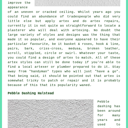
improve the
appearance
of an uneven or cracked ceiling. Whilst years ago you
could find an abundance of tradespeople who did very
little else but apply artex and do artex repairs,
currently it is not quite as straightforward to locate a
plasterer who will deal with artexing. No doubt the
large variety of styles and designs was the thing that
made it so popular, and everyone appeared to have their
particular favourite, be it basket & roses, hook & line,
pairs, bark, criss-cross, medusa, broken leather,
scroll, stippled, circle or swirl. Whatever your taste,
you could find a design of artex to match. All of these
artex styles can still be done today if you're able to
find a local artexer or plumber prepared to do it. Stay
away from "handyman" types who will just "have a go".
That being said, it should be pointed out that artex is
somewhat tricky to patch or repair and it is probably
because of this that its popularity waned.
Pebble Dashing Halstead
Pebble
dashing has
been around
for many
years and
used to