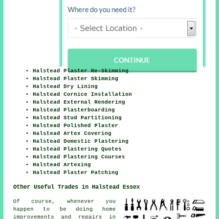
Halstead Plaster Re-Skimming
Halstead Plaster Skimming
Halstead Dry Lining
Halstead Cornice Installation
Halstead External Rendering
Halstead Plasterboarding
Halstead Stud Partitioning
Halstead Polished Plaster
Halstead Artex Covering
Halstead Domestic Plastering
Halstead Plastering Quotes
Halstead Plastering Courses
Halstead Artexing
Halstead Plaster Patching
Other Useful Trades in Halstead Essex
Of course, whenever you
happen to be doing home
improvements and repairs in