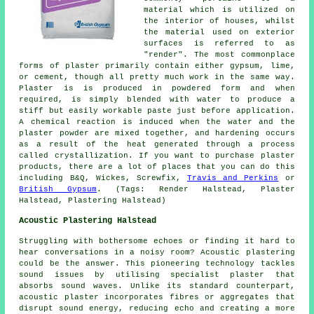
material which is utilized on
the interior of houses, whilst
the material used on exterior
surfaces is referred to as
"render". The most commonplace
forms of plaster primarily contain either gypsum, lime,
or cement, though all pretty much work in the same way.
Plaster
is is produced in powdered form and when
required, is simply blended with water to produce a
stiff but easily workable paste just before application.
A chemical reaction is induced when the water and the
plaster powder are mixed together, and hardening occurs
as a result of the heat generated through a process
called crystallization. If you want to purchase plaster
products, there are a lot of places that you can do this
including B&Q, Wickes, Screwfix,
Travis and Perkins
or
British Gypsum
. (Tags: Render Halstead, Plaster
Halstead, Plastering Halstead)
Acoustic Plastering Halstead
Struggling with bothersome echoes or finding it hard to
hear conversations in a noisy room? Acoustic plastering
could be the answer. This pioneering technology tackles
sound issues by utilising specialist plaster that
absorbs sound waves. Unlike its standard counterpart,
acoustic plaster incorporates fibres or aggregates that
disrupt sound energy, reducing echo and creating a more