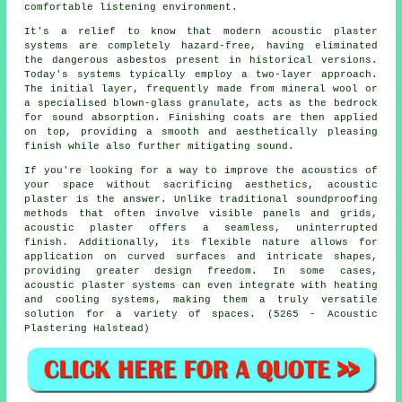
comfortable listening environment.
It's a relief to know that modern acoustic plaster
systems are completely hazard-free, having eliminated
the dangerous asbestos present in historical versions.
Today's systems typically employ a two-layer approach.
The initial layer, frequently made from mineral wool or
a specialised blown-glass granulate, acts as the bedrock
for sound absorption. Finishing coats are then applied
on top, providing a smooth and aesthetically pleasing
finish while also further mitigating sound.
If you're looking for a way to improve the acoustics of
your space without sacrificing aesthetics, acoustic
plaster is the answer. Unlike traditional soundproofing
methods that often involve visible panels and grids,
acoustic plaster offers a seamless, uninterrupted
finish. Additionally, its flexible nature allows for
application on curved surfaces and intricate shapes,
providing greater design freedom. In some cases,
acoustic plaster systems can even integrate with heating
and cooling systems, making them a truly versatile
solution for a variety of spaces. (5265 - Acoustic
Plastering Halstead)