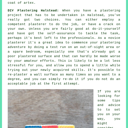
coat of artex.
DIY Plastering Halstead:
When you have a plastering
project that has to be undertaken in Halstead, you've
really got two choices. You can either employ a
competent plasterer to do the job, or have a crack on
your own. Unless you are fairly good at do-it-yourself
and have got the self-assurance to tackle the task,
perhaps it's best left to the professionals. As a novice
plasterer it's a great idea to commence your plastering
adventure by doing a test run on an out-of-sight area or
a spare bedroom, especially one that's already got a
poor plastered surface and that can hardly be made worse
by your amateur efforts. This is likely to be a lot less
stressful for you, and allow you to spend a little while
trying out your newly acquired skills. It's possible to
re-plaster a wall surface as many times as you want to a
degree, and you can simply re-do it if you do not do an
acceptable job at the first attempt.
If you are
looking for
some tips
and advice
to to set
you on your
way, you
might
consider