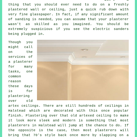
thing that you should ever need to do on a freshly
plastered wall or ceiling, just a quick rub down with
very fine glasspaper. In fact, if any significant amount
of
sanding
is needed, you can assume that your plasterer
wasn't as skilled as you imagined. You should be
extremely suspicious if you see the electric sanders
being plugged in.
Though you
might call
on the
services of
a plasterer
for many
tasks, one
common
reason
these days
is for
plastering
over
old
artex
ceilings. There are still hundreds of ceilings in
Halstead which are decorated with this once popular
finish
. Plastering over that old artexed ceiling to make
it look more sleek and modern is something that most
plasterers in Halstead will jump at the chance to do. If
the opposite is the case, then most
plasterers
will
bring that 70's style back once more by slapping on a