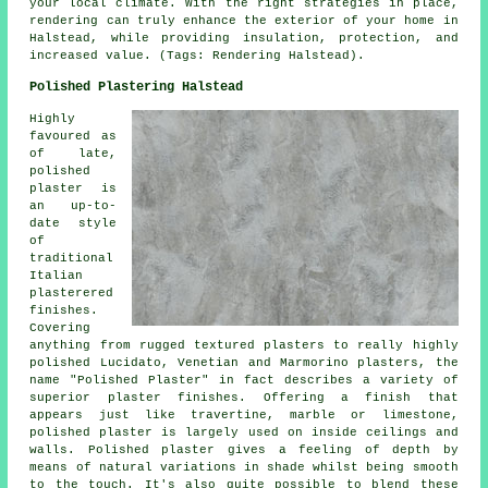
your local climate. With the right strategies in place,
rendering can truly enhance the exterior of your home in
Halstead, while providing insulation, protection, and
increased value. (Tags: Rendering Halstead).
Polished Plastering Halstead
Highly
favoured as
of late,
polished
plaster is
an up-to-
date style
of
traditional
Italian
plasterered
finishes.
Covering
anything from rugged textured plasters to really highly
polished Lucidato, Venetian and Marmorino plasters, the
name "Polished Plaster" in fact describes a variety of
superior plaster finishes. Offering a finish that
appears just like travertine, marble or limestone,
polished plaster is largely used on inside ceilings and
walls. Polished plaster gives a feeling of depth by
means of natural variations in shade whilst being smooth
to the touch. It's also quite possible to blend these