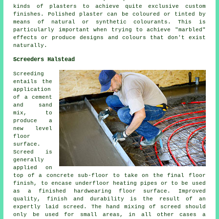
kinds of plasters to achieve quite exclusive custom
finishes. Polished plaster can be coloured or tinted by
means of natural or synthetic colourants. This is
particularly important when trying to achieve "marbled"
effects or produce designs and colours that don't exist
naturally.
Screeders Halstead
Screeding
entails the
application
of a cement
and sand
mix, to
produce a
new level
floor
surface.
Screed is
generally
applied on
top of a concrete sub-floor to take on the final floor
finish, to encase underfloor heating pipes or to be used
as a finished hardwearing floor surface. Improved
quality, finish and durability is the result of an
expertly laid screed. The hand mixing of screed should
only be used for small areas, in all other cases a