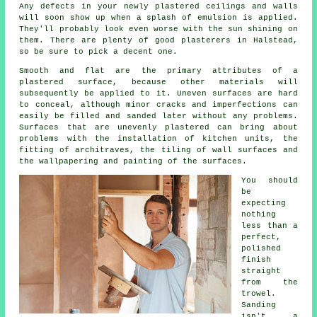
Any defects in your newly
plastered
ceilings and walls
will soon show up when a splash of emulsion is applied.
They'll probably look even worse with the sun shining on
them. There are plenty of good
plasterers in Halstead
,
so be sure to pick a decent one.
Smooth and flat are the primary attributes of a
plastered surface, because other materials will
subsequently be applied to it. Uneven surfaces are hard
to conceal, although minor cracks and imperfections can
easily be filled and sanded later without any problems.
Surfaces that are unevenly plastered can bring about
problems with the installation of kitchen units, the
fitting of architraves, the tiling of wall surfaces and
the wallpapering and painting of the surfaces.
You should
be
expecting
nothing
less than a
perfect,
polished
finish
straight
from the
trowel
.
Sanding
isn't a