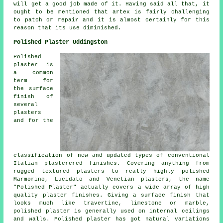
will get a good job made of it. Having said all that, it
ought to be mentioned that artex is fairly challenging
to patch or repair and it is almost certainly for this
reason that its use diminished.
Polished Plaster Uddingston
Polished
plaster is
a common
term for
the surface
finish of
several
plasters
and for the
classification of new and updated types of conventional
Italian plasterered finishes. Covering anything from
rugged textured plasters to really highly polished
Marmorino, Lucidato and Venetian plasters, the name
"Polished Plaster" actually covers a wide array of high
quality plaster finishes. Giving a surface finish that
looks much like travertine, limestone or marble,
polished plaster is generally used on internal ceilings
and walls. Polished plaster has got natural variations