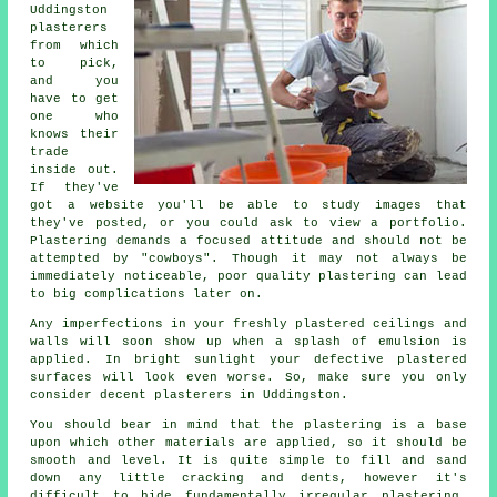
Uddingston
plasterers
from which
to pick,
and you
have to get
one who
knows their
trade
inside out.
If they've
got a website you'll be able to study images that
they've posted, or you could ask to view a
portfolio
.
Plastering demands a focused attitude and should not be
attempted by "cowboys". Though it may not always be
immediately noticeable, poor quality
plastering
can lead
to big complications later on.
Any imperfections in your freshly
plastered
ceilings and
walls will soon show up when a splash of emulsion is
applied. In bright sunlight your defective plastered
surfaces will look even worse. So, make sure you only
consider decent
plasterers in Uddingston
.
You should bear in mind that the plastering is a base
upon which other materials are applied, so it should be
smooth and level. It is quite simple to fill and sand
down any little cracking and dents, however it's
difficult to hide fundamentally irregular plastering.