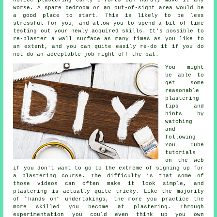
worse. A spare bedroom or an out-of-sight area would be
a good place to start. This is likely to be less
stressful for you, and allow you to spend a bit of time
testing out your newly acquired skills. It's possible to
re-plaster a wall surface as many times as you like to
an extent, and you can quite easily re-do it if you do
not do an acceptable job right off the bat.
You might
be able to
get some
reasonable
plastering
tips and
hints by
watching
and
following
You Tube
tutorials
on the web
if you don't want to go to the extreme of signing up for
a plastering course. The difficulty is that some of
those videos can often make it look simple, and
plastering is actually quite tricky. Like the majority
of "hands on" undertakings, the more you practice the
more skilled you become at plastering. Through
experimentation you could even think up you own