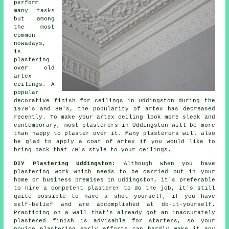
perform
many tasks
but among
the most
common
nowadays,
is
plastering
over
old
artex
ceilings. A
popular
decorative
finish
for ceilings in Uddingston during the
1970's and 80's, the popularity of artex has decreased
recently. To make your artex ceiling look more sleek and
contemporary, most plasterers in Uddingston will be more
than happy to plaster over it. Many
plasterers
will also
be glad to apply a coat of artex if you would like to
bring back that 70's style to your ceilings.
DIY Plastering Uddingston:
Although when you have
plastering work which needs to be carried out in your
home or business premises in Uddingston, it's preferable
to hire a competent plasterer to do the job, it's still
quite possible to have a shot yourself, if you have
self-belief and are accomplished at do-it-yourself.
Practicing on a wall that's already got an inaccurately
plastered finish is advisable for starters, so your
novice plastering early efforts can hardly make it any