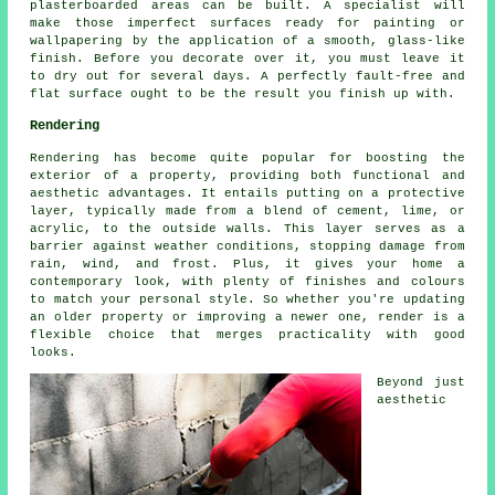
plasterboarded areas can be built. A specialist will
make those imperfect surfaces ready for painting or
wallpapering by the application of a smooth, glass-like
finish. Before you decorate over it, you must leave it
to dry out for several days. A perfectly fault-free and
flat surface ought to be the result you finish up with.
Rendering
Rendering has become quite popular for boosting the
exterior of a property, providing both functional and
aesthetic advantages. It entails putting on a protective
layer, typically made from a blend of cement, lime, or
acrylic, to the outside walls. This layer serves as a
barrier against weather conditions, stopping damage from
rain, wind, and frost. Plus, it gives your home a
contemporary look, with plenty of finishes and colours
to match your personal style. So whether you're updating
an older property or improving a newer one, render is a
flexible choice that merges practicality with good
looks.
Beyond just
aesthetic