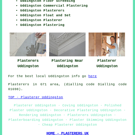
Uddingston Floor Screeding
Uddingston Commercial Plastering
Uddingston Plasterers
Uddingston Float and Set
Uddingston Plasterer
Uddingston Plastering
Plasterer
Plasterers
Plastering Near
Uddingston
Uddingston
Uddingston
For the best local Uddingston info go
here
Plasterers in G71 area, (dialling code Dialling code
01698).
TOP - Plasterer Uddingston
Plasterer Uddingston - Coving Uddingston - Polished
Plaster Uddingston - Decorative Plastering Uddingston -
Rendering Uddingston - Plasterers Uddingston -
Plasterboarding Uddingston - Plaster Skimming Uddingston
- Cheap Plasterer Uddingston
HOME - PLASTERERS UK