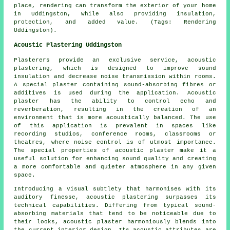
place, rendering can transform the exterior of your home
in Uddingston, while also providing insulation,
protection, and added value. (Tags: Rendering
Uddingston).
Acoustic Plastering Uddingston
Plasterers provide an exclusive service, acoustic
plastering, which is designed to improve sound
insulation and decrease noise transmission within rooms.
A special plaster containing sound-absorbing fibres or
additives is used during the application. Acoustic
plaster has the ability to control echo and
reverberation, resulting in the creation of an
environment that is more acoustically balanced. The use
of this application is prevalent in spaces like
recording studios, conference rooms, classrooms or
theatres, where noise control is of utmost importance.
The special properties of acoustic plaster make it a
useful solution for enhancing sound quality and creating
a more comfortable and quieter atmosphere in any given
space.
Introducing a visual subtlety that harmonises with its
auditory finesse, acoustic plastering surpasses its
technical capabilities. Differing from typical sound-
absorbing materials that tend to be noticeable due to
their looks, acoustic plaster harmoniously blends into