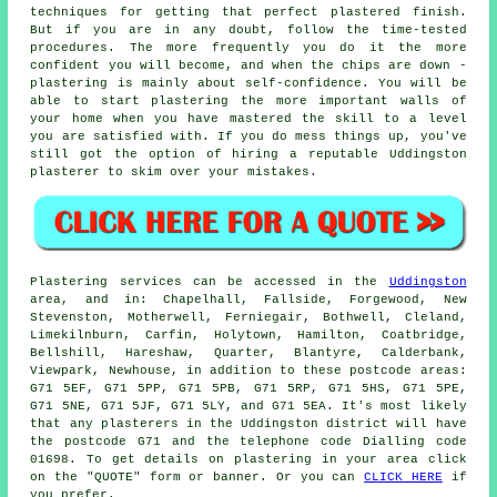
techniques for getting that perfect plastered finish.
But if you are in any doubt, follow the time-tested
procedures. The more frequently you do it the more
confident you will become, and when the chips are down -
plastering is mainly about self-confidence. You will be
able to start plastering the more important walls of
your home when you have mastered the skill to a level
you are satisfied with. If you do mess things up, you've
still got the option of hiring a reputable Uddingston
plasterer to skim over your mistakes.
Plastering services can be accessed in the
Uddingston
area, and in: Chapelhall, Fallside, Forgewood, New
Stevenston, Motherwell, Ferniegair, Bothwell, Cleland,
Limekilnburn, Carfin, Holytown, Hamilton, Coatbridge,
Bellshill, Hareshaw, Quarter, Blantyre, Calderbank,
Viewpark, Newhouse, in addition to these postcode areas:
G71 5EF, G71 5PP, G71 5PB, G71 5RP, G71 5HS, G71 5PE,
G71 5NE, G71 5JF, G71 5LY, and G71 5EA. It's most likely
that any plasterers in the Uddingston district will have
the postcode G71 and the telephone code Dialling code
01698. To get details on plastering in your area click
on the "QUOTE" form or banner. Or you can
CLICK HERE
if
you prefer.