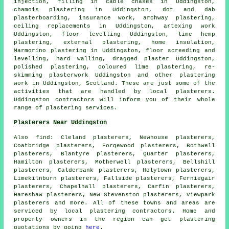
injection, filling in cable chases in Uddingston,
chamois plastering in Uddingston, dot and dab
plasterboarding, insurance work, archway plastering,
ceiling replacements in Uddingston, artexing work
Uddingston, floor levelling Uddingston, lime hemp
plastering, external plastering, home insulation,
Marmorino plastering in Uddingston, floor screeding and
levelling, hard walling, dragged plaster Uddingston,
polished plastering, coloured lime plastering, re-
skimming plasterwork Uddingston and other
plastering
work
in Uddingston,
Scotland
. These are just some of the
activities that are handled by local plasterers.
Uddingston contractors will inform you of their whole
range of plastering services.
Plasterers Near Uddingston
Also
find
: Cleland plasterers, Newhouse plasterers,
Coatbridge plasterers, Forgewood plasterers, Bothwell
plasterers, Blantyre plasterers, Quarter plasterers,
Hamilton plasterers, Motherwell plasterers, Bellshill
plasterers, Calderbank plasterers, Holytown plasterers,
Limekilnburn plasterers, Fallside plasterers, Ferniegair
plasterers, Chapelhall plasterers, Carfin plasterers,
Hareshaw plasterers, New Stevenston plasterers, Viewpark
plasterers and more. All of these towns and areas are
serviced by local plastering contractors. Home and
property owners in the region can get plastering
quotations by going
here
.