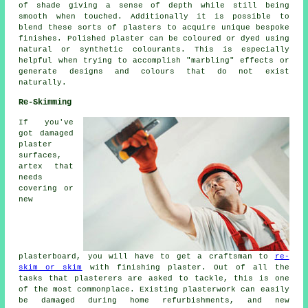
of shade giving a sense of depth while still being
smooth when touched. Additionally it is possible to
blend these sorts of plasters to acquire unique bespoke
finishes. Polished plaster can be coloured or dyed using
natural or synthetic colourants. This is especially
helpful when trying to accomplish "marbling" effects or
generate designs and colours that do not exist
naturally.
Re-Skimming
If you've
got damaged
plaster
surfaces,
artex that
needs
covering or
new
plasterboard, you will have to get a craftsman to
re-
skim or skim
with finishing plaster. Out of all the
tasks that plasterers are asked to tackle, this is one
of the most commonplace. Existing plasterwork can easily
be damaged during home refurbishments, and new