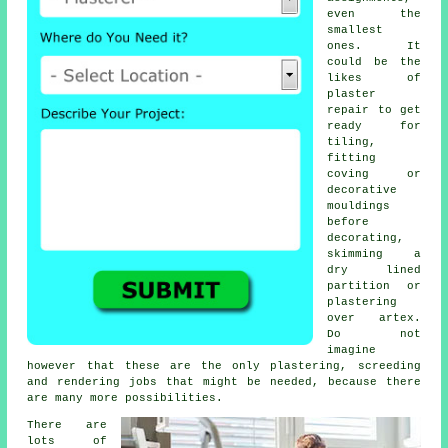
even the
smallest
ones. It
could be the
likes of
plaster
repair to get
ready for
tiling,
fitting
coving or
decorative
mouldings
before
decorating,
skimming a
dry lined
partition or
plastering
over artex.
Do not
imagine
however that these are the only plastering, screeding
and rendering jobs that might be needed, because there
are many more possibilities.
There are
lots of