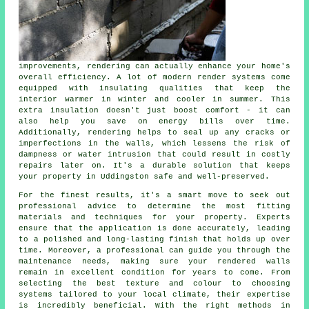
improvements, rendering can actually enhance your home's
overall efficiency. A lot of modern render systems come
equipped with insulating qualities that keep the
interior warmer in winter and cooler in summer. This
extra insulation doesn't just boost comfort - it can
also help you save on energy bills over time.
Additionally, rendering helps to seal up any cracks or
imperfections in the walls, which lessens the risk of
dampness or water intrusion that could result in costly
repairs later on. It's a durable solution that keeps
your property in Uddingston safe and well-preserved.
For the finest results, it's a smart move to seek out
professional advice to determine the most fitting
materials and techniques for your property. Experts
ensure that the application is done accurately, leading
to a polished and long-lasting finish that holds up over
time. Moreover, a professional can guide you through the
maintenance needs, making sure your rendered walls
remain in excellent condition for years to come. From
selecting the best texture and colour to choosing
systems tailored to your local climate, their expertise
is incredibly beneficial. With the right methods in