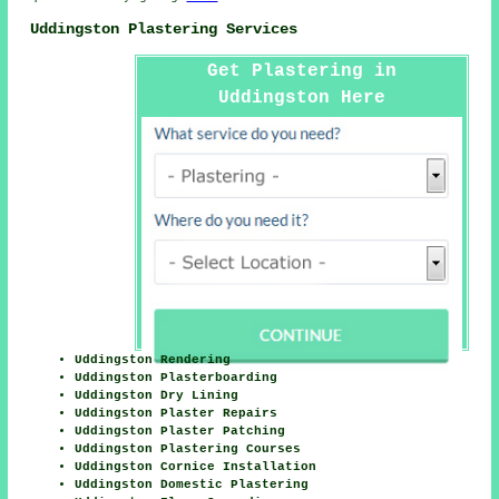
Uddingston Plastering Services
Get Plastering in
Uddingston Here
Uddingston Rendering
Uddingston Plasterboarding
Uddingston Dry Lining
Uddingston Plaster Repairs
Uddingston Plaster Patching
Uddingston Plastering Courses
Uddingston Cornice Installation
Uddingston Domestic Plastering