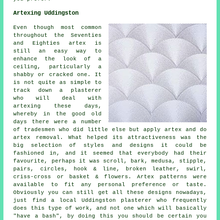
Artexing Uddingston
Even though most common
throughout the Seventies
and Eighties artex is
still an easy way to
enhance the look of a
ceiling, particularly a
shabby or cracked one. It
is not quite as simple to
track down a plasterer
who will deal with
artexing these days,
whereby in the good old
days there were a number
of tradesmen who did little else but apply artex and do
artex removal. What helped its attractiveness was the
big selection of styles and designs it could be
fashioned in, and it seemed that everybody had their
favourite, perhaps it was scroll, bark, medusa, stipple,
pairs, circles, hook & line, broken leather, swirl,
criss-cross or basket & flowers. Artex patterns were
available to fit any personal preference or taste.
Obviously you can still get all these designs nowadays,
just find a local Uddingston plasterer who frequently
does this type of work, and not one which will basically
"have a bash", by doing this you should be certain you