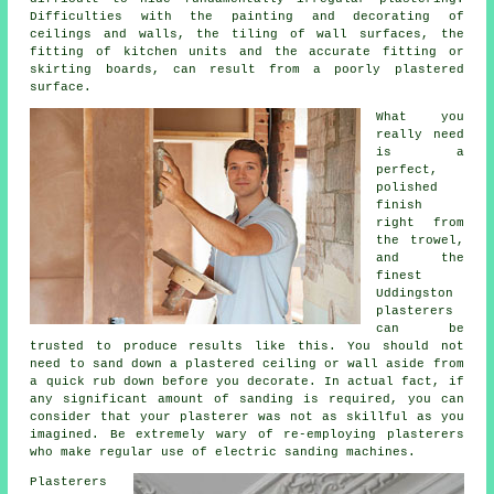
Difficulties with the painting and decorating of
ceilings and walls, the tiling of wall surfaces, the
fitting of kitchen units and the accurate fitting or
skirting boards, can result from a poorly plastered
surface.
What you
really need
is a
perfect,
polished
finish
right from
the
trowel
,
and the
finest
Uddingston
plasterers
can be
trusted to produce results like this. You should not
need to sand down a plastered ceiling or wall aside from
a quick rub down before you decorate. In actual fact, if
any significant amount of
sanding
is required, you can
consider that your plasterer was not as skillful as you
imagined. Be extremely wary of re-employing plasterers
who make regular use of electric sanding machines.
Plasterers