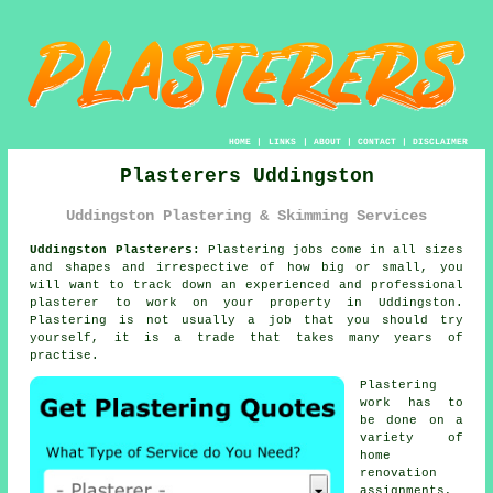
HOME
|
LINKS
|
ABOUT
|
CONTACT
|
DISCLAIMER
Plasterers Uddingston
Uddingston Plastering & Skimming Services
Uddingston Plasterers:
Plastering jobs come in all sizes
and shapes and irrespective of how big or small, you
will want to track down an experienced and professional
plasterer
to work on your property in Uddingston.
Plastering
is not usually a job that you should try
yourself, it is a trade that takes many years of
practise.
Plastering
work
has to
be done on a
variety of
home
renovation
assignments,