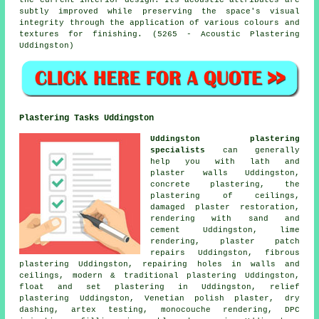
the current interior design. Its acoustic attributes are
subtly improved while preserving the space's visual
integrity through the application of various colours and
textures for finishing. (5265 - Acoustic Plastering
Uddingston)
Plastering Tasks Uddingston
Uddingston plastering
specialists
can generally
help you with lath and
plaster walls Uddingston,
concrete plastering, the
plastering of ceilings,
damaged plaster restoration,
rendering with sand and
cement Uddingston, lime
rendering,
plaster patch
repairs
Uddingston, fibrous
plastering Uddingston, repairing holes in walls and
ceilings, modern & traditional plastering Uddingston,
float and set plastering in Uddingston, relief
plastering Uddingston, Venetian polish plaster, dry
dashing, artex testing, monocouche rendering, DPC