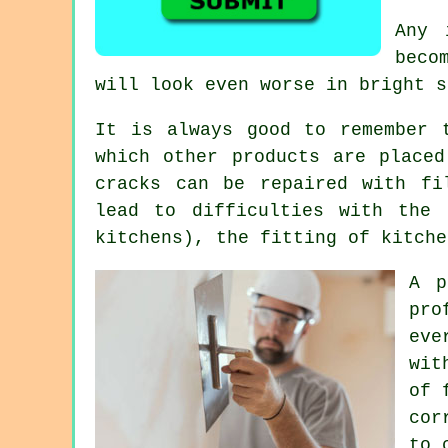
Any 
beco
will look even worse in bright 
It is always good to remember 
which other products are placed
cracks can be repaired with fi
lead to difficulties with the 
kitchens), the fitting of kitche
A p
pro
eve
wit
of 
cor
to 