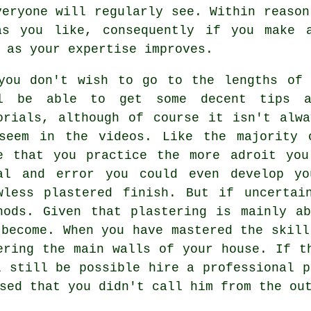
veryone will regularly see. Within reason
as you like, consequently if you make 
 as your expertise improves.
you don't wish to go to the lengths of 
l be able to get some decent tips a
orials, although of course it isn't alw
seem in the videos. Like the majority 
e that you practice the more adroit you
al and error you could even develop yo
wless plastered finish. But if uncertai
hods. Given that plastering is mainly a
 become. When you have mastered the skill
ering the main walls of your house. If t
l still be possible hire a professional p
sed that you didn't call him from the ou