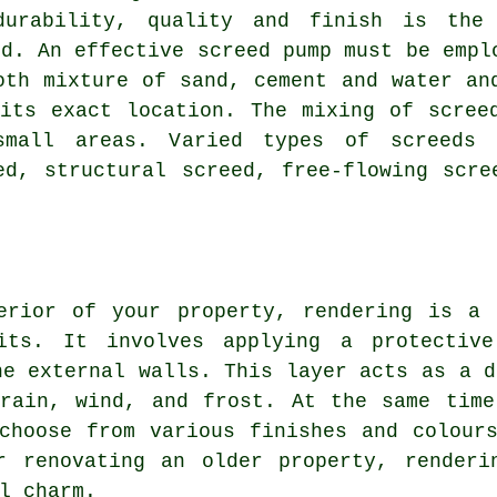
durability, quality and finish is the
ed. An effective screed pump must be empl
oth mixture of sand, cement and water an
its exact location. The mixing of scree
mall areas. Varied types of screeds 
ed, structural screed, free-flowing scre
erior of your property, rendering is a 
fits. It involves applying a protectiv
he external walls. This layer acts as a d
 rain, wind, and frost. At the same time
choose from various finishes and colour
r renovating an older property, renderi
l charm.