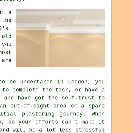
in a
 the
0's.
 old
 you
most
 are
to be undertaken in Loddon, you
 to complete the task, or have a
f and have got the self-trust to
an out-of-sight area or a spare
itial plastering journey. When
h, so your efforts can't make it
and will be a lot less stressful