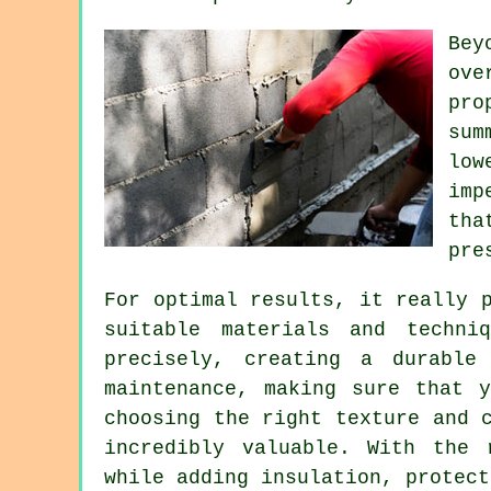
Bey
ove
pro
sum
low
imp
tha
pre
For optimal results, it really 
suitable materials and techni
precisely, creating a durable
maintenance, making sure that 
choosing the right texture and 
incredibly valuable. With the 
while adding insulation, protect