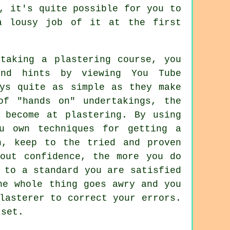
, it's quite possible for you to
a lousy job of it at the first
taking a plastering course, you
nd hints by viewing You Tube
ays quite as simple as they make
of "hands on" undertakings, the
 become at plastering. By using
u own techniques for getting a
n, keep to the tried and proven
bout confidence, the more you do
 to a standard you are satisfied
he whole thing goes awry and you
lasterer to correct your errors.
tset.