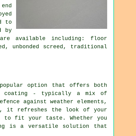
 end
oyed
d to
d by
are available including: floor
ed, unbonded screed, traditional
popular option that offers both
e coating - typically a mix of
efence against weather elements,
, it refreshes the look of your
s to fit your taste. Whether you
ng is a versatile solution that