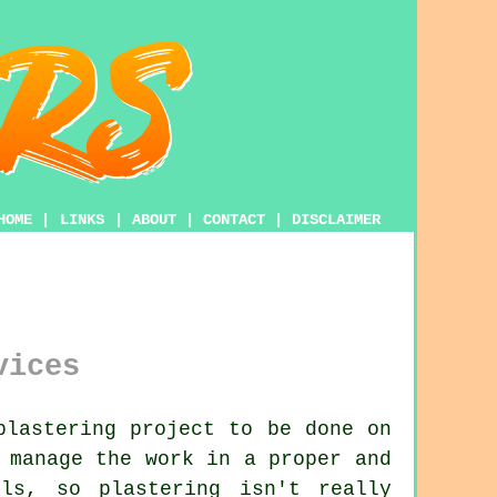
HOME
|
LINKS
|
ABOUT
|
CONTACT
|
DISCLAIMER
vices
plastering project to be done on
manage the work in a proper and
ills, so
plastering
isn't really