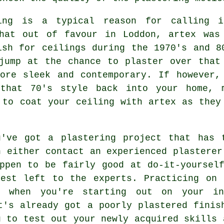
ng is a typical reason for calling 
what out of favour in Loddon, artex was
ish
for ceilings during the 1970's and 8
jump at the chance to plaster over that
ore sleek and contemporary. If however,
that 70's style back into your home, 
to coat your ceiling with artex as they
've got a plastering project that has 
n either contact an experienced plasterer
ppen to be fairly good at do-it-yoursel
best left to the experts. Practicing on 
e when you're starting out on your in
t's already got a poorly plastered finis
u to test out your newly acquired skills 