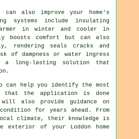
g can also improve your home's
ng systems include insulating
armer in winter and cooler in
ly boosts comfort but can also
ly, rendering seals cracks and
isk of dampness or water ingress
 a long-lasting solution that
on.
o can help you identify the most
e that the application is done
 will also provide guidance on
condition for years ahead. From
ocal climate, their knowledge is
he exterior of your Loddon home
.