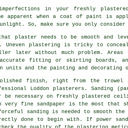
imperfections in your freshly
plastere
me apparent when a coat of paint is app
sunlight. So, make sure you only conside
that plaster needs to be smooth and lev
. Uneven plastering is tricky to concea
ller later without much problem. Areas 
accurate fitting or skirting boards, a
n units and the painting and decorating 
olished finish, right from the
trowel
i
fessional Loddon plasterers. Sanding (pa
r be necessary on freshly plastered ceil
h very fine sandpaper is the most that s
forceful
sanding
is needed to smooth the 
rectly done to begin with. If power san
check the quality of the plastering metic