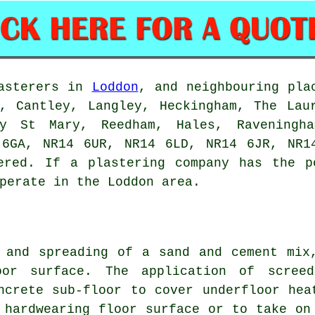
lasterers in
Loddon
, and neighbouring pla
, Cantley, Langley, Heckingham, The Lau
y St Mary, Reedham, Hales, Raveningha
 6GA, NR14 6UR, NR14 6LD, NR14 6JR, NR1
ered. If a plastering company has the p
perate in the Loddon area.
 and spreading of a sand and cement mix
oor surface. The application of scree
ncrete sub-floor to cover underfloor hea
 hardwearing floor surface or to take on