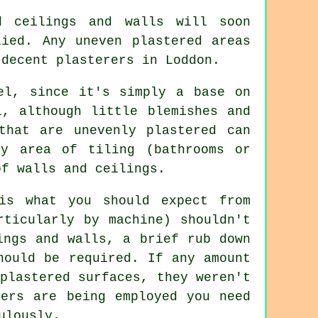
d
ceilings and walls will soon
lied. Any uneven plastered areas
r decent
plasterers in Loddon
.
el, since it's simply a base on
l, although little blemishes and
that are unevenly plastered can
ny area of tiling (bathrooms or
of walls and ceilings.
s what you should expect from
rticularly by machine) shouldn't
ings and walls, a brief rub down
hould be required. If any amount
plastered surfaces, they weren't
ders are being employed you need
ulously.