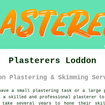
Plasterers Loddon
on Plastering & Skimming Ser
ave a small plastering task or a large 
d a skilled and professional
plasterer
to 
n take several years to hone their sk