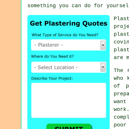
something you can do for yoursel
Plas
proj
plas
covi
plas
are 
The 
who 
of p
prep
want
work
comp
poor