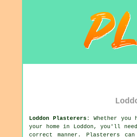
Lodd
Loddon Plasterers:
Whether you h
your home in Loddon, you'll nee
correct manner. Plasterers ca