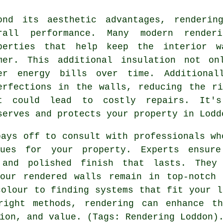
ond its aesthetic advantages, renderin
rall performance. Many modern renderi
perties that help keep the interior w
mer. This additional insulation not on
er energy bills over time. Additional
erfections in the walls, reducing the r
t could lead to costly repairs. It's
serves and protects your property in Lodd
pays off to consult with professionals wh
ques for your property. Experts ensur
 and polished finish that lasts. They
your rendered walls remain in top-notch 
colour to finding systems that fit your l
right methods, rendering can enhance t
ion, and value. (Tags: Rendering Loddon)