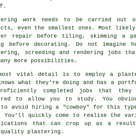
f.
tering work
needs to be carried out on
ects, even the smallest ones. Most likely
ter repair before tiling, skimming a p
ng before decorating. Do not imagine h
tering, screeding and rendering jobs th
many more possibilities.
most vital detail is to employ a plast
knows what they're doing and has a
portf
roficiently completed jobs that they
ared to allow you to study. You obvio
 to avoid hiring a "cowboy" for this typ
. You'll quickly come to realise the var
lications that can crop up as a resul
 quality
plastering
.