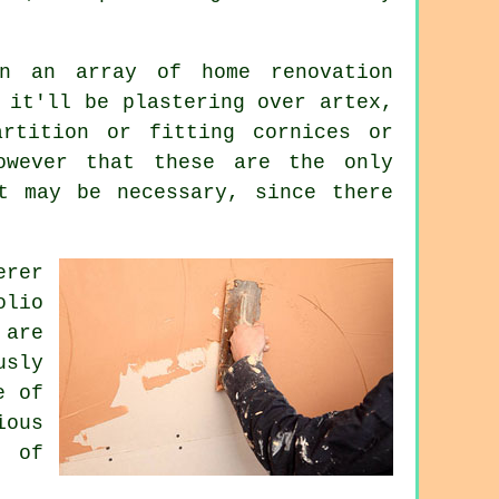
 an array of home renovation
 it'll be plastering over artex,
artition or fitting cornices or
owever that these are the only
at may be necessary, since there
erer
olio
 are
usly
e of
ious
t of