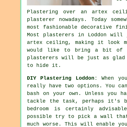
Plastering over an
artex
ceili
plasterer nowadays. Today some
most fashionable decorative
fin
Most plasterers in Loddon will 
artex ceiling, making it look m
would like to bring a bit of 
plasterers
will be just as glad 
to hide it.
DIY Plastering Loddon:
When you
really have two options. You ca
bash on your own. Unless you ha
tackle the task, perhaps it's 
bedroom is certainly advisabl
possible try to pick a wall tha
much worse. This will enable yo