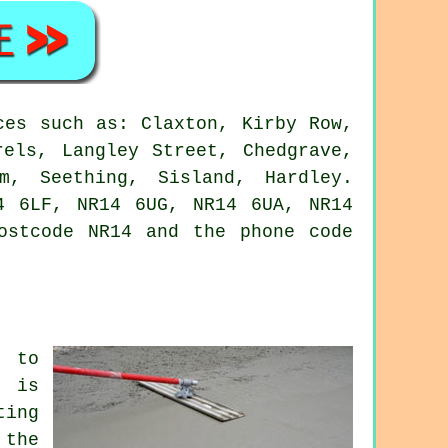
ces such as: Claxton, Kirby Row,
rels, Langley Street, Chedgrave,
m, Seething, Sisland, Hardley.
4 6LF, NR14 6UG, NR14 6UA, NR14
ostcode NR14 and the phone code
, to
d is
ting
 the