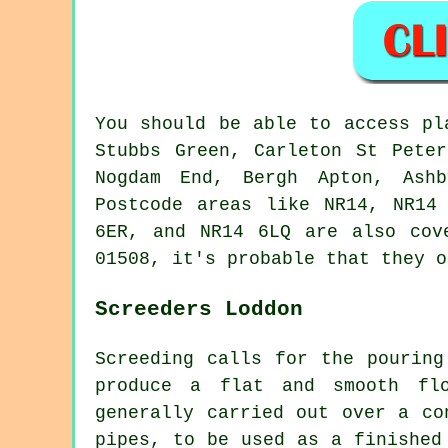
You should be able to access p
Stubbs Green, Carleton St Peter
Nogdam End, Bergh Apton, Ashb
Postcode areas like NR14, NR14
6ER, and NR14 6LQ are also cov
01508, it's probable that they o
Screeders Loddon
Screeding calls for the pouring
produce a flat and smooth fl
generally carried out over a co
pipes, to be used as a finished