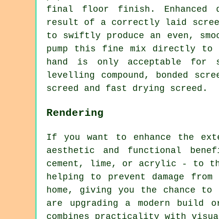
final floor finish. Enhanced 
result of a correctly laid scre
to swiftly produce an even, smo
pump this fine mix directly to 
hand is only acceptable for s
levelling compound, bonded scre
screed and fast drying screed.
Rendering
If you want to enhance the ext
aesthetic and functional bene
cement, lime, or acrylic - to t
helping to prevent damage from
home, giving you the chance to 
are upgrading a modern build o
combines practicality with visua