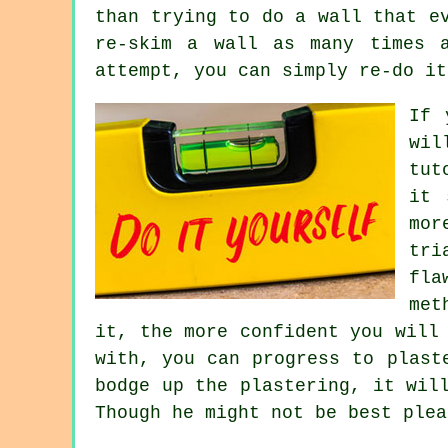
than trying to do a wall that e
re-skim a wall as many times 
attempt, you can simply re-do it
If 
wil
tut
it 
mor
tri
fla
met
it, the more confident you will
with, you can progress to plast
bodge up the plastering, it wil
Though he might not be best plea